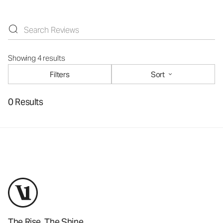
Showing 4 results
Filters
Sort
0 Results
The Rise. The Shine.