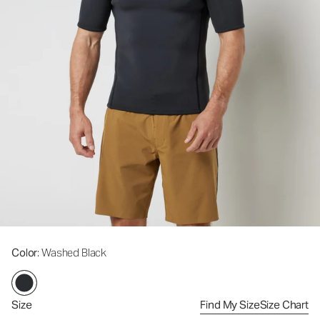
Color
: Washed Black
Size
Find My Size
Size Chart