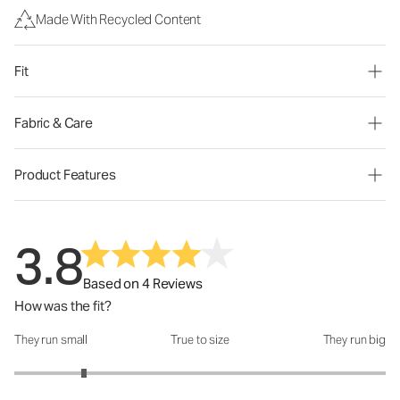
Made With Recycled Content
Fit
Fabric & Care
Product Features
3.8
Based on 4 Reviews
How was the fit?
They run small
True to size
They run big
How was the fit?: 1.75 out of 5