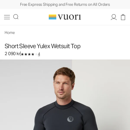
Free Express Shipping and Free Returns on All Orders
Short Sleeve Yulex Wetsuit Top
Men's Wetsuit Top
2 090 kr
Select Size
Home
Short Sleeve Yulex Wetsuit Top
2 090 kr
4