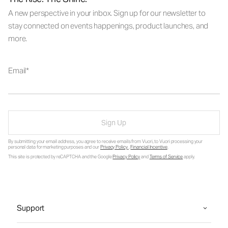
A new perspective in your inbox. Sign up for our newsletter to
stay connected on events happenings, product launches, and
more.
Email
Sign Up
By submitting your email address, you agree to receive emails from Vuori, to Vuori processing your
personal data for marketing purposes and our
Privacy Policy
.
Financial Incentive
.
This site is protected by reCAPTCHA and the Google
Privacy Policy
and
Terms of Service
apply.
Support