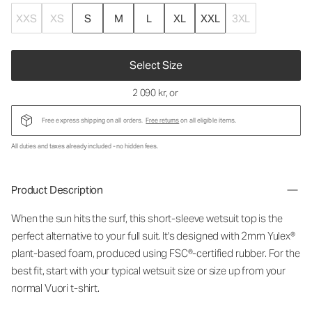
XXS
XS
S
M
L
XL
XXL
3XL
Select Size
2 090 kr
, or
Free express shipping on all orders.
Free returns
on all eligible items.
All duties and taxes already included - no hidden fees.
Product Description
When the sun hits the surf, this short-sleeve wetsuit top is the
perfect alternative to your full suit. It's designed with 2mm Yulex®
plant-based foam, produced using FSC®-certified rubber. For the
best fit, start with your typical wetsuit size or size up from your
normal Vuori t-shirt.