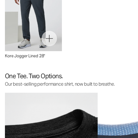
Kore Jogger Lined 28"
One Tee. Two Options.
Our best-selling performance shirt, now built to breathe.