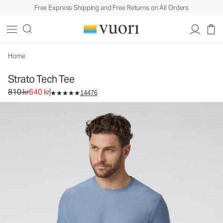
Free Express Shipping and Free Returns on All Orders
Strato Tech Tee
Men's Performance Shirt
810 kr
640 kr
Select Size
Home
Strato Tech Tee
Original price 810 kr. Sale price 640 kr.
810 kr
640 kr
14476