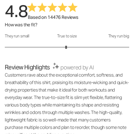
4.8
Based on 14476 Reviews
How was the fit?
They run small
True to size
They run big
How was the fit?: 2.97 out of 5
Review Highlights
powered by AI
Customers rave about the exceptional comfort, softness, and
breathability of this shirt, praising its moisture-wicking and quick-
drying properties that make it ideal for both workouts and
everyday wear. The true-to-size fit is slim yet flexible, flattering
various body types while maintaining its shape and resisting
wrinkles and odors through multiple washes. The high-quality,
lightweight fabric is so well-made that many customers
purchase multiple colors and plan to reorder, though some note