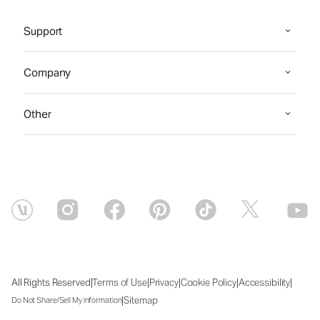
Support
Company
Other
|
|
|
|
|
All Rights Reserved
Terms of Use
Privacy
Cookie Policy
Accessibility
|
Sitemap
Do Not Share/Sell My Information