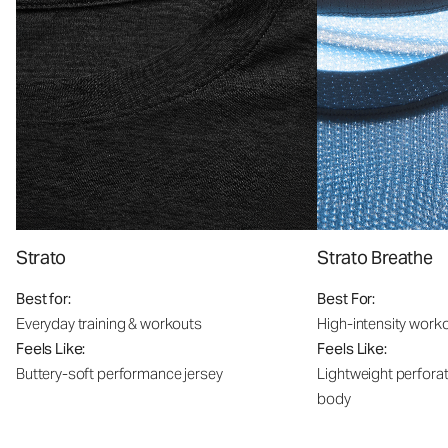
Strato
Strato Breathe
Best for:
Best For:
Everyday training & workouts
High-intensity work
Feels Like:
Feels Like:
Buttery-soft performance jersey
Lightweight perfora
body