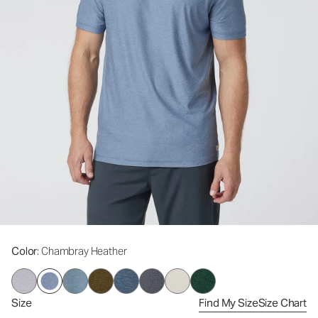
Color
: Chambray Heather
Size
Find My Size
Size Chart