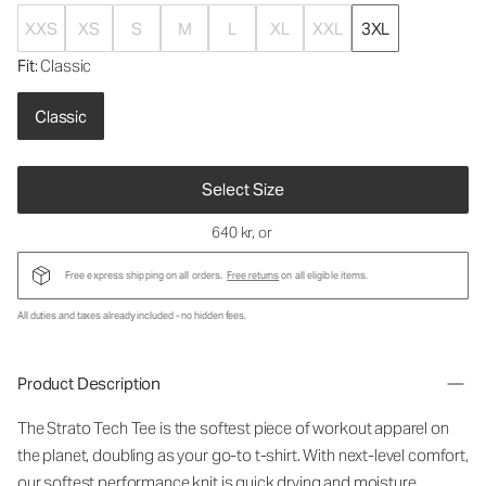
XXS
XS
S
M
L
XL
XXL
3XL
Fit
: Classic
Classic
Select Size
640 kr
, or
Free express shipping on all orders.
Free returns
on all eligible items.
All duties and taxes already included - no hidden fees.
Product Description
The Strato Tech Tee is the softest piece of workout apparel on
the planet, doubling as your go-to t-shirt. With next-level comfort,
our softest performance knit is quick drying and moisture