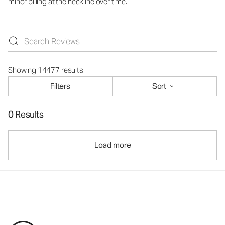
minor pilling at the neckline over time.
Showing 14477 results
Filters
Sort
0 Results
Load more