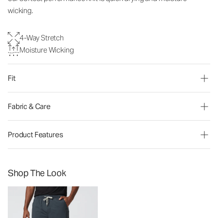
wicking.
4-Way Stretch
Moisture Wicking
Fit
Fabric & Care
Product Features
Shop The Look