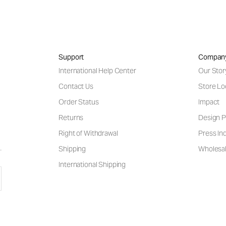
Support
Compan
International Help Center
Our Stor
Contact Us
Store Lo
Order Status
Impact
Returns
Design P
Right of Withdrawal
Press Inq
Shipping
Wholesal
International Shipping