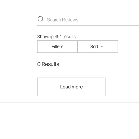
Showing 491 results
Filters
Sort
0 Results
Load more