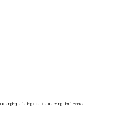
clinging or feeling tight. The flattering slim fit works