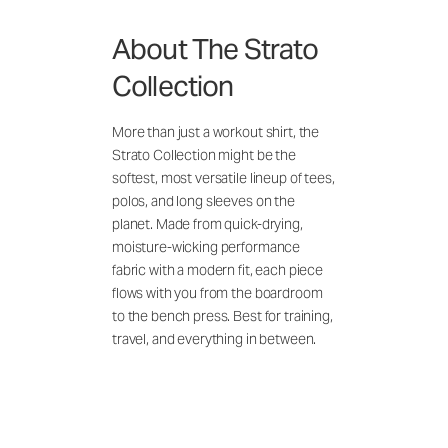
About The Strato
Collection
More than just a workout shirt, the
Strato Collection might be the
softest, most versatile lineup of tees,
polos, and long sleeves on the
planet. Made from quick-drying,
moisture-wicking performance
fabric with a modern fit, each piece
flows with you from the boardroom
to the bench press. Best for training,
travel, and everything in between.