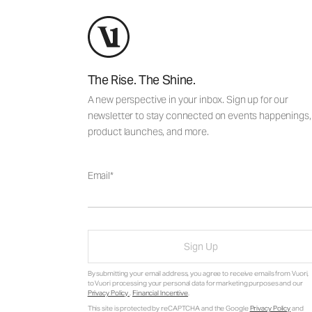
The Rise. The Shine.
A new perspective in your inbox. Sign up for our
newsletter to stay connected on events happenings,
product launches, and more.
Email
Sign Up
By submitting your email address, you agree to receive emails from Vuori,
to Vuori processing your personal data for marketing purposes and our
Privacy Policy
.
Financial Incentive
.
This site is protected by reCAPTCHA and the Google
Privacy Policy
and