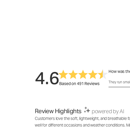
4.6
How was the
How was the f
They run smal
Based on 491 Reviews
Review Highlights
powered by AI
Customers love the soft, lightweight, and breathable fab
well for different occasions and weather conditions. M