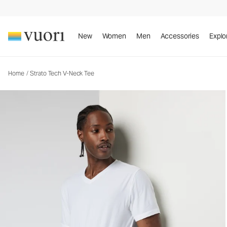
Strato Tech V-Neck Tee
Men's Performance Shirt
New
Women
Men
Accessories
Explo
Home
/
Strato Tech V-Neck Tee