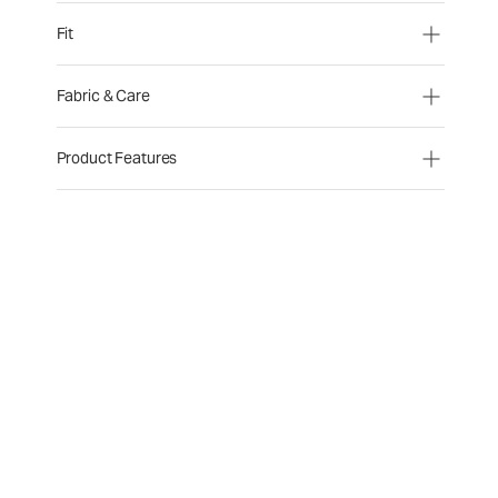
Fit
Fabric & Care
Product Features