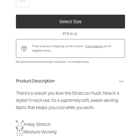
3XL
Select Size
810 kr
, or
Free express shipping on all orders.
Free returns
on all
eligible items.
All duties and taxes already included - no hidden fees.
Product Description
There's a reason you love the Strato so much. Now in a
stylish V-neck tee, it's a supremely soft, sweat-wicking
fabric that keeps you cool while you work.
4-Way Stretch
Moisture Wicking