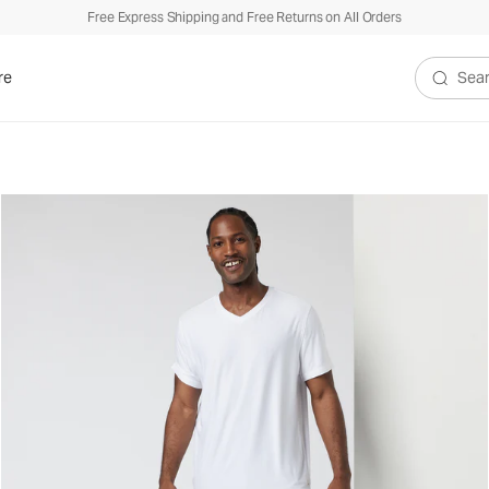
Free Express Shipping and Free Returns on All Orders
re
Search V