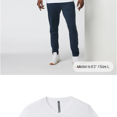
Model is 6'2" / Size L