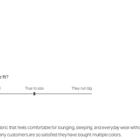
 fit?
it?: 3 out of 5
l
True to size
They run big
ric that feels comfortable for lounging, sleeping, and everyday wear without 
any customers are so satisfied they have bought multiple colors.