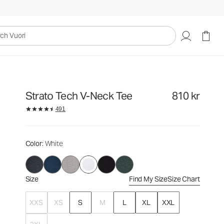
810 kr
Select Size
uori
Strato Tech V-Neck Tee
810 kr
491
Color
: White
Size
Find My Size
Size Chart
XXS
XS
S
M
L
XL
XXL