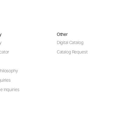
y
Other
y
Digital Catalog
cator
Catalog Request
hilosophy
uiries
e Inquiries