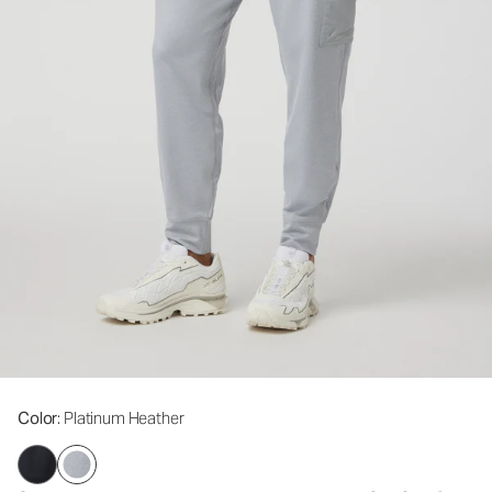
Color
: Platinum Heather