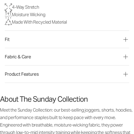
4-Way Stretch
Moisture Wicking
Made With Recycled Material
Fit
Fabric & Care
Product Features
About The Sunday Collection
Meet the Sunday Collection: our best-selling joggers, shorts, hoodies,
and performance staples built to keep pace with every move.
Engineered with breathable, moisture-wicking fabric, they power
through low-to-mid intensity training while keeping the softness that