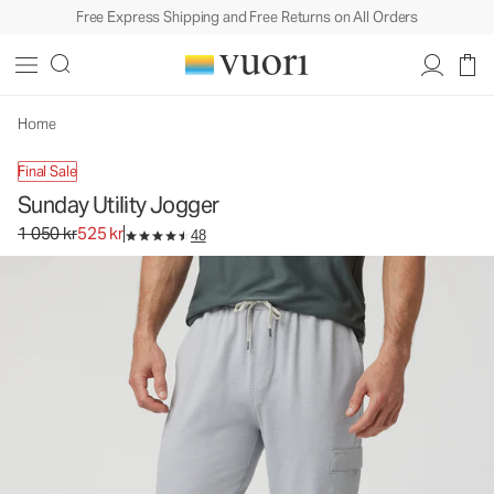
Free Express Shipping and Free Returns on All Orders
Sunday Utility Jogger
Men's Athletic Joggers
1 050 kr
525 kr
Select Size
Home
Final Sale
Sunday Utility Jogger
Original price 1 050 kr. Sale price 525 kr.
1 050 kr
525 kr
48