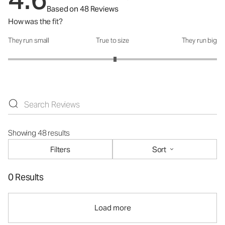
Based on 48 Reviews
How was the fit?
They run small
True to size
They run big
How was the fit?: 3.05 out of 5
Showing 48 results
Filters
Sort
0 Results
Load more