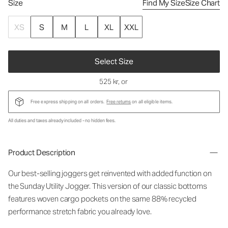
Size
Find My Size
Size Chart
XS
S
M
L
XL
XXL
Select Size
525 kr
, or
Free express shipping on all orders.
Free returns
on all eligible items.
All duties and taxes already included - no hidden fees.
Product Description
Our best-selling joggers get reinvented with added function on
the Sunday Utility Jogger. This version of our classic bottoms
features woven cargo pockets on the same 88% recycled
performance stretch fabric you already love.