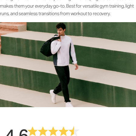
makes them your everyday go-to. Best for versatile gym training, light
runs, and seamless transitions from workout to recovery.
4.6