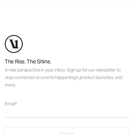
The Rise. The Shine.
A new perspective in your inbox. Sign up for our newsletter to
stay connected on events happenings, product launches, and
more.
Email