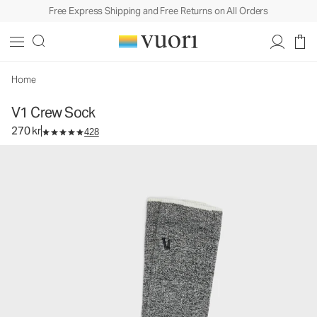
Free Express Shipping and Free Returns on All Orders
V1 Crew Sock
Performance Socks
270 kr
Select Size
Home
V1 Crew Sock
270 kr
428