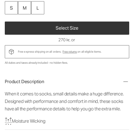
S
M
L
Select Size
270 kr
, or
Free express shipping on all orders.
Free returns
on all eligible items.
All duties and taxes already included - no hidden fees.
Product Description
When it comes to socks, small details make a huge difference.
Designed with performance and comfort in mind, these socks
have all the performance details to help you go the extra mile.
Moisture Wicking