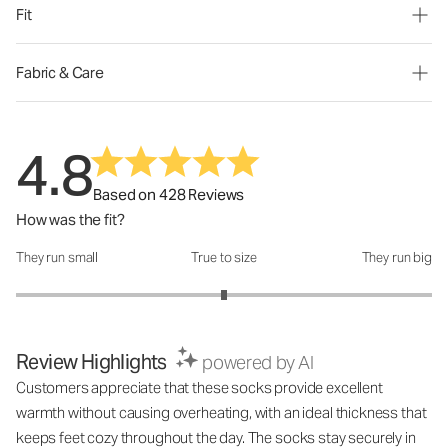
Fit
Fabric & Care
4.8
Based on 428 Reviews
How was the fit?
They run small
True to size
They run big
How was the fit?: 3 out of 5
Review Highlights
powered by AI
Customers appreciate that these socks provide excellent
warmth without causing overheating, with an ideal thickness that
keeps feet cozy throughout the day. The socks stay securely in