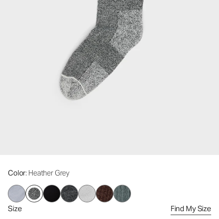
Color
: Heather Grey
Size
Find My Size