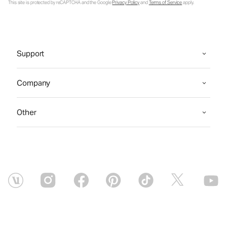
This site is protected by reCAPTCHA and the Google
Privacy Policy
and
Terms of Service
apply.
Support
Company
Other