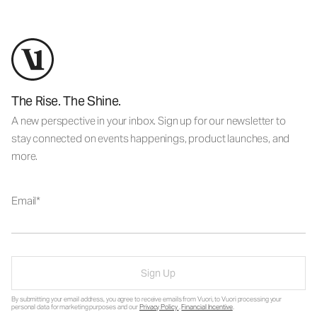
The Rise. The Shine.
A new perspective in your inbox. Sign up for our newsletter to
stay connected on events happenings, product launches, and
more.
Email
Sign Up
By submitting your email address, you agree to receive emails from Vuori, to Vuori processing your
personal data for marketing purposes and our
Privacy Policy
.
Financial Incentive
.