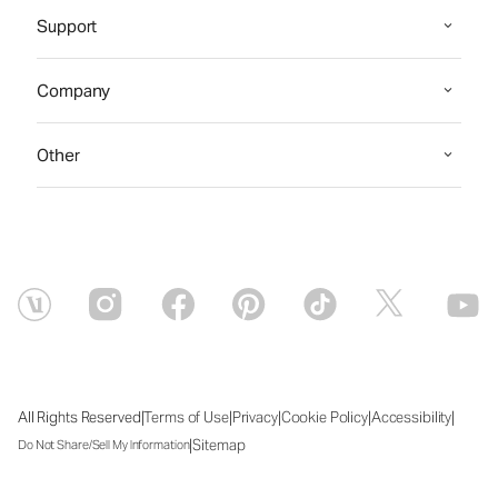
Support
Company
Other
|
|
|
|
|
All Rights Reserved
Terms of Use
Privacy
Cookie Policy
Accessibility
|
Sitemap
Do Not Share/Sell My Information