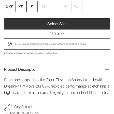
XXS
XS
S
M
L
XL
XXL
Select Size
960 kr
, or
Free express shipping on all orders.
Free returns
on all eligible items.
All duties and taxes already included - no hidden fees.
Product Description
Short and supportive, the Clean Elevation Shorty is made with
Dreamknit™ Move, our 87% recycled performance stretch knit, a
high rise and no side seams to give you the sleekest fit in shorts.
4-Way Stretch
Moisture Wicking