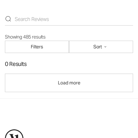
Showing 485 results
Filters
Sort
0 Results
Load more