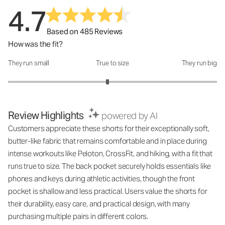
4.7
Based on 485 Reviews
How was the fit?
They run small
True to size
They run big
How was the fit?: 2.9 out of 5
Review Highlights
powered by AI
Customers appreciate these shorts for their exceptionally soft,
butter-like fabric that remains comfortable and in place during
intense workouts like Peloton, CrossFit, and hiking, with a fit that
runs true to size. The back pocket securely holds essentials like
phones and keys during athletic activities, though the front
pocket is shallow and less practical. Users value the shorts for
their durability, easy care, and practical design, with many
purchasing multiple pairs in different colors.