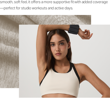
smooth, soft feel, it offers a more supportive fit with added coverage
—perfect for studio workouts and active days.