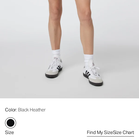
Color
: Black Heather
Size
Find My Size
Size Chart