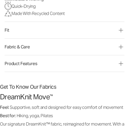
Quick-Drying
Made With Recycled Content
Fit
Fabric & Care
Product Features
Get To Know Our Fabrics
DreamKnit Move
™
Feel:
Supportive, soft and designed for easy comfort of movement
Best for:
Hiking, yoga, Pilates
Our signature DreamKnit™ fabric, reimagined for movement. With a