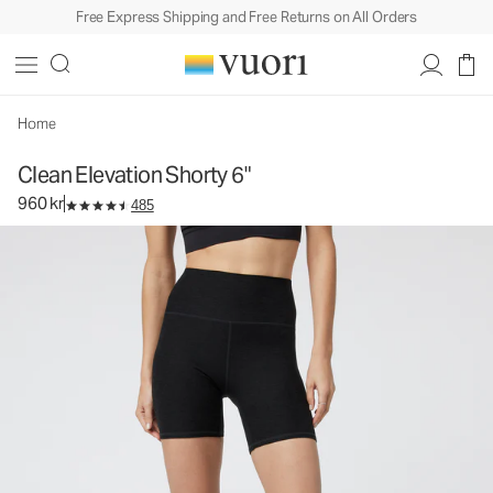
Free Express Shipping and Free Returns on All Orders
Clean Elevation Shorty 6"
Women's Dreamknit Move™ Biker Shorts
960 kr
Select Size
Home
Clean Elevation Shorty 6"
960 kr
485