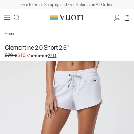
Free Express Shipping and Free Returns on All Orders
Clementine 2.0 Short 2.5"
Women's Performance Shorts
870 kr
510 kr
Select Size
Home
Clementine 2.0 Short 2.5"
Original price 870 kr. Sale price 510 kr.
870 kr
510 kr
3211