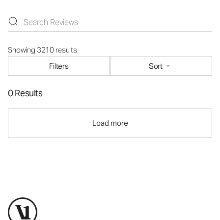
Showing 3210 results
Filters
Sort
0 Results
Load more