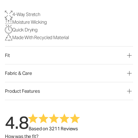
4-Way Stretch
Moisture Wicking
Quick Drying
Made With Recycled Material
Fit
Fabric & Care
Product Features
4.8
Based on 3211 Reviews
How was the fit?