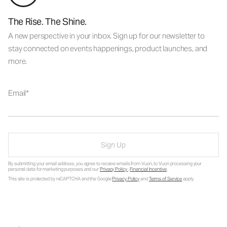
The Rise. The Shine.
A new perspective in your inbox. Sign up for our newsletter to
stay connected on events happenings, product launches, and
more.
Email
Sign Up
By submitting your email address, you agree to receive emails from Vuori, to Vuori processing your
personal data for marketing purposes and our
Privacy Policy
.
Financial Incentive
.
This site is protected by reCAPTCHA and the Google
Privacy Policy
and
Terms of Service
apply.