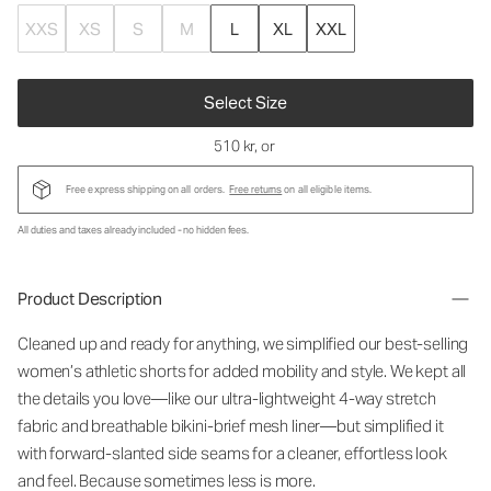
XXS
XS
S
M
L
XL
XXL
Select Size
510 kr
, or
Free express shipping on all orders.
Free returns
on all eligible items.
All duties and taxes already included - no hidden fees.
Product Description
Cleaned up and ready for anything, we simplified our best-selling
women’s athletic shorts for added mobility and style. We kept all
the details you love—like our ultra-lightweight 4-way stretch
fabric and breathable bikini-brief mesh liner—but simplified it
with forward-slanted side seams for a cleaner, effortless look
and feel. Because sometimes less is more.