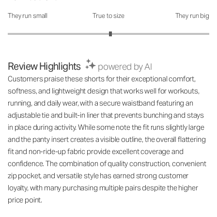
They run small
True to size
They run big
How was the fit?: 3.04 out of 5
Review Highlights
powered by AI
Customers praise these shorts for their exceptional comfort,
softness, and lightweight design that works well for workouts,
running, and daily wear, with a secure waistband featuring an
adjustable tie and built-in liner that prevents bunching and stays
in place during activity. While some note the fit runs slightly large
and the panty insert creates a visible outline, the overall flattering
fit and non-ride-up fabric provide excellent coverage and
confidence. The combination of quality construction, convenient
zip pocket, and versatile style has earned strong customer
loyalty, with many purchasing multiple pairs despite the higher
price point.