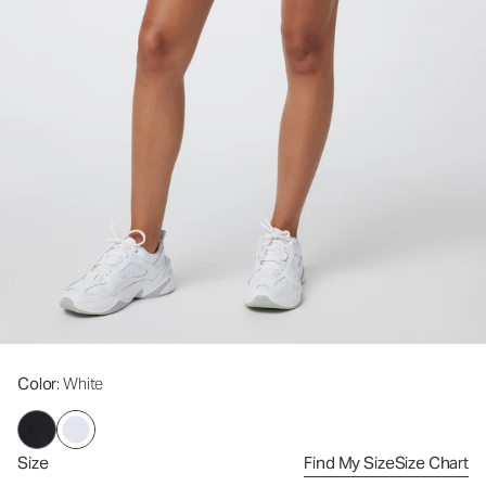
Color
: White
Size
Find My Size
Size Chart