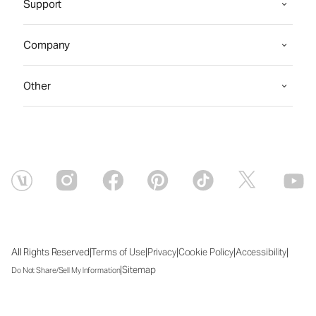
Support
Company
Other
|
|
|
|
|
All Rights Reserved
Terms of Use
Privacy
Cookie Policy
Accessibility
|
Sitemap
Do Not Share/Sell My Information
Fri Aug 07 2026 15:27:57 GMT+0000 (Coordinated Universal Time)