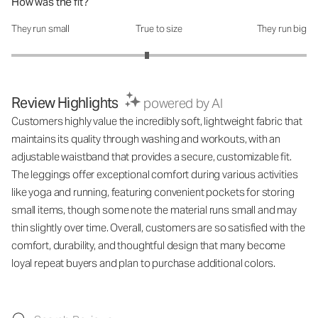
How was the fit?
They run small
True to size
They run big
How was the fit?: 2.84 out of 5
Review Highlights
powered by AI
Customers highly value the incredibly soft, lightweight fabric that
maintains its quality through washing and workouts, with an
adjustable waistband that provides a secure, customizable fit.
The leggings offer exceptional comfort during various activities
like yoga and running, featuring convenient pockets for storing
small items, though some note the material runs small and may
thin slightly over time. Overall, customers are so satisfied with the
comfort, durability, and thoughtful design that many become
loyal repeat buyers and plan to purchase additional colors.