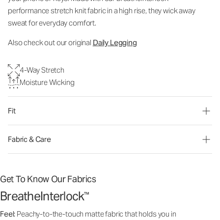
performance stretch knit fabric in a high rise, they wick away
sweat for everyday comfort.
Also check out our or
iginal
Daily Legging
4-Way Stretch
Moisture Wicking
Fit
Fabric & Care
Get To Know Our Fabrics
BreatheInterlock
™
Feel:
Peachy-to-the-touch matte fabric that holds you in