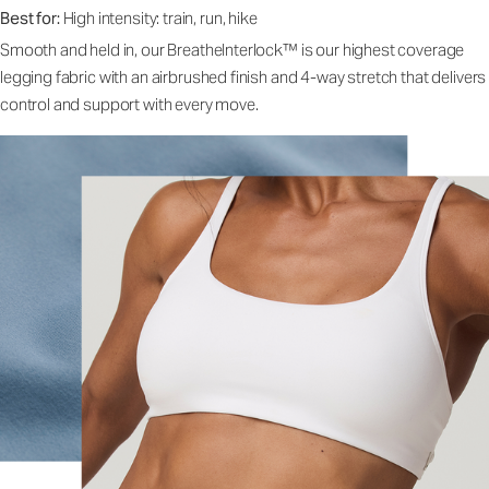
Best for:
High intensity: train, run, hike
Smooth and held in, our BreatheInterlock™ is our highest coverage
legging fabric with an airbrushed finish and 4-way stretch that delivers
control and support with every move.