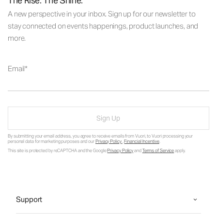
The Rise. The Shine.
A new perspective in your inbox. Sign up for our newsletter to
stay connected on events happenings, product launches, and
more.
Email
Sign Up
By submitting your email address, you agree to receive emails from Vuori, to Vuori processing your
personal data for marketing purposes and our
Privacy Policy
.
Financial Incentive
.
This site is protected by reCAPTCHA and the Google
Privacy Policy
and
Terms of Service
apply.
Support