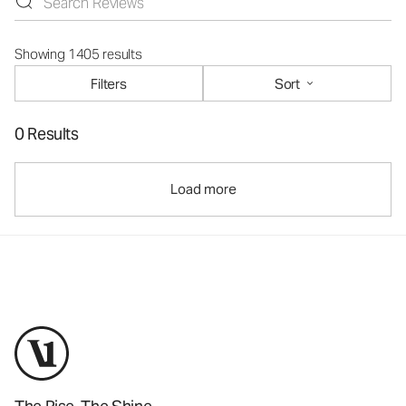
Showing 1405 results
Filters
Sort
0 Results
Load more