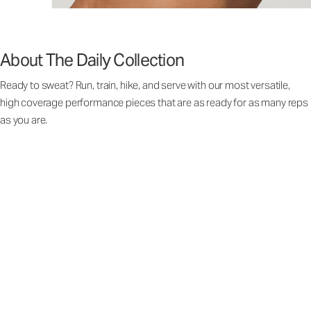
About The Daily Collection
Ready to sweat? Run, train, hike, and serve with our most versatile,
high coverage performance pieces that are as ready for as many reps
as you are.