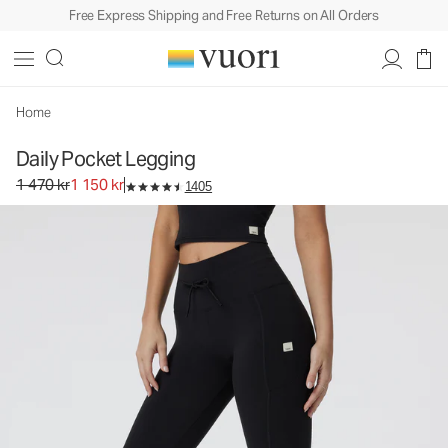
Free Express Shipping and Free Returns on All Orders
Daily Pocket Legging
Women's BreatheInterlock™ Leggings
1 470 kr
1 150 kr
Select Size
Home
Daily Pocket Legging
Original price 1 470 kr. Sale price 1 150 kr.
1 470 kr
1 150 kr
1405