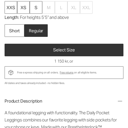
XXS
XS
S
M
L
XL
XXL
Length
: For heights 5’5” and above
Short
Regular
Select Size
1 150 kr
, or
Free express shipping on all orders.
Free returns
on all eligible items.
All duties and taxes already included - no hidden fees.
Product Description
A foundational legging with functionality. The Daily Pocket
Leggings combines our favorite legging with side pockets for
your phone or keys. Made with our BreatheInterlock™