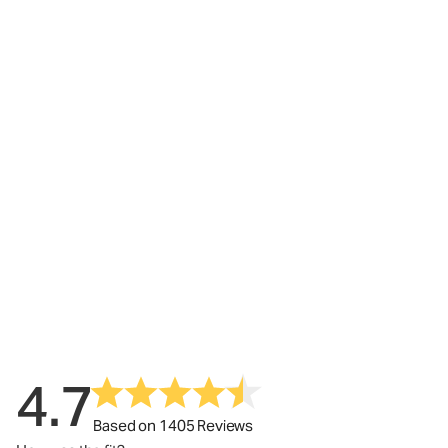
4.7
Based on 1405 Reviews