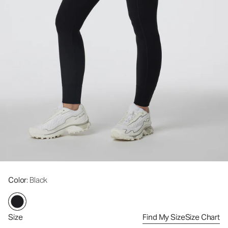
Color
: Black
Size
Find My Size
Size Chart