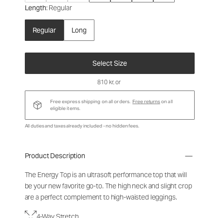
Length
: Regular
Regular
Long
Select Size
810 kr
, or
Free express shipping on all orders.
Free returns
on all
eligible items.
All duties and taxes already included - no hidden fees.
Product Description
The Energy Top is an ultrasoft performance top that will
be your new favorite go-to. The high neck and slight crop
are a perfect complement to high-waisted leggings.
4-Way Stretch