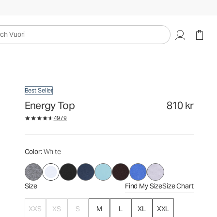
810 kr
Select Size
uori
Best Seller
Energy Top
810 kr
4979
Color
: White
Size
Find My Size
Size Chart
XXS
XS
S
M
L
XL
XXL