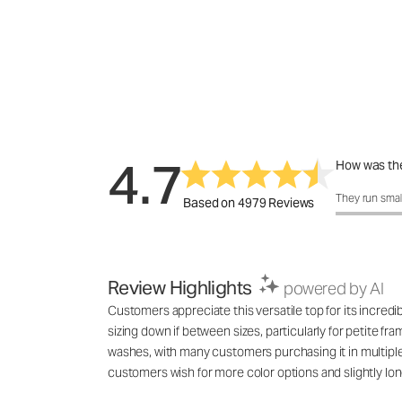
4.7
How was the
How was the 
They run smal
Based on 4979 Reviews
Review Highlights
powered by AI
Customers appreciate this versatile top for its incred
sizing down if between sizes, particularly for petite fr
washes, with many customers purchasing it in multiple co
customers wish for more color options and slightly lon