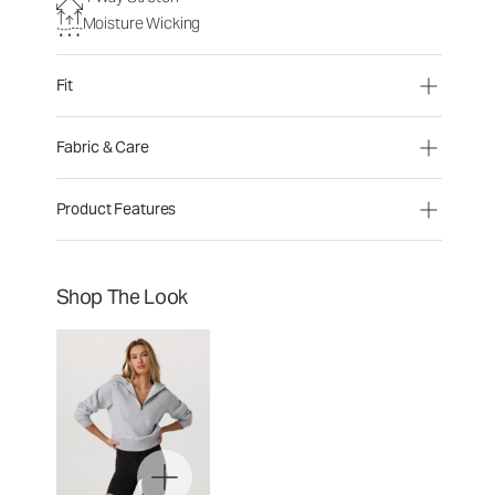
Moisture Wicking
Fit
Fabric & Care
Product Features
Shop The Look