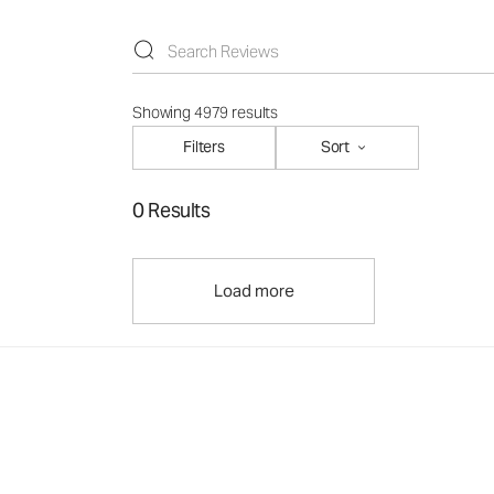
Showing 4979 results
Filters
Sort
0 Results
Load more