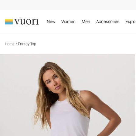
Energy Top
Women's Performance Tank
New
Women
Men
Accessories
Explo
Home
/
Energy Top