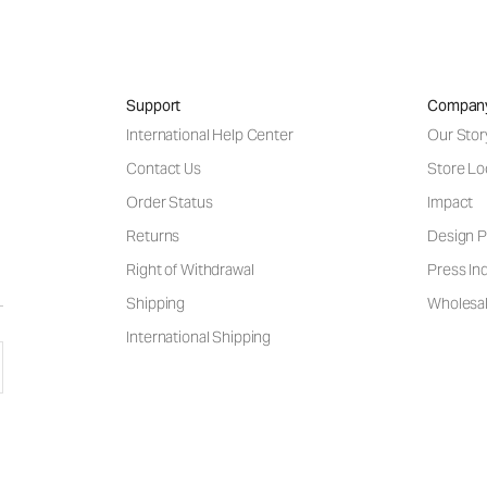
Support
Compan
International Help Center
Our Stor
Contact Us
Store Lo
Order Status
Impact
Returns
Design P
Right of Withdrawal
Press Inq
Shipping
Wholesal
International Shipping