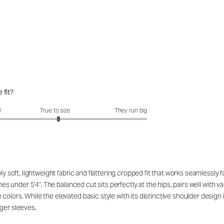
 fit?
fit?: 3.07 out of 5
l
True to size
They run big
ibly soft, lightweight fabric and flattering cropped fit that works seamles
ames under 5'4". The balanced cut sits perfectly at the hips, pairs well with
lors. While the elevated basic style with its distinctive shoulder design is
ger sleeves.