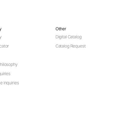
y
Other
y
Digital Catalog
cator
Catalog Request
hilosophy
uiries
e Inquiries