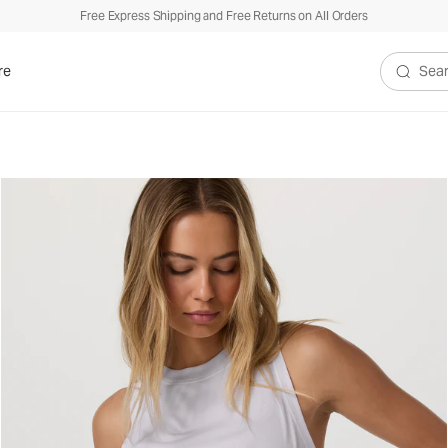
Free Express Shipping and Free Returns on All Orders
re
Search V