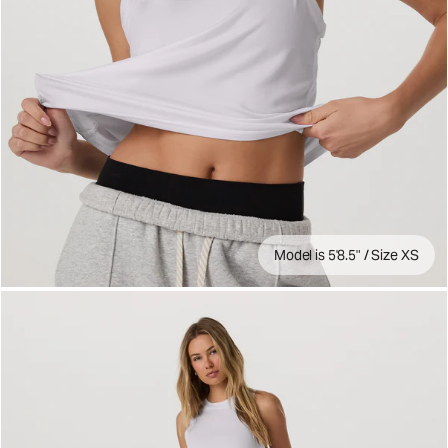
Model is 5'8.5" / Size XS