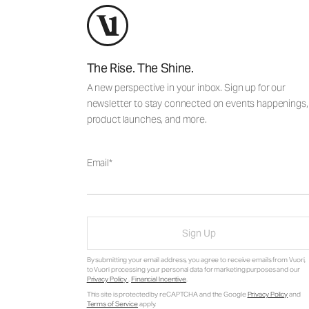
The Rise. The Shine.
A new perspective in your inbox. Sign up for our
newsletter to stay connected on events happenings,
product launches, and more.
Email
Sign Up
By submitting your email address, you agree to receive emails from Vuori,
to Vuori processing your personal data for marketing purposes and our
Privacy Policy
.
Financial Incentive
.
This site is protected by reCAPTCHA and the Google
Privacy Policy
and
Terms of Service
apply.