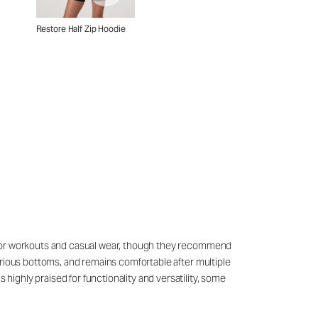
Restore Half Zip Hoodie
sly for workouts and casual wear, though they recommend
 various bottoms, and remains comfortable after multiple
 highly praised for functionality and versatility, some