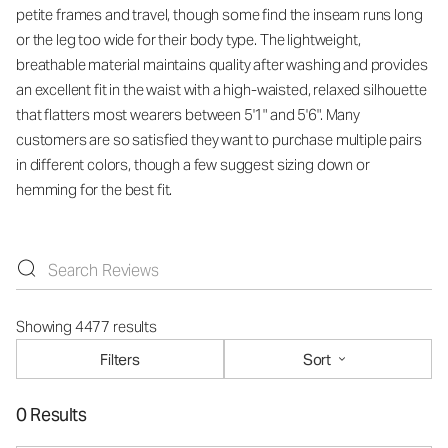
petite frames and travel, though some find the inseam runs long
or the leg too wide for their body type. The lightweight,
breathable material maintains quality after washing and provides
an excellent fit in the waist with a high-waisted, relaxed silhouette
that flatters most wearers between 5'1" and 5'6". Many
customers are so satisfied they want to purchase multiple pairs
in different colors, though a few suggest sizing down or
hemming for the best fit.
Showing 4477 results
Filters
Sort
0 Results