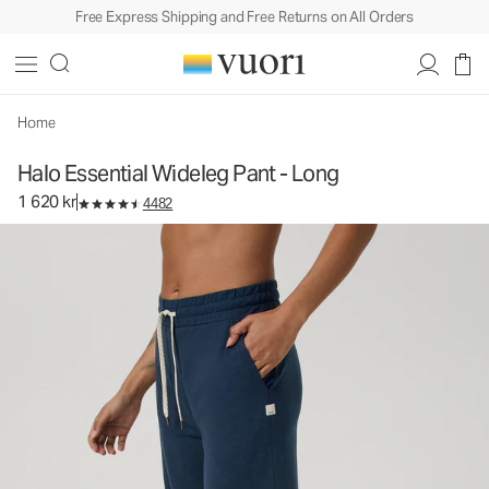
Free Express Shipping and Free Returns on All Orders
Halo Essential Wideleg Pant - Long
Women's DreamKnit™ Pants
1 620 kr
Select Size
Home
Halo Essential Wideleg Pant - Long
1 620 kr
4482