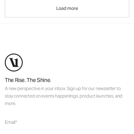
Load more
The Rise. The Shine.
A new perspective in your inbox. Sign up for our newsletter to
stay connected on events happenings, product launches, and
more.
Email