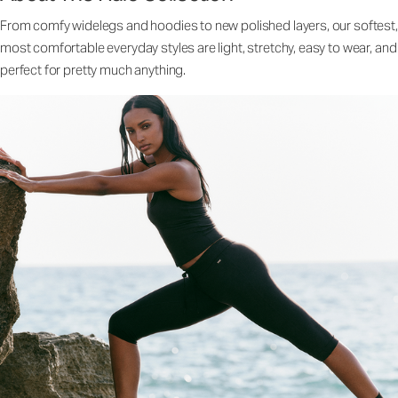
From comfy widelegs and hoodies to new polished layers, our softest,
most comfortable everyday styles are light, stretchy, easy to wear, and
perfect for pretty much anything.