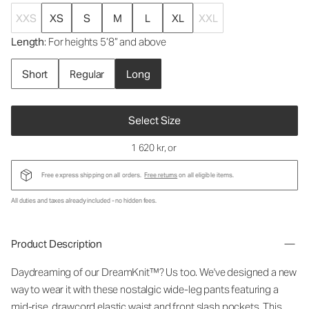
XXS
XS
S
M
L
XL
XXL
Length
: For heights 5’8” and above
Short
Regular
Long
Select Size
1 620 kr
, or
Free express shipping on all orders.
Free returns
on all eligible items.
All duties and taxes already included - no hidden fees.
Product Description
Daydreaming of our DreamKnit™? Us too. We've designed a new
way to wear it with these nostalgic wide-leg pants featuring a
mid-rise, drawcord elastic waist and front slash pockets. This