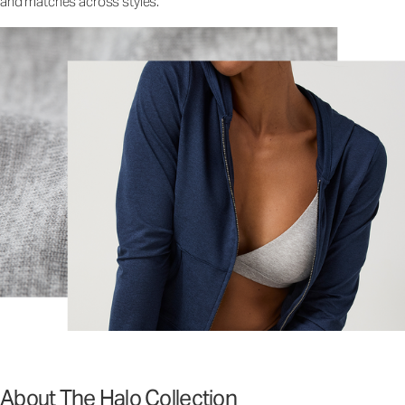
and matches across styles.
About The Halo Collection