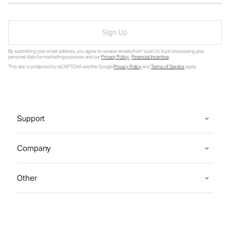
Sign Up
By submitting your email address, you agree to receive emails from Vuori, to Vuori processing your
personal data for marketing purposes and our
Privacy Policy
.
Financial Incentive
.
This site is protected by reCAPTCHA and the Google
Privacy Policy
and
Terms of Service
apply.
Support
Company
Other