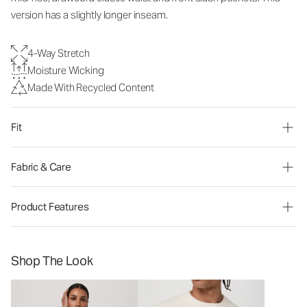
version has a slightly longer inseam.
4-Way Stretch
Moisture Wicking
Made With Recycled Content
Fit
Fabric & Care
Product Features
Shop The Look