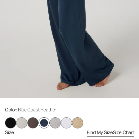
Color
: Blue Coast Heather
Size
Find My Size
Size Chart