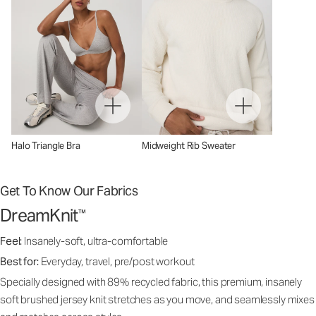
Halo Triangle Bra
Midweight Rib Sweater
Get To Know Our Fabrics
DreamKnit
™
Feel:
Insanely-soft, ultra-comfortable
Best for:
Everyday, travel, pre/post workout
Specially designed with 89% recycled fabric, this premium, insanely
soft brushed jersey knit stretches as you move, and seamlessly mixes