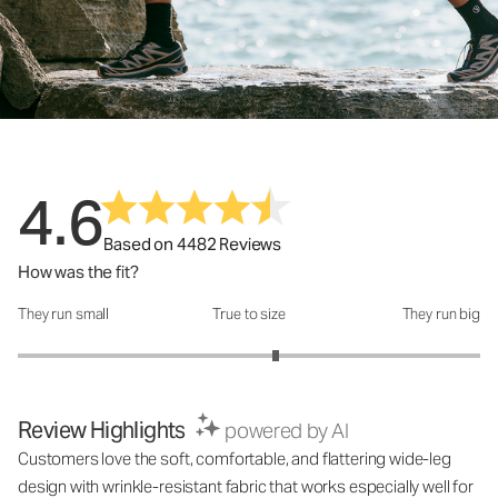
4.6
Based on 4482 Reviews
How was the fit?
They run small
True to size
They run big
How was the fit?: 3.23 out of 5
Review Highlights
powered by AI
Customers love the soft, comfortable, and flattering wide-leg
design with wrinkle-resistant fabric that works especially well for