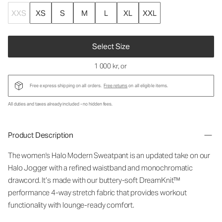
XXS
XS
S
M
L
XL
XXL
Select Size
1 000 kr
, or
Free express shipping on all orders.
Free returns
on all eligible items.
All duties and taxes already included - no hidden fees.
Product Description
The women's Halo Modern Sweatpant is an updated take on our
Halo Jogger with a refined waistband and monochromatic
drawcord. It’s made with our buttery-soft DreamKnit™
performance 4-way stretch fabric that provides workout
functionality with lounge-ready comfort.