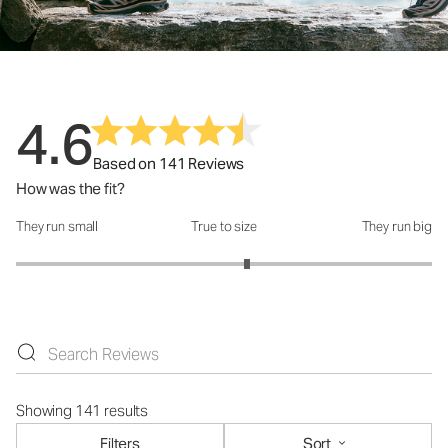
4.6
Based on 141 Reviews
How was the fit?
They run small
True to size
They run big
How was the fit?: 3.22 out of 5
Showing 141 results
Filters
Sort