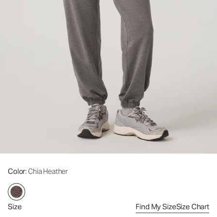
Color
: Chia Heather
Size
Find My Size
Size Chart