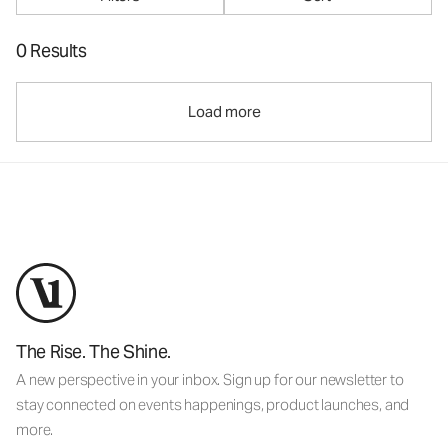
0 Results
Load more
The Rise. The Shine.
A new perspective in your inbox. Sign up for our newsletter to
stay connected on events happenings, product launches, and
more.