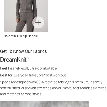
Halo Mini Full Zip Hoodie
Get To Know Our Fabrics
DreamKnit
™
Feel:
Insanely-soft, ultra-comfortable
Best for:
Everyday, travel, pre/post workout
Specially designed with 89% recycled fabric, this premium, insanely
soft brushed jersey knit stretches as you move, and seamlessly mixes
and matches across styles.