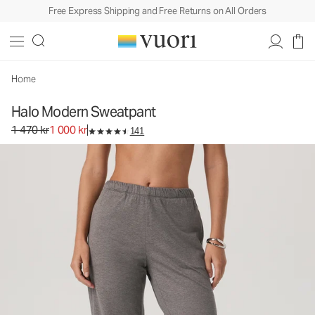
Free Express Shipping and Free Returns on All Orders
Halo Modern Sweatpant
Women's DreamKnit™ Pants
1 470 kr
1 000 kr
Select Size
Home
Halo Modern Sweatpant
Original price 1 470 kr. Sale price 1 000 kr.
1 470 kr
1 000 kr
141