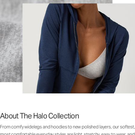
About The Halo Collection
From comfy widelegs and hoodies to new polished layers, our softest,
most comfortable everyday styles are light, stretchy, easy to wear, and