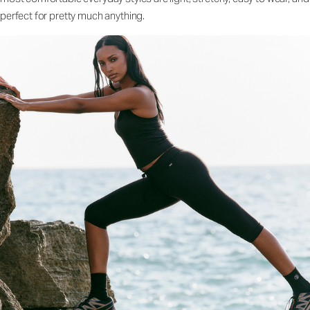
perfect for pretty much anything.