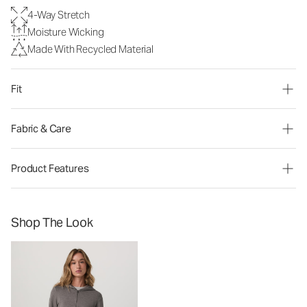
4-Way Stretch
Moisture Wicking
Made With Recycled Material
Fit
Fabric & Care
Product Features
Shop The Look