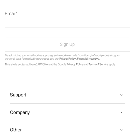
Email
Sign Up
By submitting your email address, you agree to receive emails from Vuori, to Vuori processing your
personal data for marketing purposes and our
Privacy Policy
.
Financial Incentive
.
This site is protected by reCAPTCHA and the Google
Privacy Policy
and
Terms of Service
apply.
Support
Company
Other