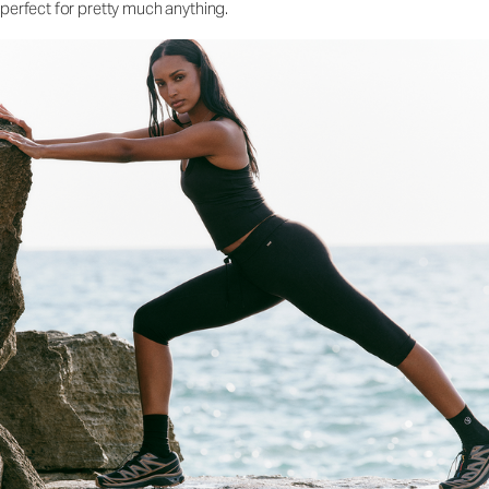
perfect for pretty much anything.