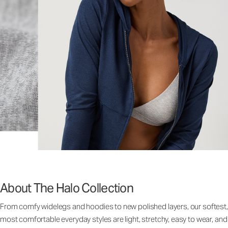
About The Halo Collection
From comfy widelegs and hoodies to new polished layers, our softest,
most comfortable everyday styles are light, stretchy, easy to wear, and