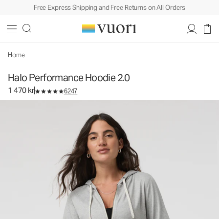
Free Express Shipping and Free Returns on All Orders
Halo Performance Hoodie 2.0
Women's DreamKnit™ Hoodie
1 470 kr
Select Size
Home
Halo Performance Hoodie 2.0
1 470 kr
6247