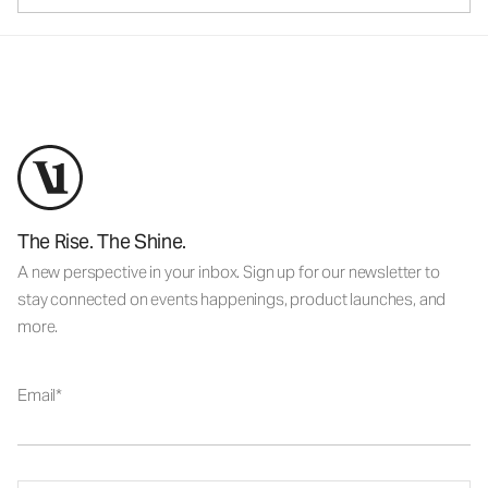
The Rise. The Shine.
A new perspective in your inbox. Sign up for our newsletter to
stay connected on events happenings, product launches, and
more.
Email