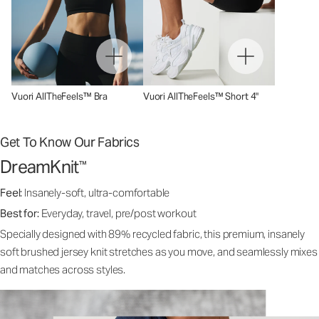
Vuori AllTheFeels™ Bra
Vuori AllTheFeels™ Short 4"
Get To Know Our Fabrics
DreamKnit
™
Feel:
Insanely-soft, ultra-comfortable
Best for:
Everyday, travel, pre/post workout
Specially designed with 89% recycled fabric, this premium, insanely
soft brushed jersey knit stretches as you move, and seamlessly mixes
and matches across styles.