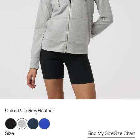
Color
: Pale Grey Heather
Size
Find My Size
Size Chart