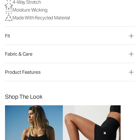
4-Way Stretch
Moisture Wicking
Made With Recycled Material
Fit
Fabric & Care
Product Features
Shop The Look