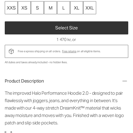
XXS
XS
S
M
L
XL
XXL
Select Size
1 470 kr
, or
Free express shipping on all orders.
Free returns
on all eligible items.
All duties and taxes already included - no hidden fees.
Product Description
The improved Halo Performance Hoodie 2.0 - designed to pair
flawlessly with joggers, jeans, and everything in between. It's
made with our 4-way stretch DreamKnit™ material that wicks
away moisture and moves with you. Finished with a woven logo
patch and slip side pockets.