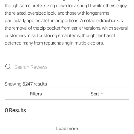
though some prefer sizing down for a snug fit while others enjoy
the relaxed, oversized look, and those with longer arms
particularly appreciate the proportions. A notable drawback is
the removal of the zip pocket from earlier versions, which several
customers miss for storing small items, though this hasn't
deterred many from repurchasing in multiple colors.
Showing 6247 results
Filters
Sort
0 Results
Load more