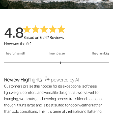
4.8
Based on 6247 Reviews
How was the fit?
They run small
True to size
They run big
How was the fit?: 3.15 out of 5
Review Highlights
powered by AI
Customers praise this hoodie for its exceptional softness,
lightweight comfort, and versatile design that works well for
lounging, workouts, and layering across transitional seasons,
though it runs large and is best suited for cool weather rather
than cold conditions. The fit is generally reliable and flattering,