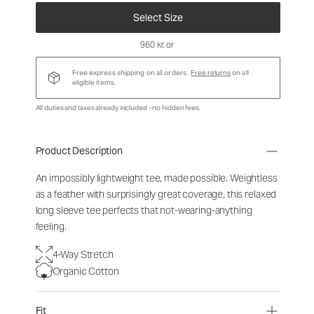
Select Size
960 kr
, or
Free express shipping on all orders.
Free returns
on all
eligible items.
All duties and taxes already included - no hidden fees.
Product Description
An impossibly lightweight tee, made possible. Weightless
as a feather with surprisingly great coverage, this relaxed
long sleeve tee perfects that not-wearing-anything
feeling.
4-Way Stretch
Organic Cotton
Fit