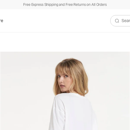
Free Express Shipping and Free Returns on All Orders
re
Search V