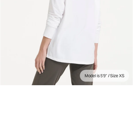
Model is 5'9" / Size XS