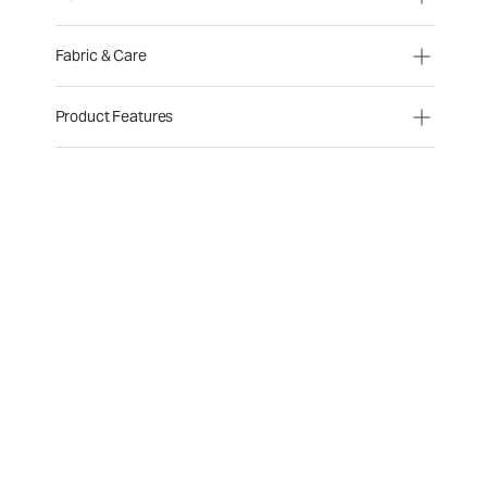
Fabric & Care
Product Features