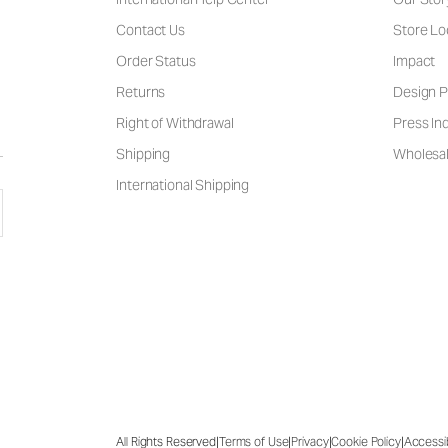
Contact Us
Store Lo
Order Status
Impact
Returns
Design P
Right of Withdrawal
Press Inq
Shipping
Wholesal
International Shipping
|
|
|
|
All Rights Reserved
Terms of Use
Privacy
Cookie Policy
Accessib