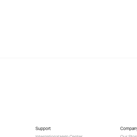
Support
Compan
International Help Center
Our Stor