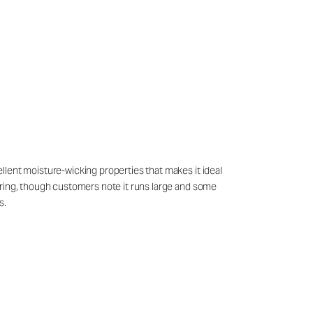
cellent moisture-wicking properties that makes it ideal
ayering, though customers note it runs large and some
s.