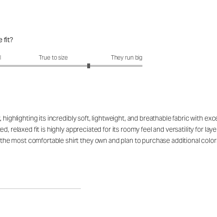
 fit?
fit?: 3.79 out of 5
l
True to size
They run big
highlighting its incredibly soft, lightweight, and breathable fabric with ex
d, relaxed fit is highly appreciated for its roomy feel and versatility for l
e most comfortable shirt they own and plan to purchase additional color