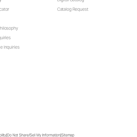
cator
Catalog Request
hilosophy
uiries
e Inquiries
|
|
ility
Do Not Share/Sell My Information
Sitemap