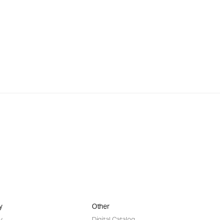
y
Other
y
Digital Catalog