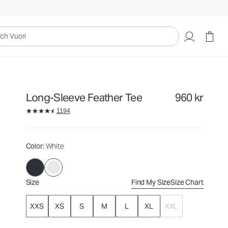
960 kr
Select Size
uori
Long-Sleeve Feather Tee
960 kr
1194
Color
: White
Size
Find My Size
Size Chart
XXS
XS
S
M
L
XL
XXL