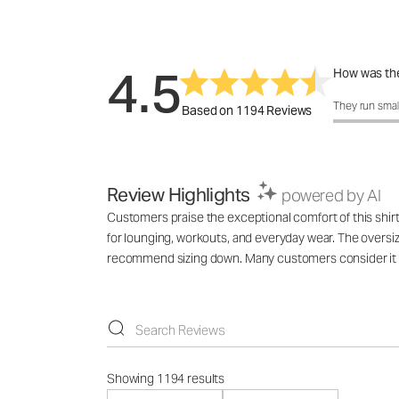
4.5
How was the
How was the 
They run smal
Based on 1194 Reviews
Review Highlights
powered by AI
Customers praise the exceptional comfort of this shirt, 
for lounging, workouts, and everyday wear. The oversize
recommend sizing down. Many customers consider it th
Showing 1194 results