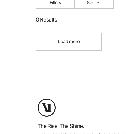
Filters
Sort
0 Results
Load more
The Rise. The Shine.