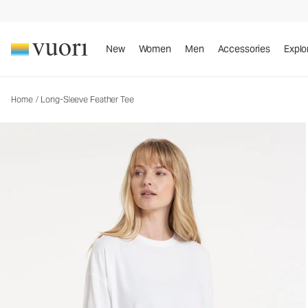
Long-Sleeve Feather Tee
Women's Lightweight Cotton Tee
New
Women
Men
Accessories
Explo
Home
/
Long-Sleeve Feather Tee