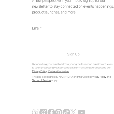
A new perspective in your inbox. Sign up for our
newsletter to stay connected on events happenings,
product launches, and more.
Email
Sign Up
By submitting your email address, you agree to receive emails from Vuori,
to Vuori processing your personal data for marketing purposes and our
Privacy Policy
.
Financial Incentive
.
This site is protected by reCAPTCHA and the Google
Privacy Policy
and
Terms of Service
apply.