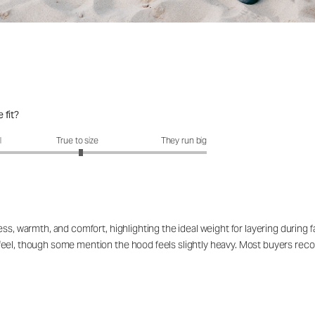
 fit?
fit?: 3.05 out of 5
l
True to size
They run big
ss, warmth, and comfort, highlighting the ideal weight for layering during fa
eel, though some mention the hood feels slightly heavy. Most buyers recomm