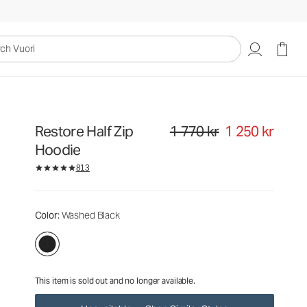
1 770 kr
1 250 kr
Unavailable — Shop Similar Styles
uori
Restore Half Zip
1 770 kr
1 250 kr
Original price 1 770 kr. Sale price
Hoodie
813
Color
: Washed Black
This item is sold out and no longer available.