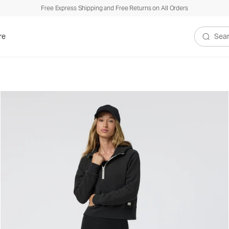
Free Express Shipping and Free Returns on All Orders
re
Search V