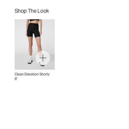
Shop The Look
Clean Elevation Shorty
6"