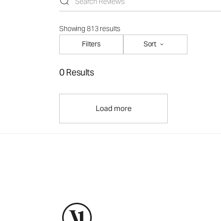
Showing 813 results
Filters
Sort
0 Results
Load more