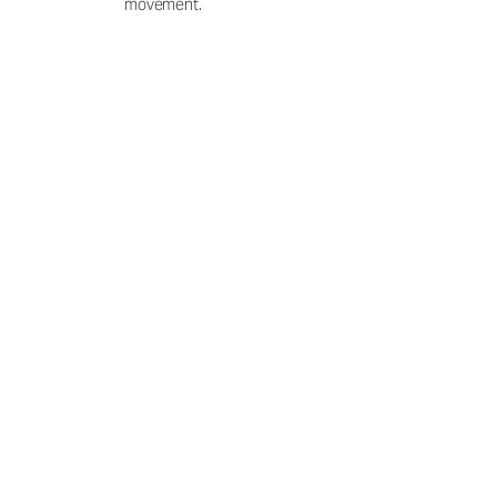
movement.