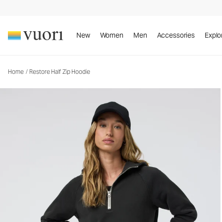
Restore Half Zip Hoodie
Women's Fleece Pullover
New
Women
Men
Accessories
Explo
Home
/
Restore Half Zip Hoodie