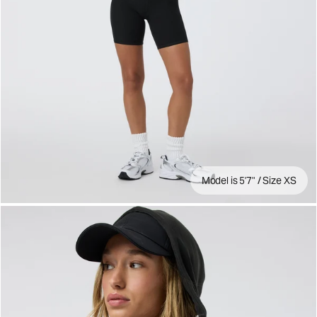
Model is 5'7" / Size XS