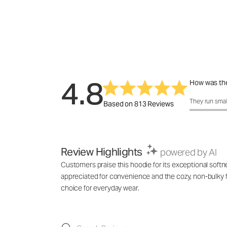
4.8
How was the
How was the 
They run smal
Based on 813 Reviews
Review Highlights
powered by AI
Customers praise this hoodie for its exceptional softne
appreciated for convenience and the cozy, non-bulky f
choice for everyday wear.