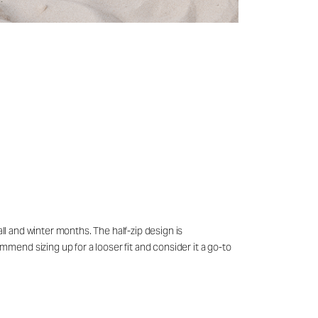
ll and winter months. The half-zip design is
end sizing up for a looser fit and consider it a go-to