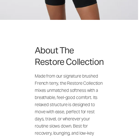
About The
Restore Collection
Made from our signature brushed
French terry, the Restore Collection
mixes unmatched softness with a
breathable, feel-good comfort. Its
relaxed structure is designed to
move with ease, perfect for rest
days, travel, or wherever your
routine slows down. Best for
recovery, lounging, and low-key