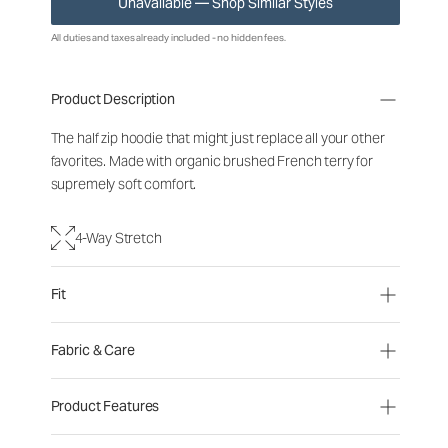
Unavailable — Shop Similar Styles
All duties and taxes already included - no hidden fees.
Product Description
The half zip hoodie that might just replace all your other
favorites. Made with organic brushed French terry for
supremely soft comfort.
4-Way Stretch
Fit
Fabric & Care
Product Features