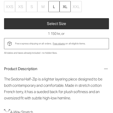
XXS
XS
S
M
L
XL
XXL
Select Size
1 150 kr
, or
Free express shipping on all orders.
Free returns
on all eligible items.
All duties and taxes already included - no hidden fees.
Product Description
The Sedona Half-Zip is a lighter layering piece designed to be
both contemporary and comfortable. Made in stretch cotton
French terry, it has a sueded back for plush softness and an
oversized fit with subtle high-low hemline.
4-Way Stretch