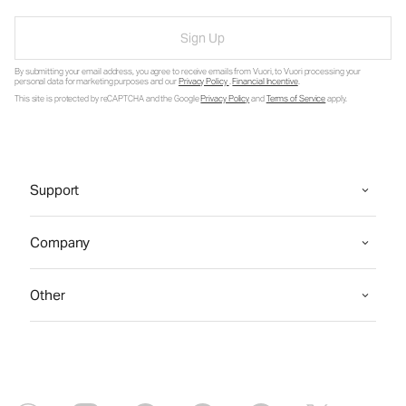
Sign Up
By submitting your email address, you agree to receive emails from Vuori, to Vuori processing your
personal data for marketing purposes and our
Privacy Policy
.
Financial Incentive
.
This site is protected by reCAPTCHA and the Google
Privacy Policy
and
Terms of Service
apply.
Support
Company
Other