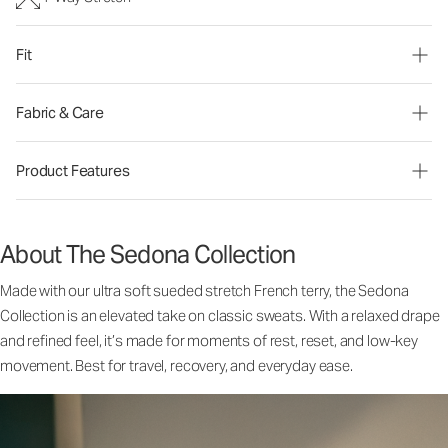
Fit
Fabric & Care
Product Features
About The Sedona Collection
Made with our ultra soft sueded stretch French terry, the Sedona
Collection is an elevated take on classic sweats. With a relaxed drape
and refined feel, it’s made for moments of rest, reset, and low-key
movement. Best for travel, recovery, and everyday ease.