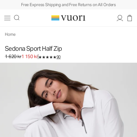
Free Express Shipping and Free Returns on All Orders
Sedona Sport Half Zip
Women's Performance Pullover
1 620 kr
1 150 kr
Select Size
Home
Sedona Sport Half Zip
Original price 1 620 kr. Sale price 1 150 kr.
1 620 kr
1 150 kr
90