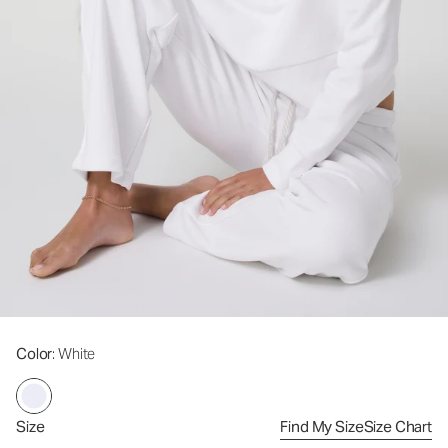
Color
: White
Size
Find My Size
Size Chart