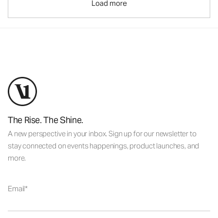
Load more
The Rise. The Shine.
A new perspective in your inbox. Sign up for our newsletter to
stay connected on events happenings, product launches, and
more.
Email