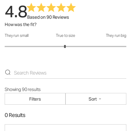
4.8
Based on 90 Reviews
How was the fit?
They run small
True to size
They run big
How was the fit?: 2.98 out of 5
Showing 90 results
Filters
Sort
0 Results