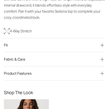
internal drawcord, it blends effortless style with everyday
comfort. Pair it with your favorite Sedona top to complete your
cozy, coordinated look.
4-Way Stretch
Fit
Fabric & Care
Product Features
Shop The Look