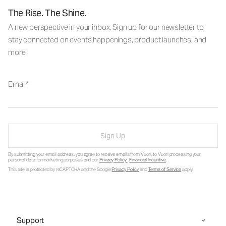
The Rise. The Shine.
A new perspective in your inbox. Sign up for our newsletter to
stay connected on events happenings, product launches, and
more.
Email
Sign Up
By submitting your email address, you agree to receive emails from Vuori, to Vuori processing your
personal data for marketing purposes and our
Privacy Policy
.
Financial Incentive
.
This site is protected by reCAPTCHA and the Google
Privacy Policy
and
Terms of Service
apply.
Support