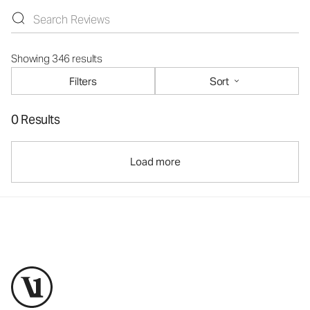
Showing 346 results
Filters
Sort
0 Results
Load more