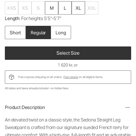
XXS
XS
S
M
L
XL
XXL
Length
: For heights 5’5”-5’7”
Short
Regular
Long
Select Size
1 620 kr
, or
Free express shipping on all orders.
Free returns
on all eligible items.
All duties and taxes already included - no hidden fees.
Product Description
An elevated twist on a classic style, the Sedona Straight Leg
Sweatpant is crafted from our signature sueded French terry for
ultimate comfort. With a high-rise, full-length fit and an adjustable