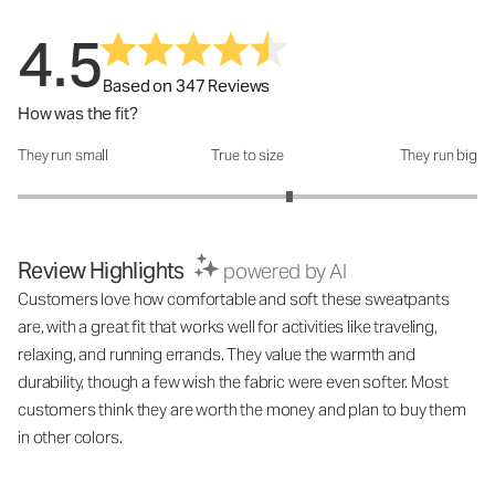
4.5
Based on 347 Reviews
How was the fit?
They run small
True to size
They run big
How was the fit?: 3.37 out of 5
Review Highlights
powered by AI
Customers love how comfortable and soft these sweatpants
are, with a great fit that works well for activities like traveling,
relaxing, and running errands. They value the warmth and
durability, though a few wish the fabric were even softer. Most
customers think they are worth the money and plan to buy them
in other colors.