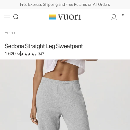
Free Express Shipping and Free Returns on All Orders
Sedona Straight Leg Sweatpant
Women's Performance Pants
1 620 kr
Select Size
Home
Sedona Straight Leg Sweatpant
1 620 kr
347