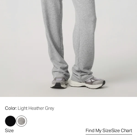
Color
: Light Heather Grey
Size
Find My Size
Size Chart