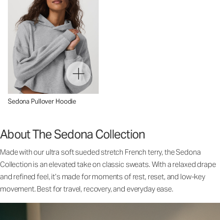
Sedona Pullover Hoodie
About The Sedona Collection
Made with our ultra soft sueded stretch French terry, the Sedona
Collection is an elevated take on classic sweats. With a relaxed drape
and refined feel, it’s made for moments of rest, reset, and low-key
movement. Best for travel, recovery, and everyday ease.