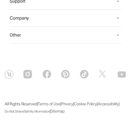
Support
Company
Other
|
|
|
|
|
All Rights Reserved
Terms of Use
Privacy
Cookie Policy
Accessibility
|
Sitemap
Do Not Share/Sell My Information
Sat Aug 08 2026 10:03:32 GMT+0000 (Coordinated Universal Time)