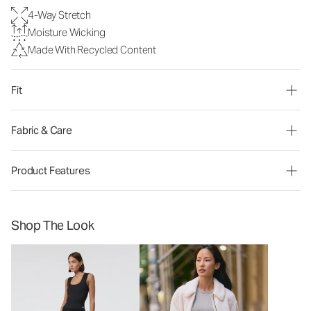
4-Way Stretch
Moisture Wicking
Made With Recycled Content
Fit
Fabric & Care
Product Features
Shop The Look