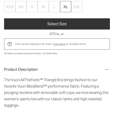
XXS
XS
S
M
L
XL
XXL
Select Size
870 kr
, or
Free express shipping on all orders.
Free returns
on all eligible items.
All duties and taxes already included - no hidden fees.
Product Description
The Vuori AllTheFeels™ Triangle Bra brings fashion to our
favorite Vuori BlissBlend™ performance fabric. Featuring a
plunging neckline with removable soft cups, we love wearing this
women's sports bra with our classic tanks and high-waisted
leggings.