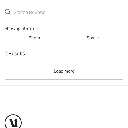
Showing 60 results
Filters
Sort
0 Results
Load more