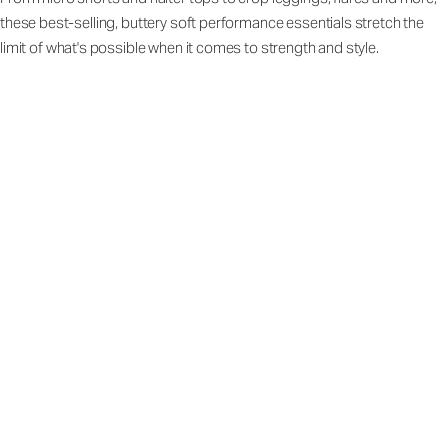
these best-selling, buttery soft performance essentials stretch the
limit of what's possible when it comes to strength and style.