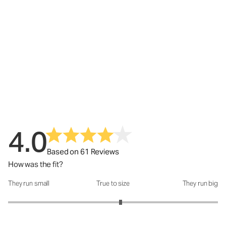
4.0
Based on 61 Reviews
How was the fit?
They run small
True to size
They run big
How was the fit?: 3.14 out of 5