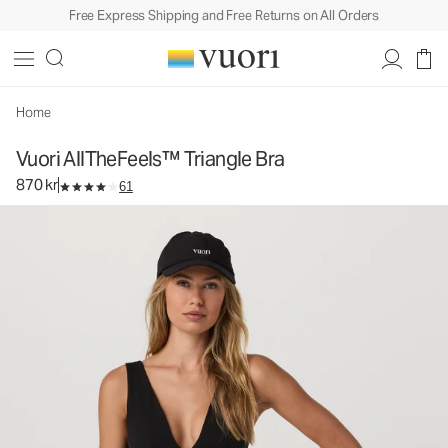
Free Express Shipping and Free Returns on All Orders
Vuori AllTheFeels™ Triangle Bra
Women's Vuori BlissBlend™ Bra
870 kr
Select Size
Home
Vuori AllTheFeels™ Triangle Bra
870 kr
61