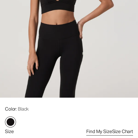
Color
: Black
Size
Find My Size
Size Chart