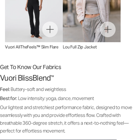
Vuori AllTheFeels™ Slim Flare
Lou Full Zip Jacket
Get To Know Our Fabrics
Vuori BlissBlend
™
Feel:
Buttery-soft and weightless
Best for:
Low intensity: yoga, dance, movement
Our lightest and stretchiest performance fabric, designed to move
seamlessly with you and provide effortless flow. Crafted with
breathable 360-degree stretch, it offers a next-to-nothing feel—
perfect for effortless movement.