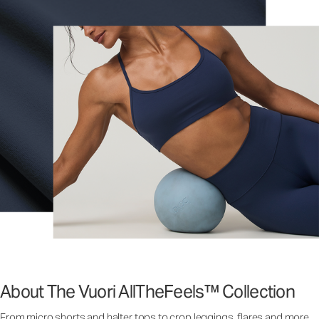
About The Vuori AllTheFeels™ Collection
From micro shorts and halter tops to crop leggings, flares and more,