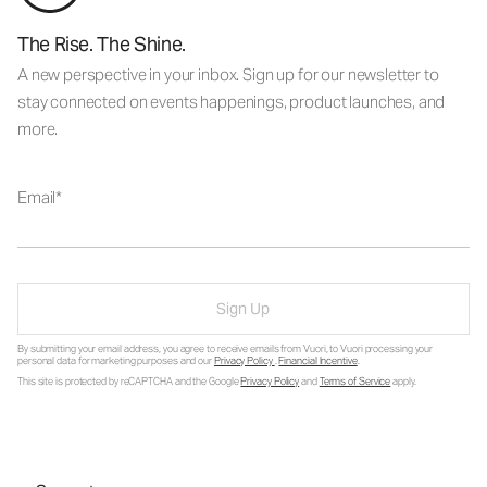
The Rise. The Shine.
A new perspective in your inbox. Sign up for our newsletter to
stay connected on events happenings, product launches, and
more.
Email
Sign Up
By submitting your email address, you agree to receive emails from Vuori, to Vuori processing your
personal data for marketing purposes and our
Privacy Policy
.
Financial Incentive
.
This site is protected by reCAPTCHA and the Google
Privacy Policy
and
Terms of Service
apply.