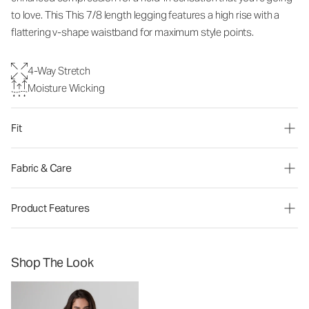
to love. This
This 7/8 length legging features a high rise with a
flattering v-shape waistband for maximum style points.
4-Way Stretch
Moisture Wicking
Fit
Fabric & Care
Product Features
Shop The Look