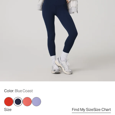
Color
: Blue Coast
Size
Find My Size
Size Chart