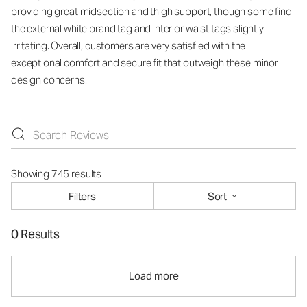
providing great midsection and thigh support, though some find
the external white brand tag and interior waist tags slightly
irritating. Overall, customers are very satisfied with the
exceptional comfort and secure fit that outweigh these minor
design concerns.
Showing 745 results
Filters
Sort
0 Results
Load more