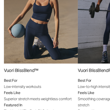
Vuori BlissBlend™
Vuori BlissBle
Best For
Best For
Low-intensity workouts
Low-to-high intensi
Feels Like
Feels Like
Superior stretch meets weightless comfort
Smoothing coverage
Featured In
stretch