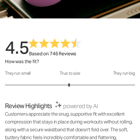
4.5
Based on 746 Reviews
How was the fit?
They run small
True to size
They run big
How was the fit?: 2.97 out of 5
Review Highlights
powered by AI
Customers appreciate the snug, supportive fit with excellent
compression that stays in place during workouts without rolling,
along with a secure waistband that doesn't fold over. The soft,
buttery fabric feels incredibly comfortable and flattering,