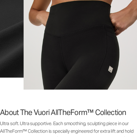
About The Vuori AllTheForm™ Collection
Ultra soft. Ultra supportive. Each smoothing, sculpting piece in our
AllTheForm™ Collection is specially engineered for extra lift and hold