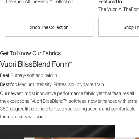
The Vuori AllTheFeels™ Collection
Featured In
The Vuori AllTheFo
Shop The Collection
Shop Th
Get To Know Our Fabrics
Vuori BlissBlend Form
™
Feel:
Buttery-soft and held in
Best for:
Medium intensity: Pilates, sculpt, barre, train
Our newest, most innovative performance fabric yet that features all
the exceptional Vuori BlissBlend™ softness, now enhanced with extra
360-degree lift and hold to keep you feeling secure and comfortable
through every workout.