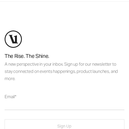
The Rise. The Shine.
A new perspective in your inbox. Sign up for our newsletter to
stay connected on events happenings, product launches, and
more.
Email
Sign Up