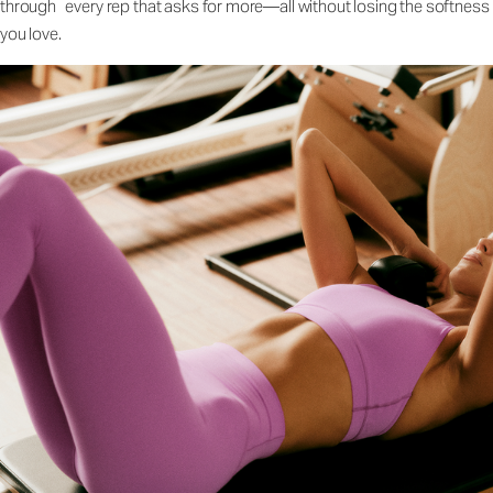
through every rep that asks for more—all without losing the softness
you love.