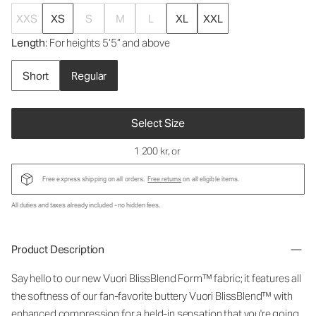
XXS
XS
S
M
L
XL
XXL
Length
: For heights 5’5” and above
Short
Regular
Select Size
1 200 kr
, or
Free express shipping on all orders.
Free returns
on all eligible items.
All duties and taxes already included - no hidden fees.
Product Description
Say hello to our new Vuori BlissBlend Form™ fabric; it features all
the softness of our fan-favorite buttery Vuori BlissBlend™ with
enhanced compression for a held-in sensation that you're going