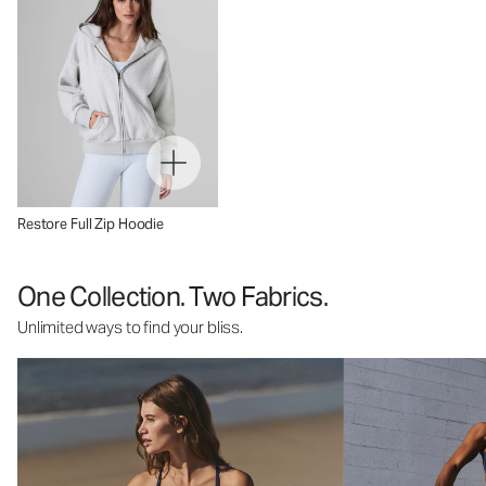
Restore Full Zip Hoodie
One Collection. Two Fabrics.
Unlimited ways to find your bliss.