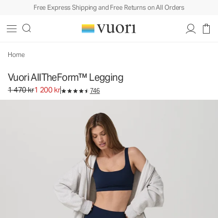
Free Express Shipping and Free Returns on All Orders
Vuori AllTheForm™ Legging
Women's Performance Legging
1 470 kr
1 200 kr
Select Size
Home
Vuori AllTheForm™ Legging
Original price 1 470 kr. Sale price 1 200 kr.
1 470 kr
1 200 kr
746