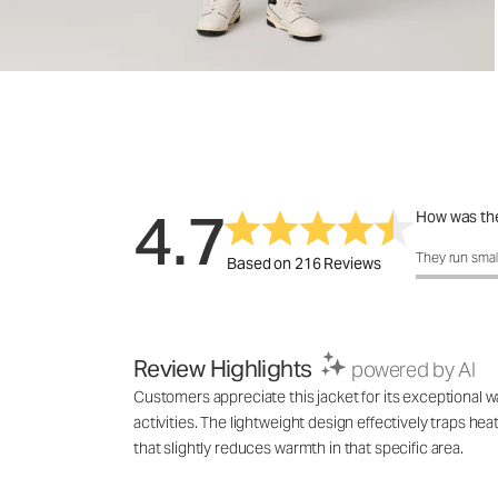
4.7
How was the
How was the 
They run smal
Based on 216 Reviews
Review Highlights
powered by AI
Customers appreciate this jacket for its exceptional wa
activities. The lightweight design effectively traps h
that slightly reduces warmth in that specific area.