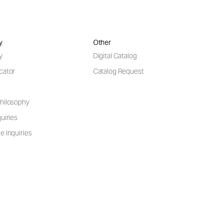
y
Other
y
Digital Catalog
cator
Catalog Request
hilosophy
uiries
e Inquiries