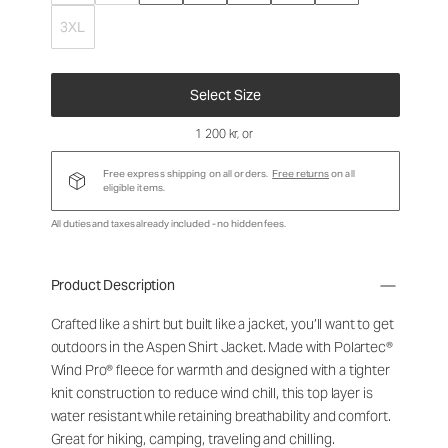
3XL
Select Size
1 200 kr
, or
Free express shipping on all orders.
Free returns
on all
eligible items.
All duties and taxes already included - no hidden fees.
Product Description
Crafted like a shirt but built like a jacket, you’ll want to get
outdoors in the Aspen Shirt Jacket. Made with Polartec®
Wind Pro® fleece for warmth and designed with a tighter
knit construction to reduce wind chill, this top layer is
water resistant while retaining breathability and comfort.
Great for hiking, camping, traveling and chilling.