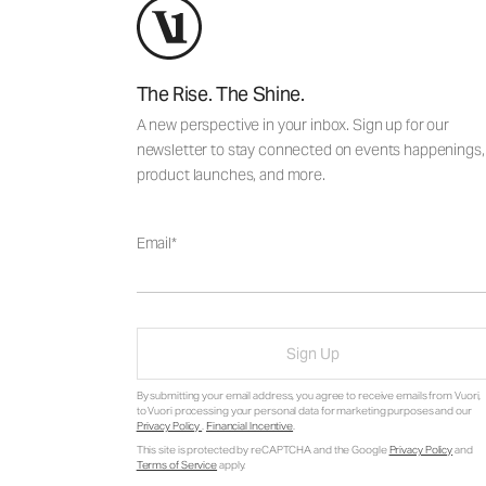
The Rise. The Shine.
A new perspective in your inbox. Sign up for our
newsletter to stay connected on events happenings,
product launches, and more.
Email
Sign Up
By submitting your email address, you agree to receive emails from Vuori,
to Vuori processing your personal data for marketing purposes and our
Privacy Policy
.
Financial Incentive
.
This site is protected by reCAPTCHA and the Google
Privacy Policy
and
Terms of Service
apply.