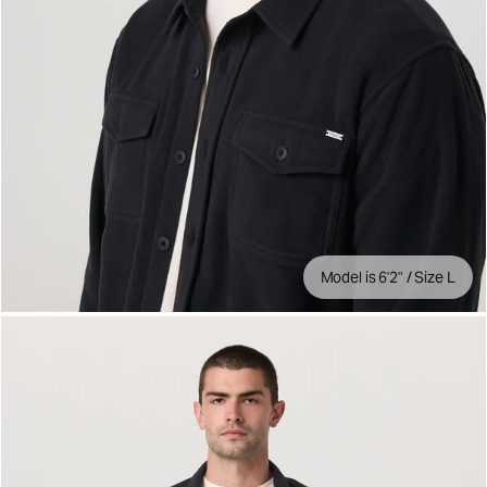
Model is 6'2" / Size L