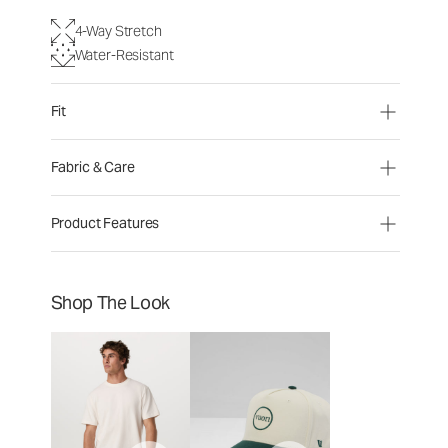
4-Way Stretch
Water-Resistant
Fit
Fabric & Care
Product Features
Shop The Look