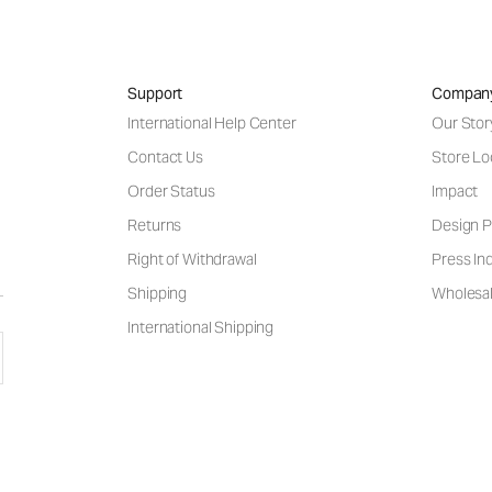
Support
Compan
International Help Center
Our Stor
Contact Us
Store Lo
Order Status
Impact
Returns
Design P
Right of Withdrawal
Press Inq
Shipping
Wholesal
International Shipping