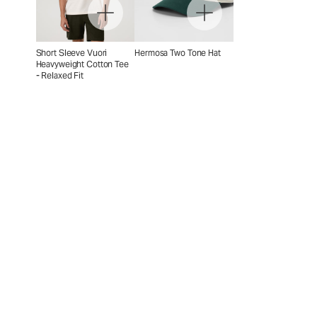
Short Sleeve Vuori
Hermosa Two Tone Hat
Heavyweight Cotton Tee
- Relaxed Fit