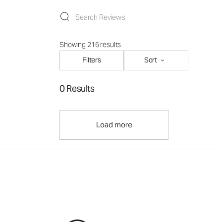
Showing 216 results
Filters
Sort
0 Results
Load more