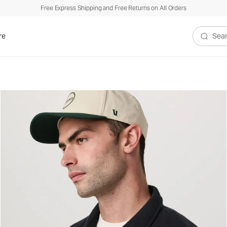
Free Express Shipping and Free Returns on All Orders
re
Search V