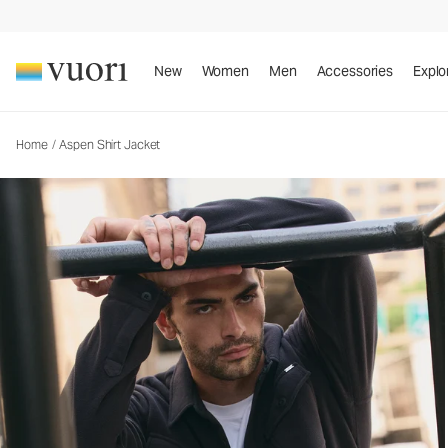
Aspen Shirt Jacket
Men's Shirt Jacket
New
Women
Men
Accessories
Explo
Home
/
Aspen Shirt Jacket