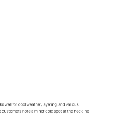
s well for cool weather, layering, and various
ome customers note a minor cold spot at the neckline