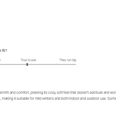
 fit?
fit?: 2.94 out of 5
l
True to size
They run big
rmth and comfort, praising its cozy, soft feel that doesn't add bulk and work
eat, making it suitable for mild winters and both indoor and outdoor use. S