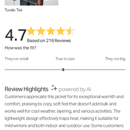
Tuvalu Tee
4.7
Based on 216 Reviews
How was the fit?
They run small
True to size
They run big
How was the fit?: 2.94 out of 5
Review Highlights
powered by AI
Customers appreciate this jacket for its exceptional warmth and
comfort, praising its cozy, soft feel that doesn't add bulk and
works well for cool weather, layering, and various activities. The
lightweight design effectively traps heat, making it suitable for
mild winters and both indoor and outdoor use. Some customers