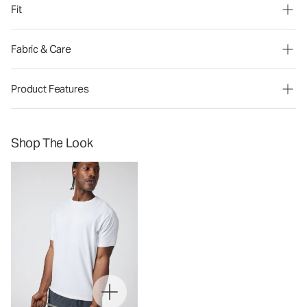
Fit
Fabric & Care
Product Features
Shop The Look