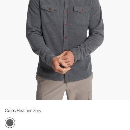
Color
: Heather Grey