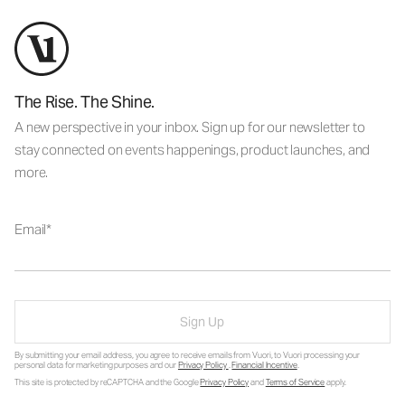
The Rise. The Shine.
A new perspective in your inbox. Sign up for our newsletter to
stay connected on events happenings, product launches, and
more.
Email
Sign Up
By submitting your email address, you agree to receive emails from Vuori, to Vuori processing your
personal data for marketing purposes and our
Privacy Policy
.
Financial Incentive
.
This site is protected by reCAPTCHA and the Google
Privacy Policy
and
Terms of Service
apply.