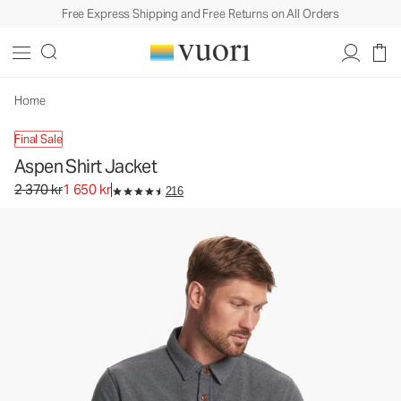
Free Express Shipping and Free Returns on All Orders
Aspen Shirt Jacket
Men's Shirt Jacket
2 370 kr
1 650 kr
Unavailable — Shop Similar Styles
Home
Final Sale
Aspen Shirt Jacket
Original price 2 370 kr. Sale price 1 650 kr.
2 370 kr
1 650 kr
216