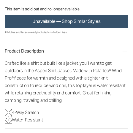
This item is sold out and no longer available.
Unavailable — Shop Similar Styles
All duties and taxes already included - no hidden fees.
Product Description
Crafted like a shirt but built like a jacket, you’ll want to get
outdoors in the Aspen Shirt Jacket. Made with Polartec® Wind
Pro® fleece for warmth and designed with a tighter knit
construction to reduce wind chill, this top layer is water resistant
while retaining breathability and comfort. Great for hiking,
camping, traveling and chilling.
4-Way Stretch
Water-Resistant