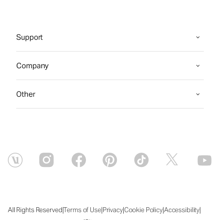
Support
Company
Other
|
|
|
|
|
All Rights Reserved
Terms of Use
Privacy
Cookie Policy
Accessibility