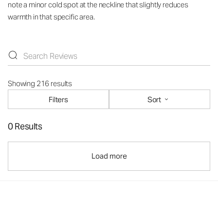
note a minor cold spot at the neckline that slightly reduces
warmth in that specific area.
Showing 216 results
Filters
Sort
0 Results
Load more