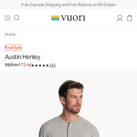
Free Express Shipping and Free Returns on All Orders
Austin Henley
Men's Performance Henley
955 kr
475 kr
Unavailable — Shop Similar Styles
Home
Final Sale
Austin Henley
Original price 955 kr. Sale price 475 kr.
955 kr
475 kr
142