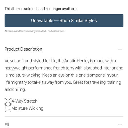
This item is sold out and no longer available.
Unavailable — Shop Similar Styles
All duties and taxes already included - no hidden fees.
Product Description
Velvet soft and styled for life, the Austin Henley is made with a
heavyweight performance french terry with a brushed interior and
is moisture-wicking. Keep an eye on this one, someone in your
life might try to take it away from you. Great for traveling, training
and chilling.
4-Way Stretch
Moisture Wicking
Fit