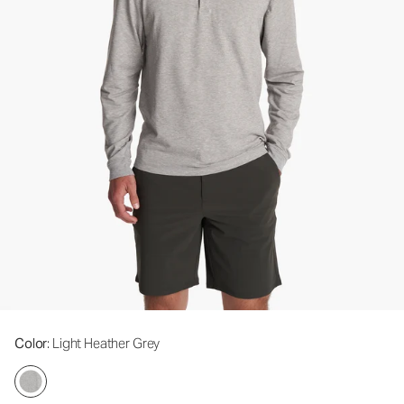
Color
: Light Heather Grey