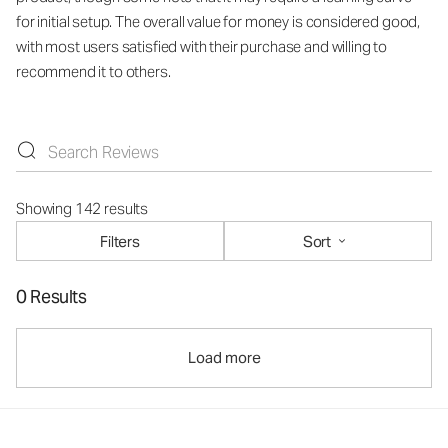
for initial setup. The overall value for money is considered good,
with most users satisfied with their purchase and willing to
recommend it to others.
Showing 142 results
Filters
Sort
0 Results
Load more