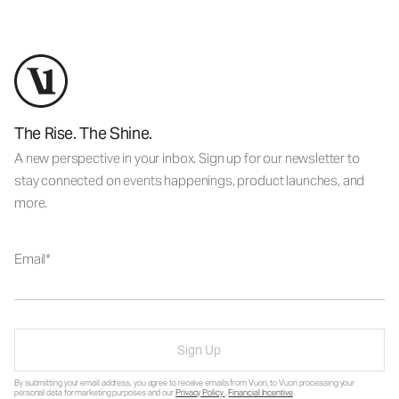
The Rise. The Shine.
A new perspective in your inbox. Sign up for our newsletter to
stay connected on events happenings, product launches, and
more.
Email
Sign Up
By submitting your email address, you agree to receive emails from Vuori, to Vuori processing your
personal data for marketing purposes and our
Privacy Policy
.
Financial Incentive
.