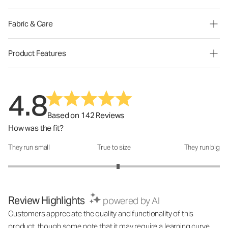
Fabric & Care
Product Features
4.8
Based on 142 Reviews
How was the fit?
They run small
True to size
They run big
How was the fit?: 3.08 out of 5
Review Highlights
powered by AI
Customers appreciate the quality and functionality of this
product, though some note that it may require a learning curve