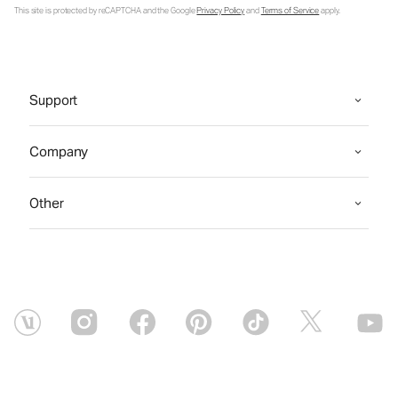
This site is protected by reCAPTCHA and the Google
Privacy Policy
and
Terms of Service
apply.
Support
Company
Other