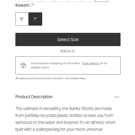
Inseam
: 7"
5"
7"
Select Size
600 kr
, or
Free express shipping on all orders.
Free returns
on all
eligible items.
All duties and taxes already included - no hidden fees.
Product Description
The ultimate in versatility, the Banks Shorts are made
from partially recycled plastic bottles to take you from
workouts to the water and beyond. It’s an athletic short
built with a scalloped leg for your most universal