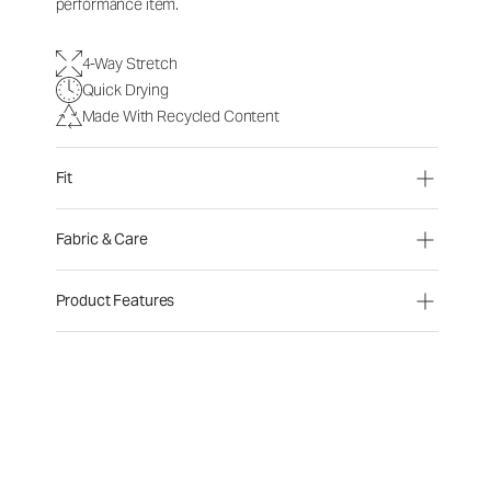
performance item.
4-Way Stretch
Quick Drying
Made With Recycled Content
Fit
Fabric & Care
Product Features