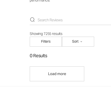
performance.
Showing 7255 results
Filters
Sort
0 Results
Load more