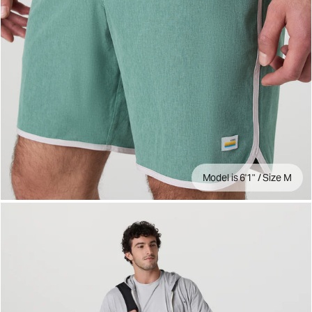
Model is 6'1" / Size M