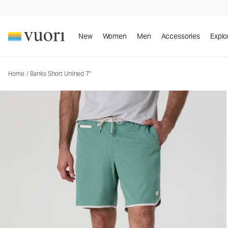
Banks Short Unlined 7"
Men's Athletic Shorts
New
Women
Men
Accessories
Explo
Home
/
Banks Short Unlined 7"