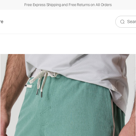
Free Express Shipping and Free Returns on All Orders
re
Search V