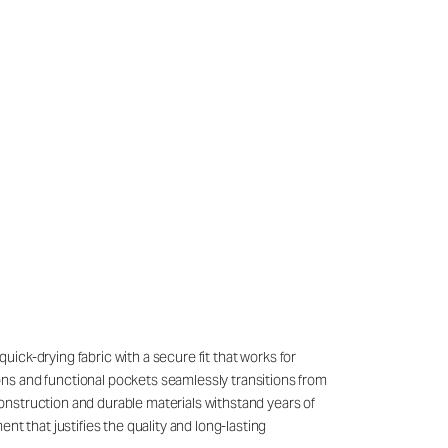
quick-drying fabric with a secure fit that works for
ons and functional pockets seamlessly transitions from
onstruction and durable materials withstand years of
t that justifies the quality and long-lasting