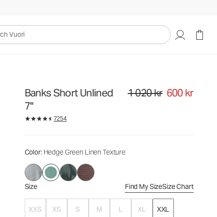
1 020 kr
600 kr
Select Size
uori
Banks Short Unlined
1 020 kr
600 kr
Original price 1 020 kr. Sale pri
7"
7254
Color
: Hedge Green Linen Texture
Size
Find My Size
Size Chart
XXS
XS
S
M
L
XL
XXL