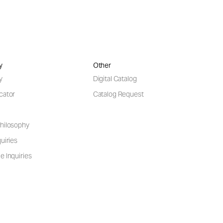
y
Other
y
Digital Catalog
cator
Catalog Request
hilosophy
uiries
e Inquiries