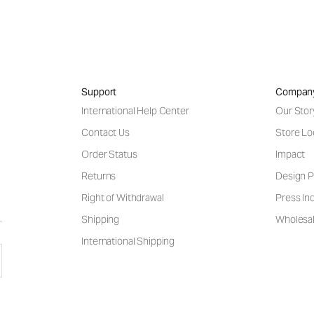
Support
Compan
International Help Center
Our Stor
Contact Us
Store Lo
Order Status
Impact
Returns
Design P
Right of Withdrawal
Press Inq
Shipping
Wholesal
International Shipping