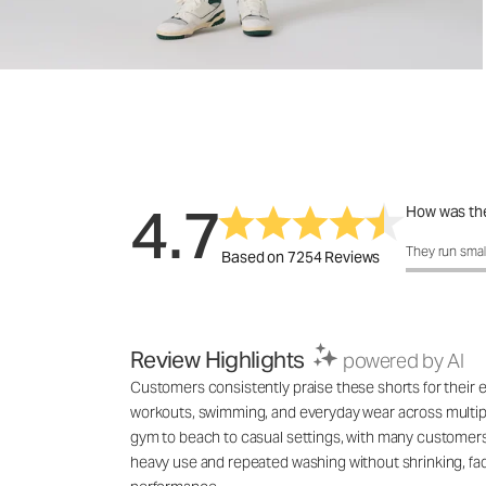
4.7
How was the
How was the 
They run smal
Based on 7254 Reviews
Review Highlights
powered by AI
Customers consistently praise these shorts for their exc
workouts, swimming, and everyday wear across multiple
gym to beach to casual settings, with many customers 
heavy use and repeated washing without shrinking, fadin