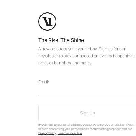
The Rise. The Shine.
A new perspective in your inbox. Sign up for our
newsletter to stay connected on events happenings,
product launches, and more.
Email
Sign Up
By submitting your email address, you agree to receive emails from Vuori,
to Vuori processing your personal data for marketing purposes and our
Privacy Policy
.
Financial Incentive
.