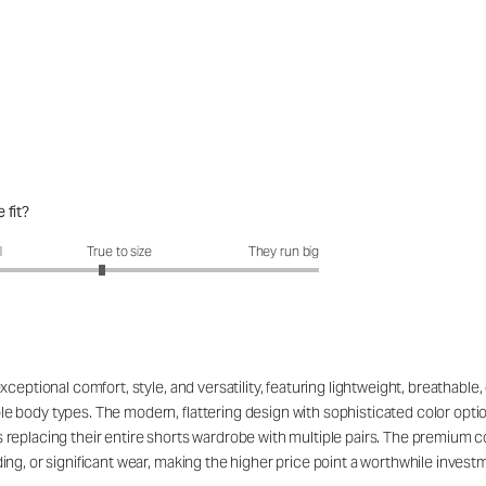
 fit?
fit?: 2.82 out of 5
l
True to size
They run big
eptional comfort, style, and versatility, featuring lightweight, breathable, 
 body types. The modern, flattering design with sophisticated color opti
replacing their entire shorts wardrobe with multiple pairs. The premium c
g, or significant wear, making the higher price point a worthwhile investmen