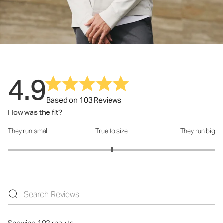
4.9
Based on 103 Reviews
How was the fit?
They run small
True to size
They run big
How was the fit?: 3.01 out of 5
Showing 103 results