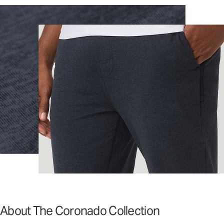
About The Coronado Collection