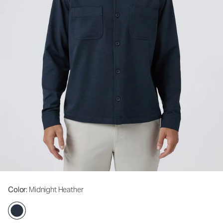
Color
: Midnight Heather