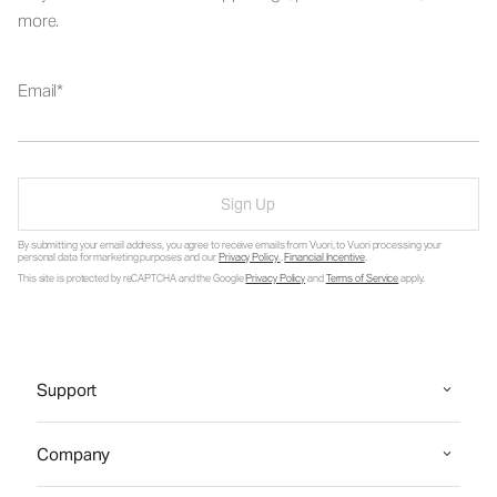
more.
Email
Sign Up
By submitting your email address, you agree to receive emails from Vuori, to Vuori processing your
personal data for marketing purposes and our
Privacy Policy
.
Financial Incentive
.
This site is protected by reCAPTCHA and the Google
Privacy Policy
and
Terms of Service
apply.
Support
Company