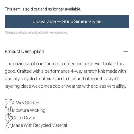
This item is sold out and no longer available.
Unavailable — Shop Similar Styles
All duties and taxes already included - no hidden fees.
Product Description
The coziness of our Coronado collection has never looked this
good. Crafted with a performance 4-way stretch knit made with
partially recycled materials and a brushed interior, this stylish
layering piece welcomes cooler weather with endless versatility.
4-Way Stretch
Moisture Wicking
Quick Drying
Made With Recycled Material