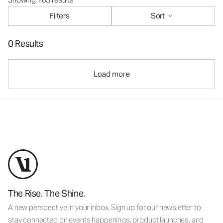
Filters
Sort
0 Results
Load more
The Rise. The Shine.
A new perspective in your inbox. Sign up for our newsletter to
stay connected on events happenings, product launches, and