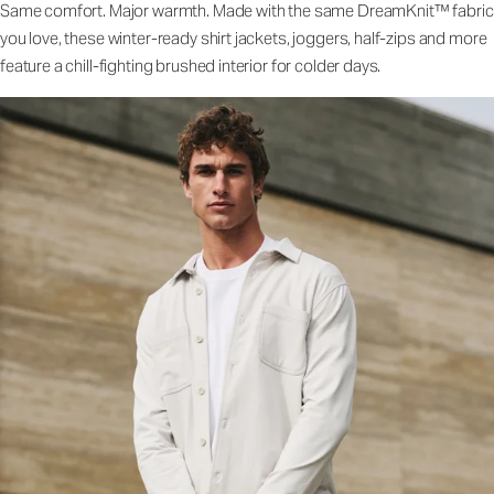
Same comfort. Major warmth. Made with the same DreamKnit™ fabric
you love, these winter-ready shirt jackets, joggers, half-zips and more
feature a chill-fighting brushed interior for colder days.