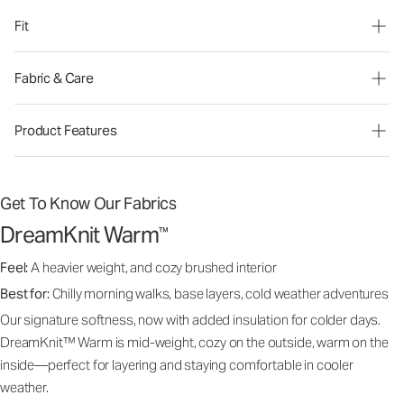
Fit
Fabric & Care
Product Features
Get To Know Our Fabrics
DreamKnit Warm
™
Feel:
A heavier weight, and cozy brushed interior
Best for:
Chilly morning walks, base layers, cold weather adventures
Our signature softness, now with added insulation for colder days.
DreamKnit™ Warm is mid-weight, cozy on the outside, warm on the
inside—perfect for layering and staying comfortable in cooler
weather.