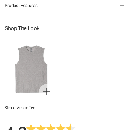
Product Features
Shop The Look
Strato Muscle Tee