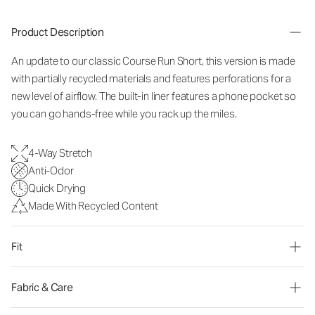
Product Description
An update to our classic Course Run Short, this version is made
with partially recycled materials and features perforations for a
new level of airflow. The built-in liner features a phone pocket so
you can go hands-free while you rack up the miles.
4-Way Stretch
Anti-Odor
Quick Drying
Made With Recycled Content
Fit
Fabric & Care