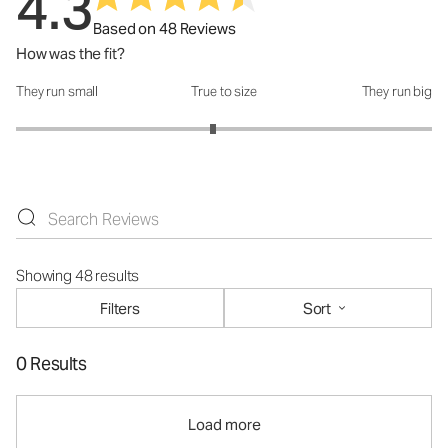
4.3
Based on 48 Reviews
How was the fit?
They run small
True to size
They run big
How was the fit?: 2.89 out of 5
Showing 48 results
Filters
Sort
0 Results
Load more