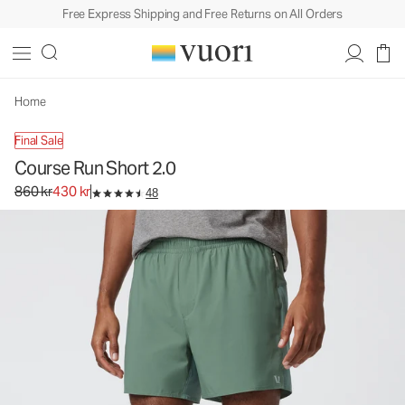
Free Express Shipping and Free Returns on All Orders
Home
Final Sale
Course Run Short 2.0
Original price 860 kr. Sale price 430 kr.
860 kr
430 kr
48