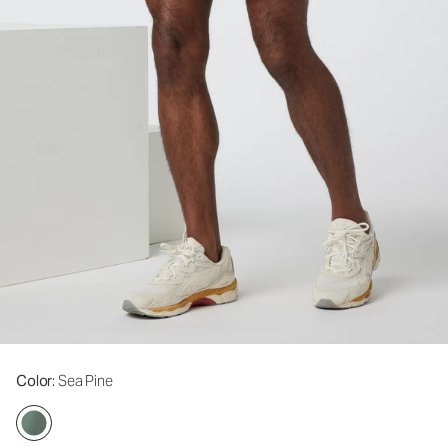
Color
: Sea Pine