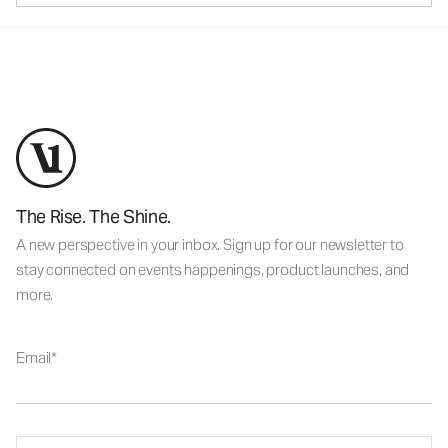
The Rise. The Shine.
A new perspective in your inbox. Sign up for our newsletter to
stay connected on events happenings, product launches, and
more.
Email