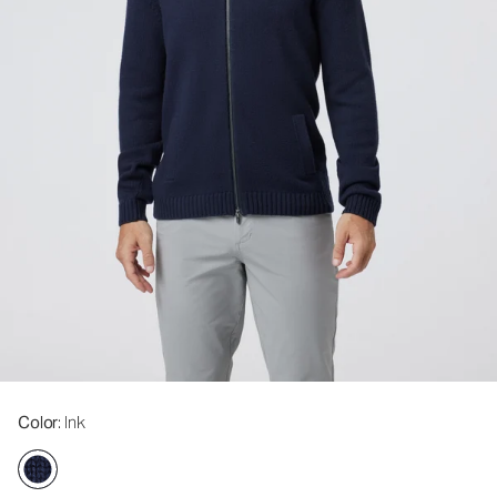
Color
: Ink