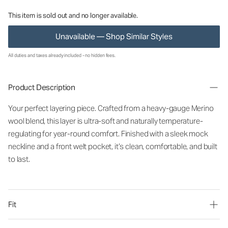
This item is sold out and no longer available.
Unavailable — Shop Similar Styles
All duties and taxes already included - no hidden fees.
Product Description
Your perfect layering piece. Crafted from a heavy-gauge Merino
wool blend, this layer is ultra-soft and naturally temperature-
regulating for year-round comfort. Finished with a sleek mock
neckline and a front welt pocket, it’s clean, comfortable, and built
to last.
Fit