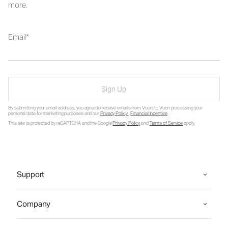
more.
Email
Sign Up
By submitting your email address, you agree to receive emails from Vuori, to Vuori processing your
personal data for marketing purposes and our
Privacy Policy
.
Financial Incentive
.
This site is protected by reCAPTCHA and the Google
Privacy Policy
and
Terms of Service
apply.
Support
Company