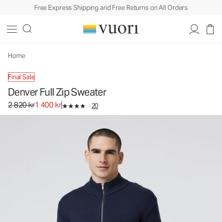
Free Express Shipping and Free Returns on All Orders
Denver Full Zip Sweater
Men's Sweater
2 820 kr
1 400 kr
Unavailable — Shop Similar Styles
Home
Final Sale
Denver Full Zip Sweater
Original price 2 820 kr. Sale price 1 400 kr.
2 820 kr
1 400 kr
20