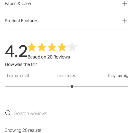
Fabric & Care
Product Features
4.2
Based on 20 Reviews
How was the fit?
They run small
True to size
They run big
How was the fit?: 3.18 out of 5
Showing 20 results