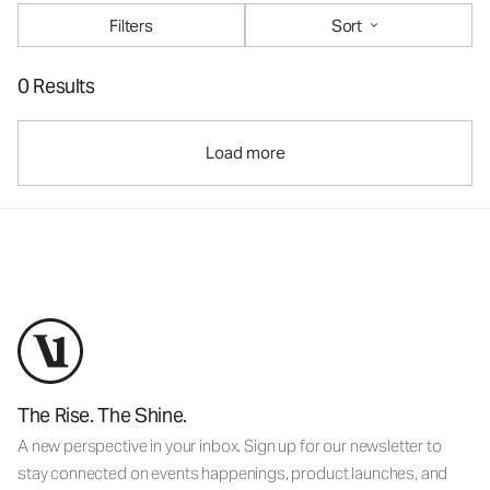
Filters
Sort
0 Results
Load more
The Rise. The Shine.
A new perspective in your inbox. Sign up for our newsletter to
stay connected on events happenings, product launches, and