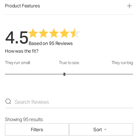
Product Features
4.5
Based on 95 Reviews
How was the fit?
They run small
True to size
They run big
How was the fit?: 2.86 out of 5
Showing 95 results
Filters
Sort