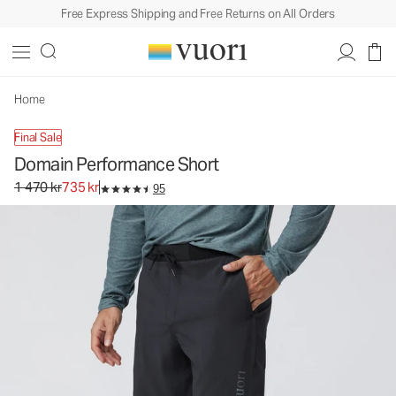
Free Express Shipping and Free Returns on All Orders
Home
Final Sale
Domain Performance Short
Original price 1 470 kr. Sale price 735 kr.
1 470 kr
735 kr
95