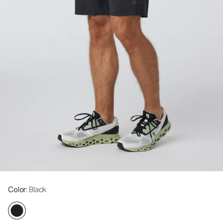
Color
: Black