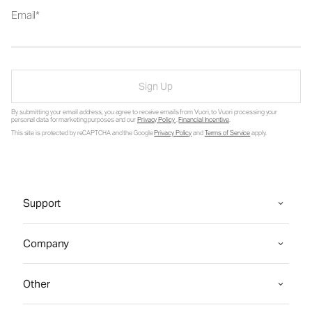
Email
Sign Up
By submitting your email address, you agree to receive emails from Vuori, to Vuori processing your
personal data for marketing purposes and our
Privacy Policy
.
Financial Incentive
.
This site is protected by reCAPTCHA and the Google
Privacy Policy
and
Terms of Service
apply.
Support
Company
Other