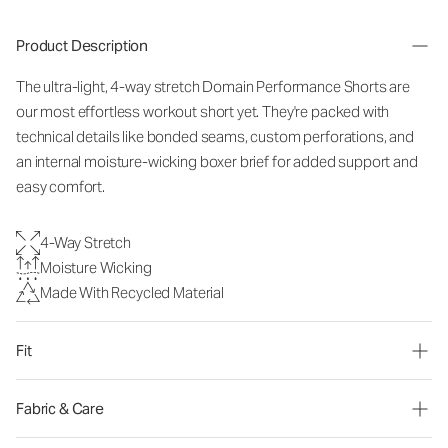
Product Description
The ultra-light, 4-way stretch Domain Performance Shorts are
our most effortless workout short yet. They're packed with
technical details like bonded seams, custom perforations, and
an internal moisture-wicking boxer brief for added support and
easy comfort.
4-Way Stretch
Moisture Wicking
Made With Recycled Material
Fit
Fabric & Care