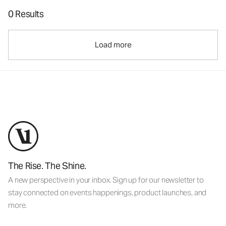
0 Results
Load more
The Rise. The Shine.
A new perspective in your inbox. Sign up for our newsletter to
stay connected on events happenings, product launches, and
more.