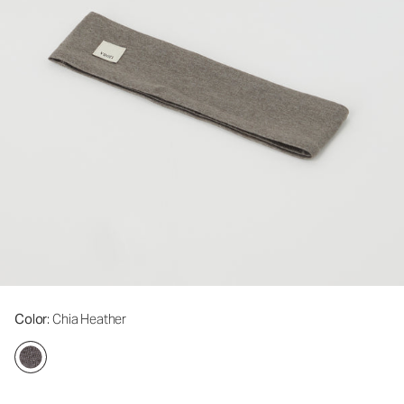
Color
: Chia Heather