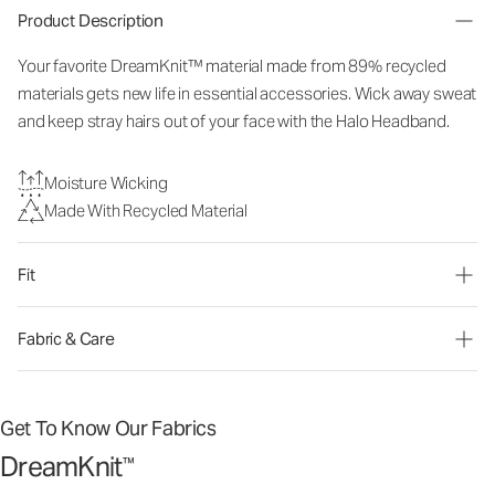
Product Description
Your favorite DreamKnit™ material made from 89% recycled
materials gets new life in essential accessories. Wick away sweat
and keep stray hairs out of your face with the Halo Headband.
Moisture Wicking
Made With Recycled Material
Fit
Fabric & Care
Get To Know Our Fabrics
DreamKnit
™