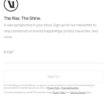
The Rise. The Shine.
A new perspective in your inbox. Sign up for our newsletter to
stay connected on events happenings, product launches, and
more.
Email
Sign Up
By submitting your email address, you agree to receive emails from Vuori, to Vuori processing your
personal data for marketing purposes and our
Privacy Policy
.
Financial Incentive
.
This site is protected by reCAPTCHA and the Google
Privacy Policy
and
Terms of Service
apply.