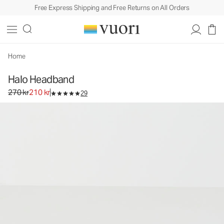
Free Express Shipping and Free Returns on All Orders
Home
Halo Headband
Original price 270 kr. Sale price 210 kr.
270 kr
210 kr
29