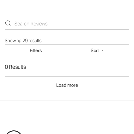
Showing 29 results
Filters
Sort
0 Results
Load more