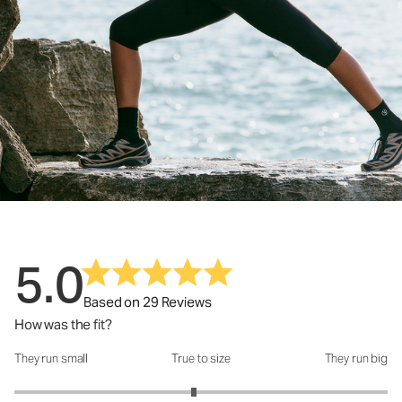
5.0
Based on 29 Reviews
How was the fit?
They run small
True to size
They run big
How was the fit?: 2.92 out of 5