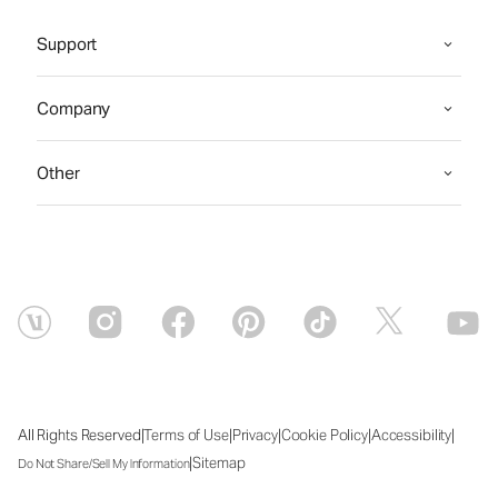
Support
Company
Other
|
|
|
|
|
All Rights Reserved
Terms of Use
Privacy
Cookie Policy
Accessibility
|
Sitemap
Do Not Share/Sell My Information