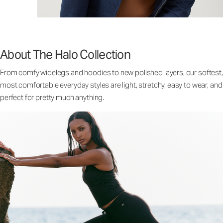
About The Halo Collection
From comfy widelegs and hoodies to new polished layers, our softest,
most comfortable everyday styles are light, stretchy, easy to wear, and
perfect for pretty much anything.