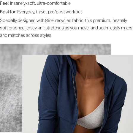
Feel:
Insanely-soft, ultra-comfortable
Best for:
Everyday, travel, pre/post workout
Specially designed with 89% recycled fabric, this premium, insanely
soft brushed jersey knit stretches as you move, and seamlessly mixes
and matches across styles.