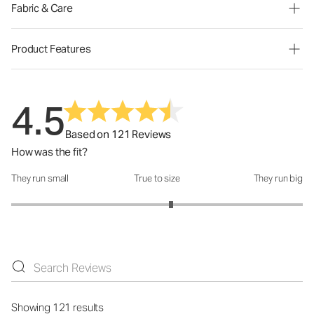
Fabric & Care
Product Features
4.5
Based on 121 Reviews
How was the fit?
They run small
True to size
They run big
How was the fit?: 3.19 out of 5
Showing 121 results