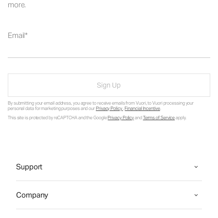
more.
Email
Sign Up
By submitting your email address, you agree to receive emails from Vuori, to Vuori processing your
personal data for marketing purposes and our
Privacy Policy
.
Financial Incentive
.
This site is protected by reCAPTCHA and the Google
Privacy Policy
and
Terms of Service
apply.
Support
Company