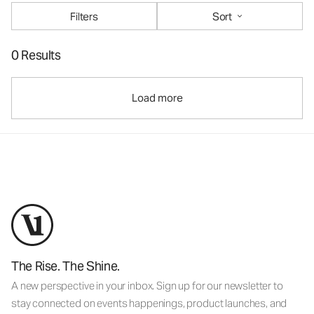
Filters
Sort
0 Results
Load more
The Rise. The Shine.
A new perspective in your inbox. Sign up for our newsletter to
stay connected on events happenings, product launches, and