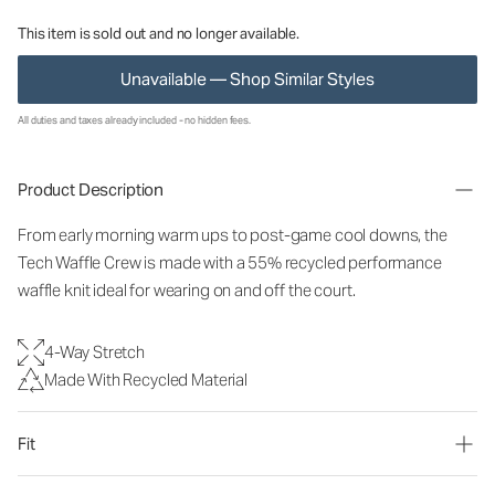
This item is sold out and no longer available.
Unavailable — Shop Similar Styles
All duties and taxes already included - no hidden fees.
Product Description
From early morning warm ups to post-game cool downs, the
Tech Waffle Crew is made with a 55% recycled performance
waffle knit ideal for wearing on and off the court.
4-Way Stretch
Made With Recycled Material
Fit