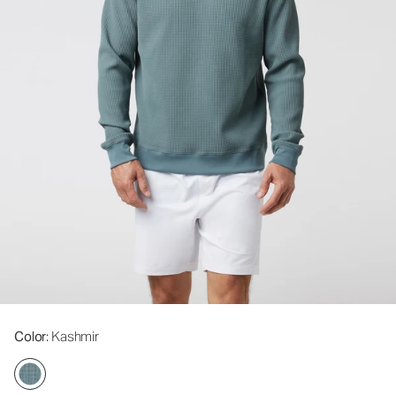
Color
: Kashmir