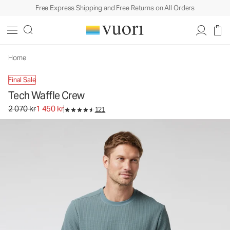
Free Express Shipping and Free Returns on All Orders
Tech Waffle Crew
Men's Waffle Crew
2 070 kr
1 450 kr
Unavailable — Shop Similar Styles
Home
Final Sale
Tech Waffle Crew
Original price 2 070 kr. Sale price 1 450 kr.
2 070 kr
1 450 kr
121