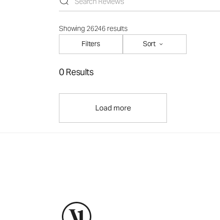
Showing 26246 results
Filters
Sort
0 Results
Load more