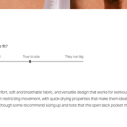
 fit?
fit?: 2.95 out of 5
l
True to size
They run big
ort, soft and breathable fabric, and versatile design that works for workou
out restricting movement, with quick-drying properties that make them ideal
rs, though some recommend sizing up and note that the open back pocket 