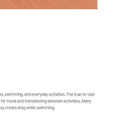
ts, swimming, and everyday activities. The true-to-size
 for travel and transitioning between activities. Many
may create drag while swimming.