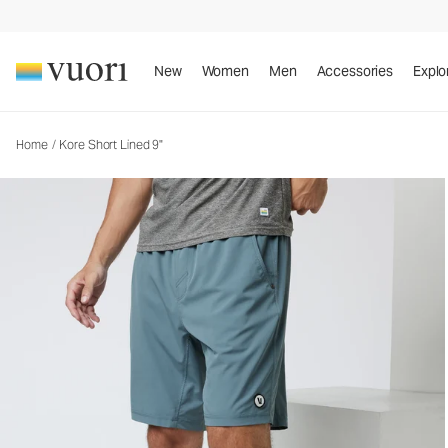
Kore Short Lined 9"
Men's Athletic Shorts
New
Women
Men
Accessories
Explo
Home
/
Kore Short Lined 9"