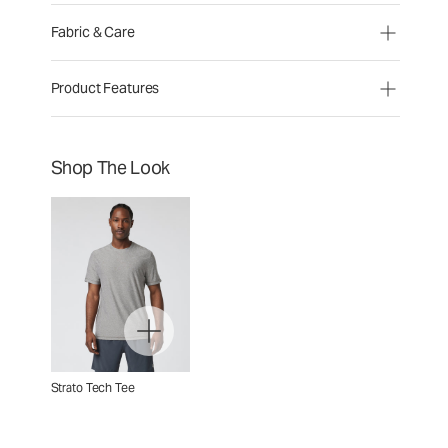
Fabric & Care
Product Features
Shop The Look
Strato Tech Tee