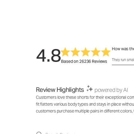
4.8
How was the
How was the 
They run smal
Based on 26236 Reviews
Review Highlights
powered by AI
Customers love these shorts for their exceptional comf
fit flatters various body types and stays in place with
customers purchase multiple pairs in different colo