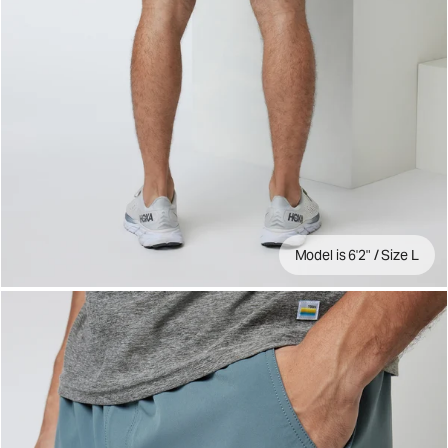
Model is 6'2" / Size L