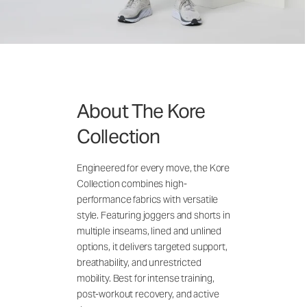
About The Kore
Collection
Engineered for every move, the Kore
Collection combines high-
performance fabrics with versatile
style. Featuring joggers and shorts in
multiple inseams, lined and unlined
options, it delivers targeted support,
breathability, and unrestricted
mobility. Best for intense training,
post-workout recovery, and active