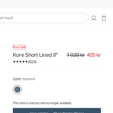
1 020 kr
405 kr
Unavailable — Shop Similar Styles
uori
Final Sale
Kore Short Lined 9"
1 020 kr
405 kr
Original price 1 020 kr. Sale pri
26236
Color
: Kashmir
This item is sold out and no longer available.