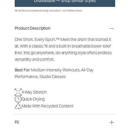
Unavailable — Shop Similar Styles
All duties and taxes already included - no hidden fees.
Product Description
One Short. Every Sport.
™
Meet the short that started it
all. With a classic fit and a built-in breathable boxer-brief
liner, this go-anywhere, do-anything style offers endless
versatility and comfort.
Best For:
Medium Intensity Workouts, All-Day
Performance, Studio Classes
4-Way Stretch
Quick-Drying
Made With Recycled Content
Fit