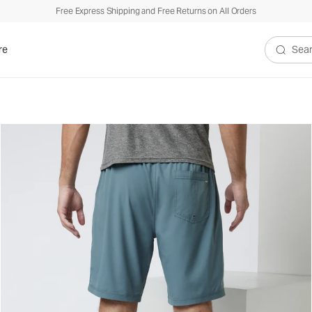
Free Express Shipping and Free Returns on All Orders
re
Search V