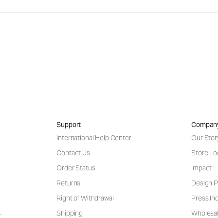
Support
Compan
International Help Center
Our Stor
Contact Us
Store Lo
Order Status
Impact
Returns
Design P
Right of Withdrawal
Press Inq
Shipping
Wholesal