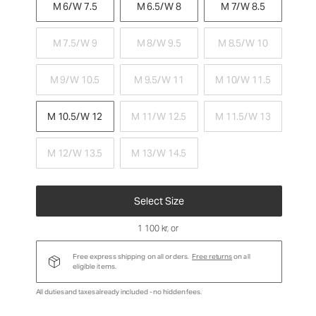
M 6/W 7.5
M 6.5/W 8
M 7/W 8.5
M 7.5/W 9
M 8/W 9.5
M 8.5/W 10
M 9/W 10.5
M 9.5/W 11
M 10/W 11.5
M 10.5/W 12
M 11/W 12.5
M 11.5/W 13
M 12/W 13.5
M 13/W 14.5
Select Size
1 100 kr
, or
Free express shipping on all orders.
Free returns
on all
eligible items.
All duties and taxes already included - no hidden fees.