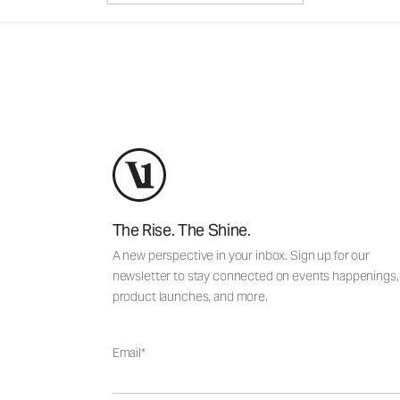
The Rise. The Shine.
A new perspective in your inbox. Sign up for our
newsletter to stay connected on events happenings,
product launches, and more.
Email