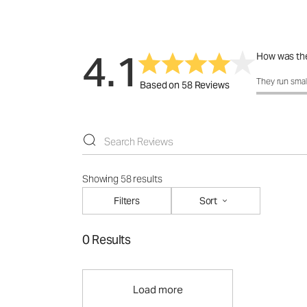
4.1
How was the
How was the 
They run smal
Based on 58 Reviews
Showing 58 results
Filters
Sort
0 Results
Load more