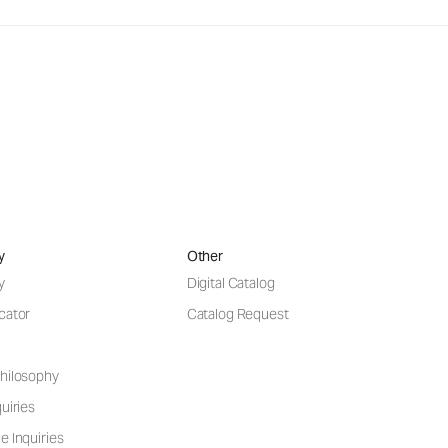
y
Other
y
Digital Catalog
cator
Catalog Request
hilosophy
uiries
e Inquiries