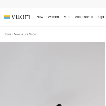
Malone Lite Vuori
Vuori x CLAE Footwear
New
Women
Men
Accessories
Explo
Home
/
Malone Lite Vuori