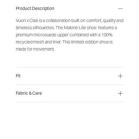
Product Description
Vuori x Clae is a collaboration built on comfort, quality and
timeless silhouettes. The Malone Lite shoe features a
premium microsuede upper combined with a 100%
recycled mesh and liner. This limited-edition shoe is
made for movement.
Fit
Fabric & Care