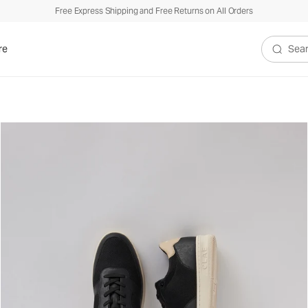
Free Express Shipping and Free Returns on All Orders
re
Search V