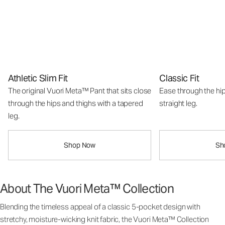
Athletic Slim Fit
Classic Fit
The original Vuori Meta™ Pant that sits close
Ease through the hip
through the hips and thighs with a tapered
straight leg.
leg.
Shop Now
Sh
About The Vuori Meta™ Collection
Blending the timeless appeal of a classic 5-pocket design with
stretchy, moisture-wicking knit fabric, the Vuori Meta™ Collection