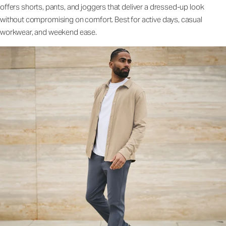
offers shorts, pants, and joggers that deliver a dressed-up look
without compromising on comfort. Best for active days, casual
workwear, and weekend ease.