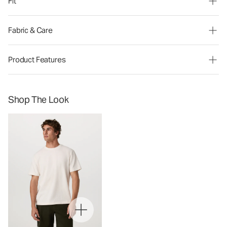
Fit
Fabric & Care
Product Features
Shop The Look