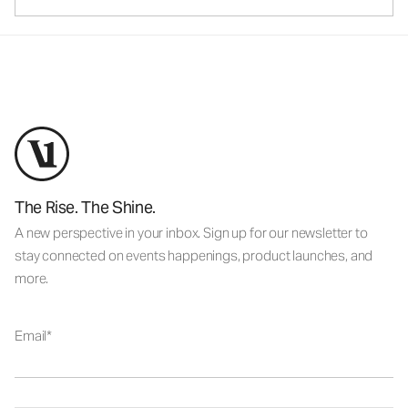
The Rise. The Shine.
A new perspective in your inbox. Sign up for our newsletter to
stay connected on events happenings, product launches, and
more.
Email