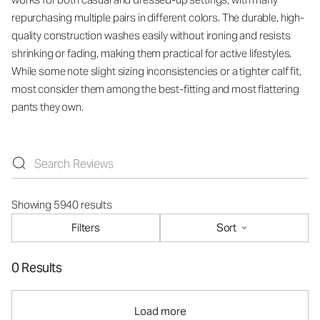
repurchasing multiple pairs in different colors. The durable, high-
quality construction washes easily without ironing and resists
shrinking or fading, making them practical for active lifestyles.
While some note slight sizing inconsistencies or a tighter calf fit,
most consider them among the best-fitting and most flattering
pants they own.
Showing 5940 results
Filters
Sort
0 Results
Load more