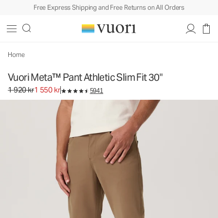
Free Express Shipping and Free Returns on All Orders
Vuori Meta™ Pant Athletic Slim Fit 30"
Men's 5-Pocket Pants
1 920 kr
1 550 kr
Unavailable — Shop Similar Styles
Home
Vuori Meta™ Pant Athletic Slim Fit 30"
Original price 1 920 kr. Sale price 1 550 kr.
1 920 kr
1 550 kr
5941