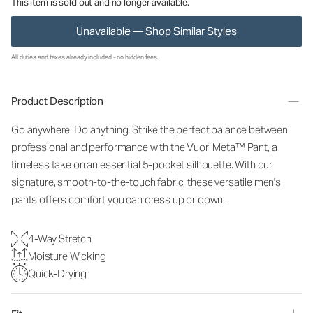
This item is sold out and no longer available.
Unavailable — Shop Similar Styles
All duties and taxes already included - no hidden fees.
Product Description
Go anywhere. Do anything. Strike the perfect balance between
professional and performance with the Vuori Meta™ Pant, a
timeless take on an essential 5-pocket silhouette. With our
signature, smooth-to-the-touch fabric, these versatile men's
pants offers comfort you can dress up or down.
4-Way Stretch
Moisture Wicking
Quick-Drying