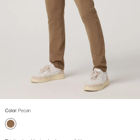
Color
: Pecan