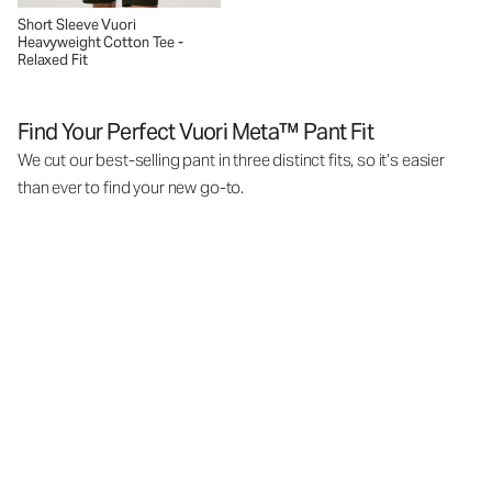
Short Sleeve Vuori
Heavyweight Cotton Tee -
Relaxed Fit
Find Your Perfect Vuori Meta™ Pant Fit
We cut our best-selling pant in three distinct fits, so it’s easier
than ever to find your new go-to.