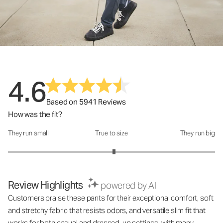
4.6
Based on 5941 Reviews
How was the fit?
They run small
True to size
They run big
How was the fit?: 3.05 out of 5
Review Highlights
powered by AI
Customers praise these pants for their exceptional comfort, soft
and stretchy fabric that resists odors, and versatile slim fit that
works for both casual and dressed-up settings, with many