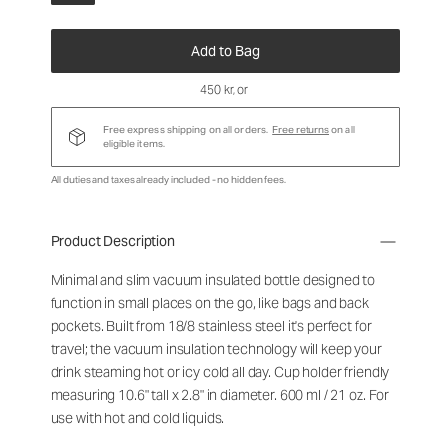
Add to Bag
450 kr
, or
Free express shipping on all orders.
Free returns
on all
eligible items.
All duties and taxes already included - no hidden fees.
Product Description
Minimal and slim vacuum insulated bottle designed to
function in small places on the go, like bags and back
pockets. Built from 18/8 stainless steel it's perfect for
travel; the vacuum insulation technology will keep your
drink steaming hot or icy cold all day. Cup holder friendly
measuring 10.6" tall x 2.8" in diameter. 600 ml / 21 oz. For
use with hot and cold liquids.