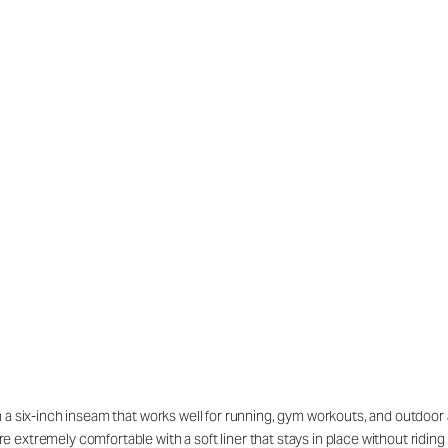
h a six-inch inseam that works well for running, gym workouts, and outdoor 
re extremely comfortable with a soft liner that stays in place without rid