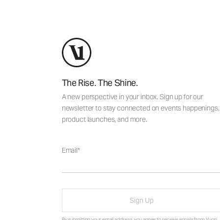
The Rise. The Shine.
A new perspective in your inbox. Sign up for our
newsletter to stay connected on events happenings,
product launches, and more.
Email
Sign Up
By submitting your email address, you agree to receive emails from Vuori,