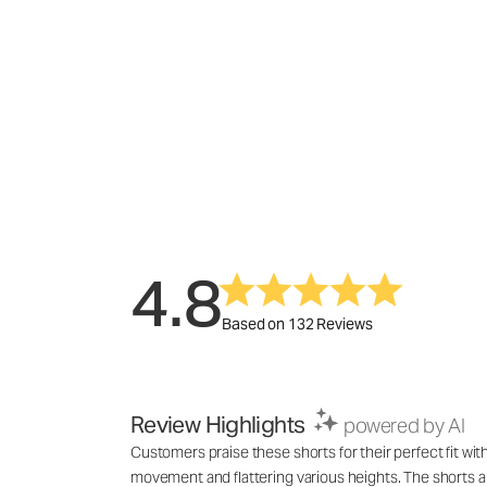
4.8
Based on 132 Reviews
Review Highlights
powered by AI
Customers praise these shorts for their perfect fit wit
movement and flattering various heights. The shorts a