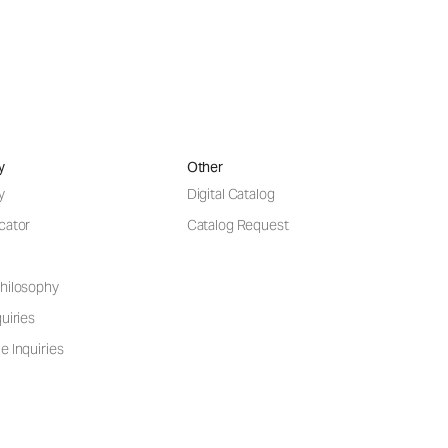
y
Other
y
Digital Catalog
cator
Catalog Request
hilosophy
uiries
e Inquiries