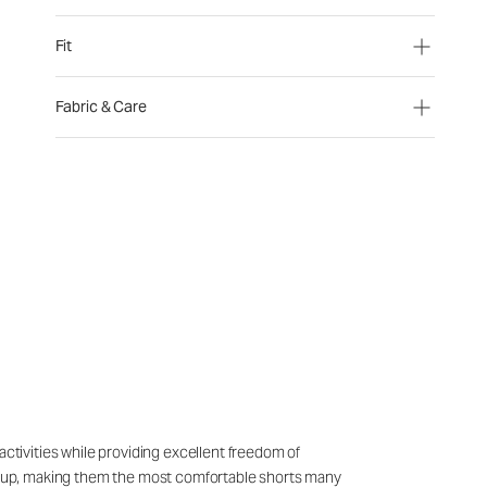
Fit
Fabric & Care
activities while providing excellent freedom of
ing up, making them the most comfortable shorts many