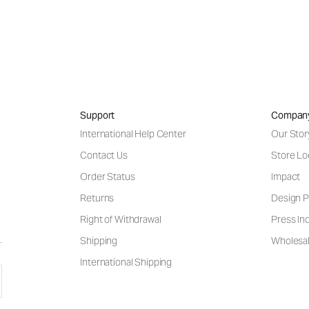
Support
Compan
International Help Center
Our Stor
Contact Us
Store Lo
Order Status
Impact
Returns
Design P
Right of Withdrawal
Press Inq
Shipping
Wholesal
International Shipping