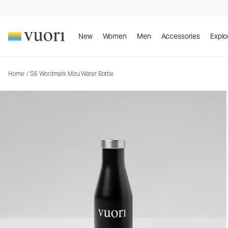
S6 Wordmark Mizu Water Bottle
Water Bottles
New
Women
Men
Accessories
Explo
Home
/
S6 Wordmark Mizu Water Bottle