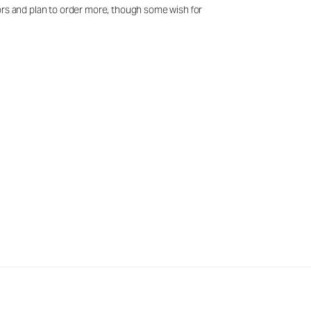
lors and plan to order more, though some wish for