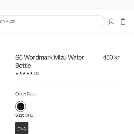
450 kr
Add to Bag
uori
S6 Wordmark Mizu Water
450 kr
Bottle
132
Color
: Black
Size
: ONS
ONS