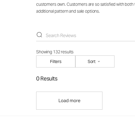
customers own. Customers are so satisfied with both th
additional pattern and sale options.
Showing 132 results
Filters
Sort
0 Results
Load more