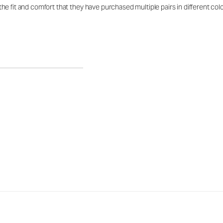
e fit and comfort that they have purchased multiple pairs in different co