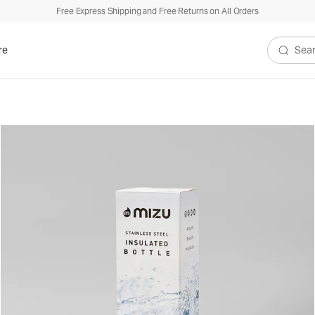
Free Express Shipping and Free Returns on All Orders
re
Search V