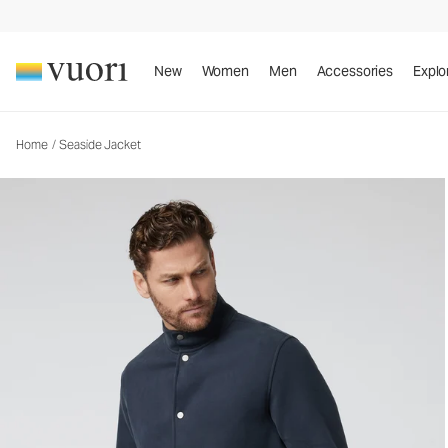
Seaside Jacket
Men's Fleece Jacket
New
Women
Men
Accessories
Explo
Home
/
Seaside Jacket