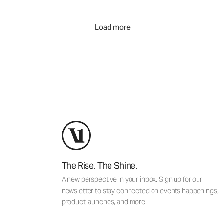
Load more
The Rise. The Shine.
A new perspective in your inbox. Sign up for our
newsletter to stay connected on events happenings,
product launches, and more.