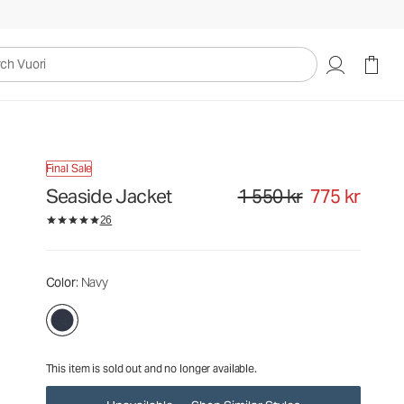
1 550 kr
775 kr
Unavailable — Shop Similar Styles
uori
Final Sale
Seaside Jacket
1 550 kr
775 kr
Original price 1 550 kr. Sale pri
26
Color
: Navy
This item is sold out and no longer available.