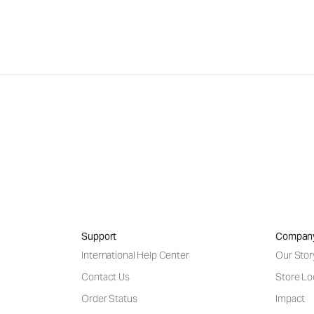
Support
Compan
International Help Center
Our Stor
Contact Us
Store Lo
Order Status
Impact