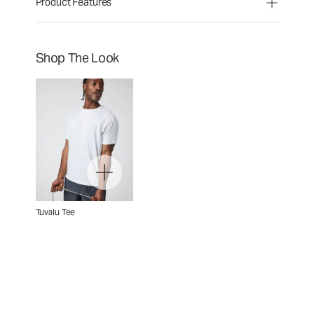
Product Features
Shop The Look
Tuvalu Tee