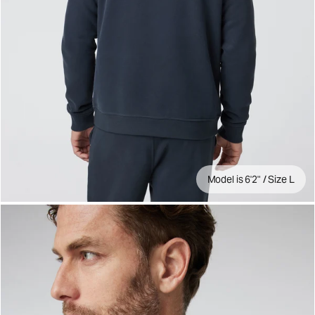
Model is 6'2" / Size L