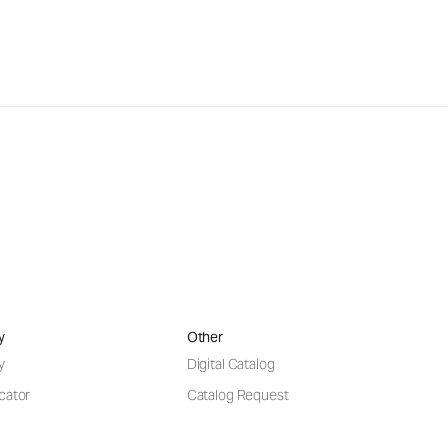
y
Other
y
Digital Catalog
cator
Catalog Request