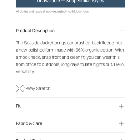
Unavailable — Shop Similar Styles
All duties and taxes already included - no hidden fees.
Product Description
The Seaside Jacket brings our brushed-back fleece into
a new, polished form made with 66% organic cotton. With
a mock neck, snap front and clean fit, you can wear this
from office to outdoors, long days to late nights out. Hello,
versatility.
4-Way Stretch
Fit
Fabric & Care