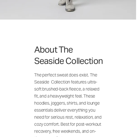
About The
Seaside Collection
The perfect sweat does exist. The
Seaside Collection features ultra-
soft brushed-back fleece, a relaxed
fit, and a heavyweight feel. These
hoodies, joggers, shirts, and lounge
essentials deliver everything you
need for serious rest, relaxation, and
cozy comfort. Best for post-workout
recovery, free weekends, and on-