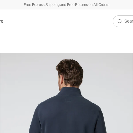
Free Express Shipping and Free Returns on All Orders
re
Search V