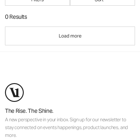
0 Results
Load more
The Rise. The Shine.
A new perspective in your inbox. Sign up for our newsletter to
stay connected on events happenings, product launches, and
more.