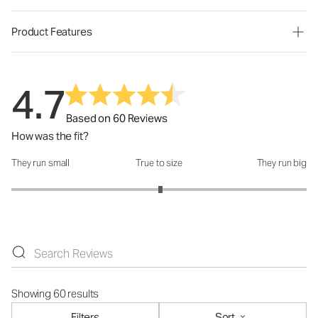
Product Features
4.7
Based on 60 Reviews
How was the fit?
They run small
True to size
They run big
How was the fit?: 3.02 out of 5
Showing 60 results
Filters
Sort