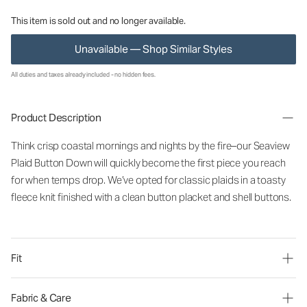
This item is sold out and no longer available.
Unavailable — Shop Similar Styles
All duties and taxes already included - no hidden fees.
Product Description
Think crisp coastal mornings and nights by the fire–our Seaview
Plaid Button Down will quickly become the first piece you reach
for when temps drop. We’ve opted for classic plaids in a toasty
fleece knit finished with a clean button placket and shell buttons.
Fit
Fabric & Care