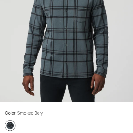
Color
: Smoked Beryl