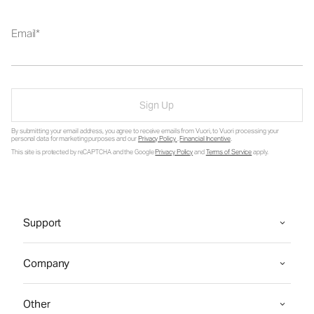
Email
Sign Up
By submitting your email address, you agree to receive emails from Vuori, to Vuori processing your
personal data for marketing purposes and our
Privacy Policy
.
Financial Incentive
.
This site is protected by reCAPTCHA and the Google
Privacy Policy
and
Terms of Service
apply.
Support
Company
Other