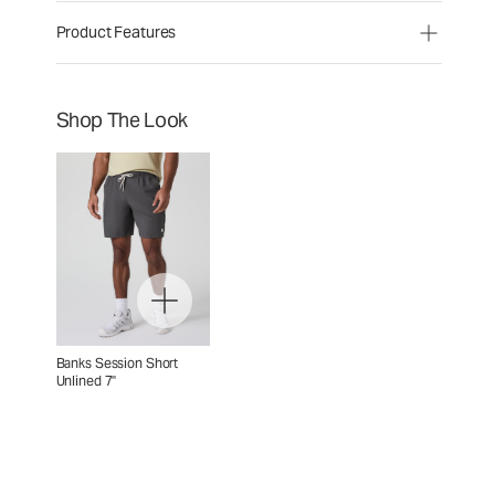
Product Features
Shop The Look
Banks Session Short
Unlined 7"