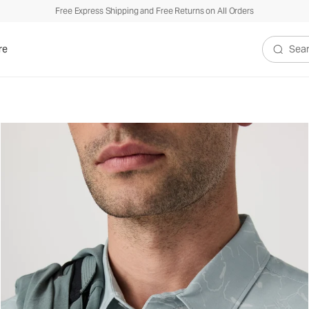
Free Express Shipping and Free Returns on All Orders
re
Search V