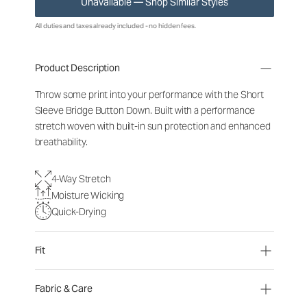
Unavailable — Shop Similar Styles
All duties and taxes already included - no hidden fees.
Product Description
Throw some print into your performance with the Short
Sleeve Bridge Button Down. Built with a performance
stretch woven with built-in sun protection and enhanced
breathability.
4-Way Stretch
Moisture Wicking
Quick-Drying
Fit
Fabric & Care