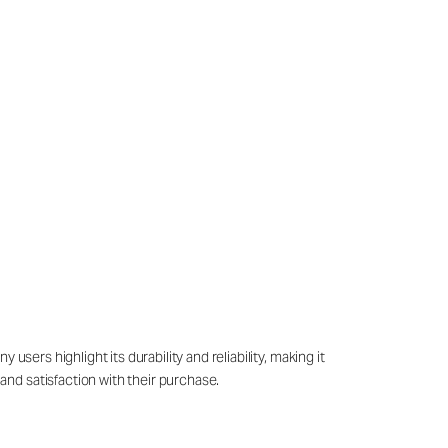
sers highlight its durability and reliability, making it
nd satisfaction with their purchase.