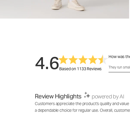
4.6
How was the
How was the 
They run smal
Based on 1133 Reviews
Review Highlights
powered by AI
Customers appreciate the product's quality and value for
a dependable choice for regular use. Overall, custome