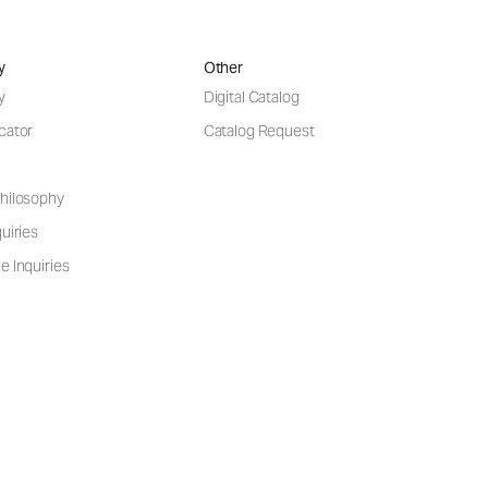
y
Other
y
Digital Catalog
cator
Catalog Request
hilosophy
uiries
e Inquiries