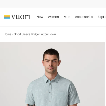
Short Sleeve Bridge Button Down
Men's Button Down Shirt
New
Women
Men
Accessories
Explo
Home
/
Short Sleeve Bridge Button Down