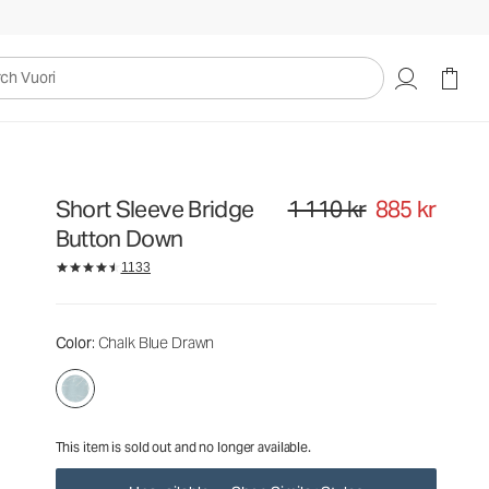
1 110 kr
885 kr
Unavailable — Shop Similar Styles
uori
Short Sleeve Bridge
1 110 kr
885 kr
Original price 1 110 kr. Sale pri
Button Down
1133
Color
: Chalk Blue Drawn
This item is sold out and no longer available.