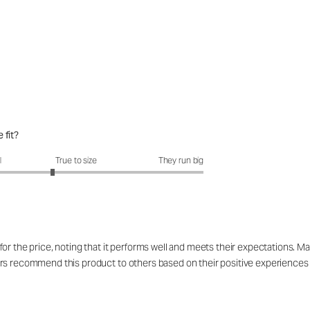
 fit?
fit?: 2.63 out of 5
l
True to size
They run big
 the price, noting that it performs well and meets their expectations. Many u
rs recommend this product to others based on their positive experiences a