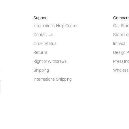
Support
Compan
International Help Center
Our Stor
Contact Us
Store Lo
Order Status
Impact
Returns
Design P
Right of Withdrawal
Press Inq
Shipping
Wholesal
International Shipping