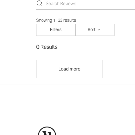
Showing 1133 results
Filters
Sort
0 Results
Load more