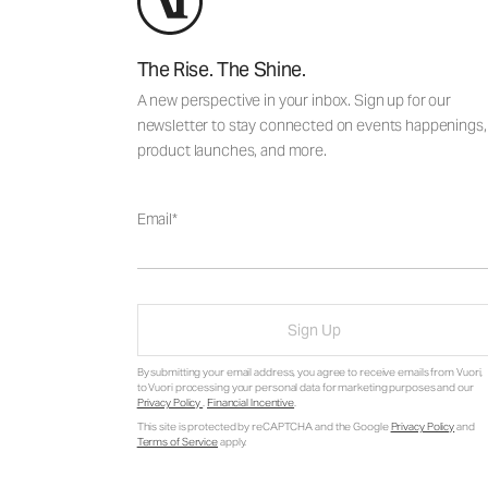
The Rise. The Shine.
A new perspective in your inbox. Sign up for our
newsletter to stay connected on events happenings,
product launches, and more.
Email
Sign Up
By submitting your email address, you agree to receive emails from Vuori,
to Vuori processing your personal data for marketing purposes and our
Privacy Policy
.
Financial Incentive
.
This site is protected by reCAPTCHA and the Google
Privacy Policy
and
Terms of Service
apply.