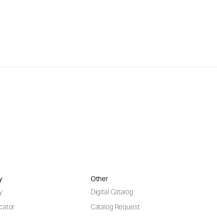
y
Other
y
Digital Catalog
cator
Catalog Request