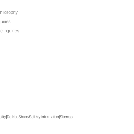
hilosophy
uiries
e Inquiries
|
|
ility
Do Not Share/Sell My Information
Sitemap