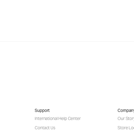
Support
Compan
International Help Center
Our Stor
Contact Us
Store Lo