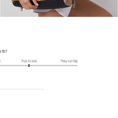
 fit?
it?: 3 out of 5
l
True to size
They run big