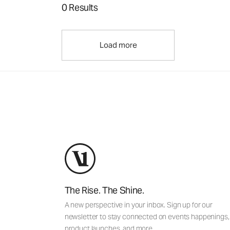
0 Results
Load more
The Rise. The Shine.
A new perspective in your inbox. Sign up for our
newsletter to stay connected on events happenings,
product launches, and more.