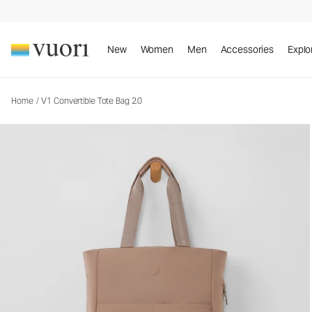
V1 Convertible Tote Bag 2.0
Tote Bag
New
Women
Men
Accessories
Explo
Home
/
V1 Convertible Tote Bag 2.0