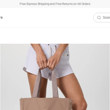
Free Express Shipping and Free Returns on All Orders
re
Search V