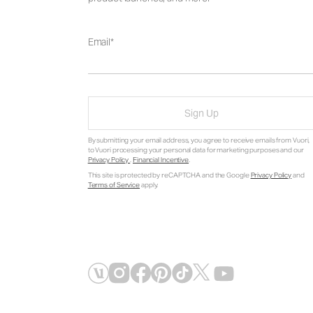
Email
Sign Up
By submitting your email address, you agree to receive emails from Vuori,
to Vuori processing your personal data for marketing purposes and our
Privacy Policy
.
Financial Incentive
.
This site is protected by reCAPTCHA and the Google
Privacy Policy
and
Terms of Service
apply.