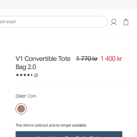
1 770 kr
1 400 kr
Unavailable — Shop Similar Styles
uori
V1 Convertible Tote
1 770 kr
1 400 kr
Original price 1 770 kr. Sale price
Bag 2.0
19
Color
: Cork
This item is sold out and no longer available.