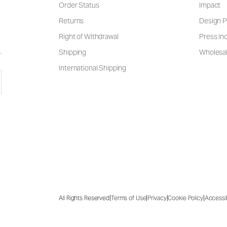
Order Status
Impact
Returns
Design P
Right of Withdrawal
Press Inq
Shipping
Wholesal
International Shipping
|
|
|
|
All Rights Reserved
Terms of Use
Privacy
Cookie Policy
Accessib