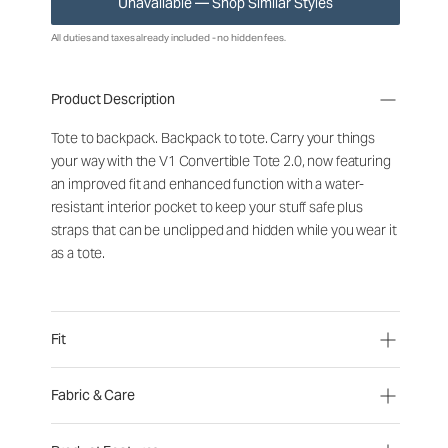
Unavailable — Shop Similar Styles
All duties and taxes already included - no hidden fees.
Product Description
Tote to backpack. Backpack to tote. Carry your things
your way with the V1 Convertible Tote 2.0, now featuring
an improved fit and enhanced function with a water-
resistant interior pocket to keep your stuff safe plus
straps that can be unclipped and hidden while you wear it
as a tote.
Fit
Fabric & Care