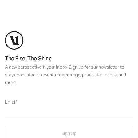
The Rise. The Shine.
A new perspective in your inbox. Sign up for our newsletter to
stay connected on events happenings, product launches, and
more.
Email
Sign Up