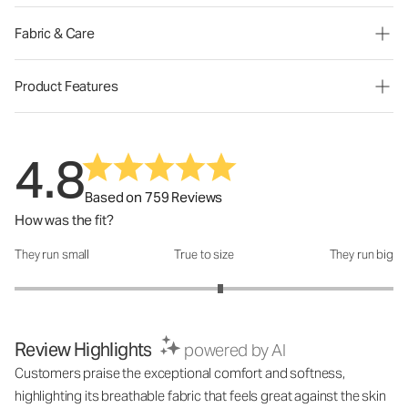
Fabric & Care
Product Features
4.8
Based on 759 Reviews
How was the fit?
They run small
True to size
They run big
How was the fit?: 3.17 out of 5
Review Highlights
powered by AI
Customers praise the exceptional comfort and softness,
highlighting its breathable fabric that feels great against the skin