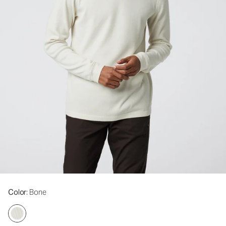
Color
: Bone