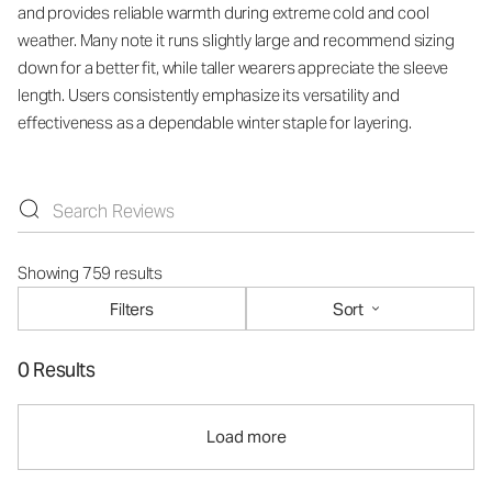
and provides reliable warmth during extreme cold and cool
weather. Many note it runs slightly large and recommend sizing
down for a better fit, while taller wearers appreciate the sleeve
length. Users consistently emphasize its versatility and
effectiveness as a dependable winter staple for layering.
Showing 759 results
Filters
Sort
0 Results
Load more