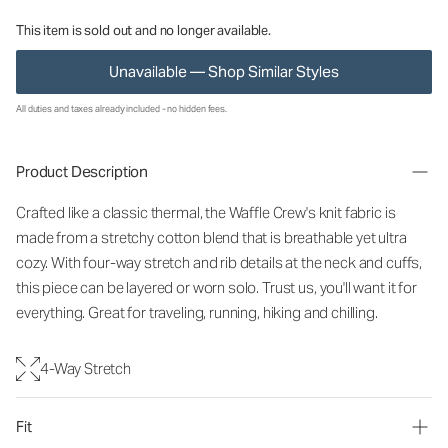
This item is sold out and no longer available.
Unavailable — Shop Similar Styles
All duties and taxes already included - no hidden fees.
Product Description
Crafted like a classic thermal, the Waffle Crew's knit fabric is
made from a stretchy cotton blend that is breathable yet ultra
cozy. With four-way stretch and rib details at the neck and cuffs,
this piece can be layered or worn solo. Trust us, you'll want it for
everything. Great for traveling, running, hiking and chilling.
4-Way Stretch
Fit