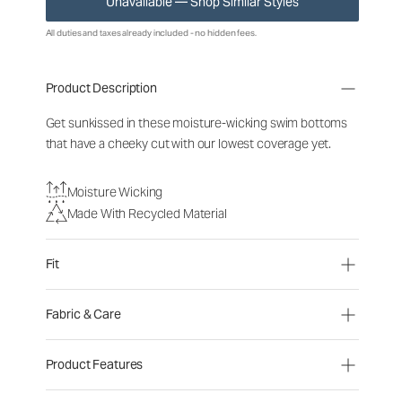
Unavailable — Shop Similar Styles
All duties and taxes already included - no hidden fees.
Product Description
Get sunkissed in these moisture-wicking swim bottoms
that have a cheeky cut with our lowest coverage yet.
Moisture Wicking
Made With Recycled Material
Fit
Fabric & Care
Product Features