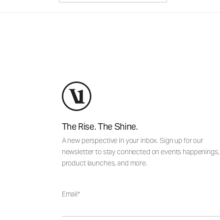
The Rise. The Shine.
A new perspective in your inbox. Sign up for our
newsletter to stay connected on events happenings,
product launches, and more.
Email