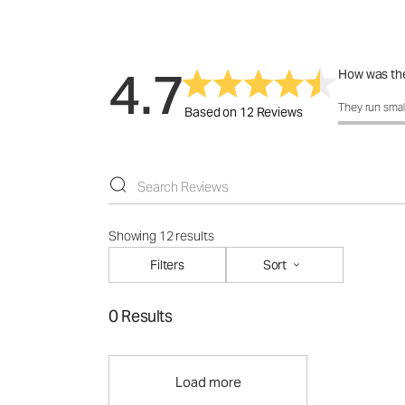
4.7
How was the
How was the f
They run smal
Based on 12 Reviews
Showing 12 results
Filters
Sort
0 Results
Load more