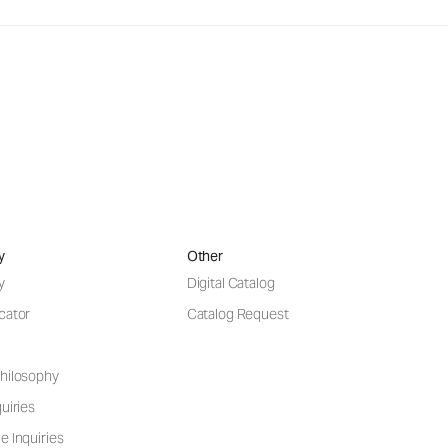
y
Other
y
Digital Catalog
cator
Catalog Request
hilosophy
uiries
e Inquiries