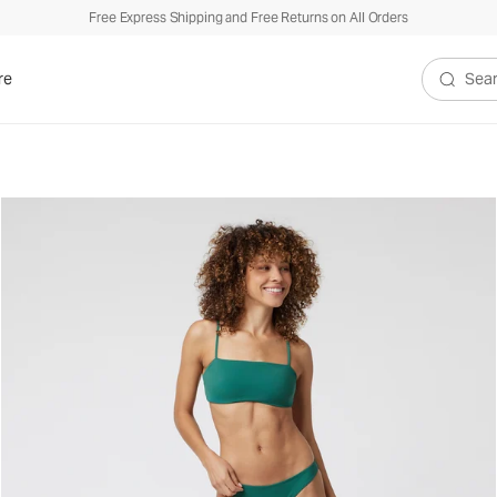
Free Express Shipping and Free Returns on All Orders
re
Search V