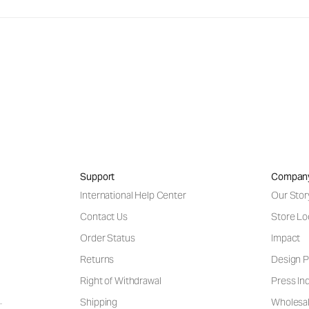
Support
Compan
International Help Center
Our Stor
Contact Us
Store Lo
Order Status
Impact
Returns
Design P
Right of Withdrawal
Press Inq
Shipping
Wholesal