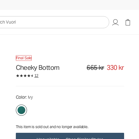
665 kr
330 kr
Unavailable — Shop Similar Styles
uori
Final Sale
Cheeky Bottom
665 kr
330 kr
Original price 665 kr. Sale pr
12
Color
: Ivy
This item is sold out and no longer available.