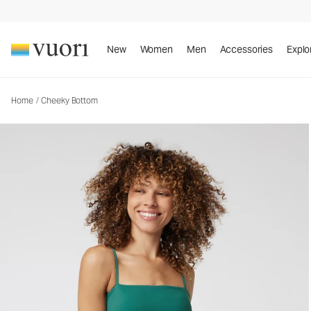
Cheeky Bottom
Women's Swim Bottom
New
Women
Men
Accessories
Explo
Home
/
Cheeky Bottom