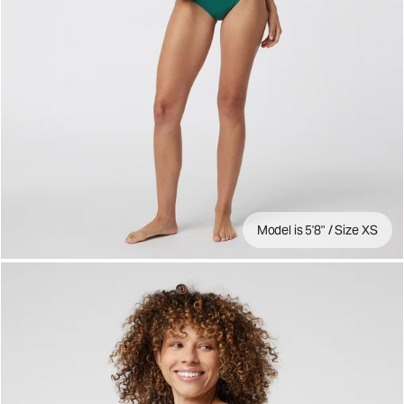
Model is 5'8" / Size XS