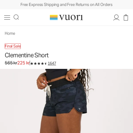
Free Express Shipping and Free Returns on All Orders
Home
Final Sale
Clementine Short
Original price 565 kr. Sale price 225 kr.
565 kr
225 kr
1647