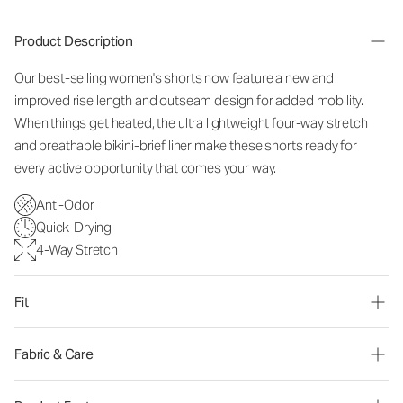
Product Description
Our best-selling women's shorts now feature a new and
improved rise length and outseam design for added mobility.
When things get heated, the ultra lightweight four-way stretch
and breathable bikini-brief liner make these shorts ready for
every active opportunity that comes your way.
Anti-Odor
Quick-Drying
4-Way Stretch
Fit
Fabric & Care