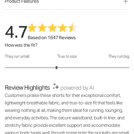
Product Features
4.7
Based on 1647 Reviews
How was the fit?
They run small
True to size
They run big
How was the fit?: 2.66 out of 5
Review Highlights
powered by AI
Customers praise these shorts for their exceptional comfort,
lightweight breathable fabric, and true-to-size fit that feels like
wearing nothing at all, making them ideal for running, lounging,
and everyday activities. The secure waistband, built-in liner, and
stretchy fabric provide excellent support and accommodate
various body types well, though some note the pockets are small