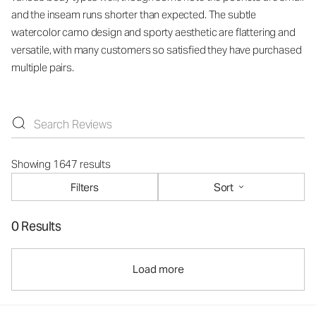
and the inseam runs shorter than expected. The subtle
watercolor camo design and sporty aesthetic are flattering and
versatile, with many customers so satisfied they have purchased
multiple pairs.
Showing 1647 results
Filters
Sort
0 Results
Load more