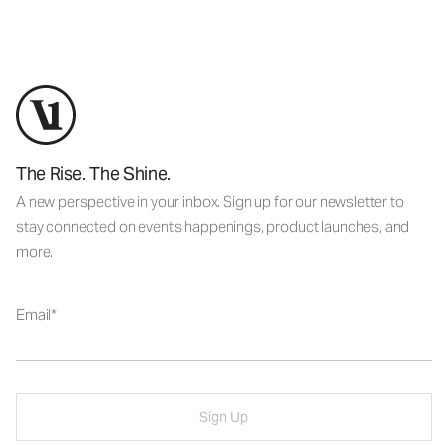
The Rise. The Shine.
A new perspective in your inbox. Sign up for our newsletter to
stay connected on events happenings, product launches, and
more.
Email
Sign Up