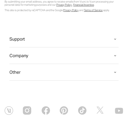
By submitting your email address, you agree to receive emails from Vuori, to Vuori processing your
personal data for marketing purposes and our
Privacy Policy
.
Financial Incentive
.
This site is protected by reCAPTCHA and the Google
Privacy Policy
and
Terms of Service
apply.
Support
Company
Other