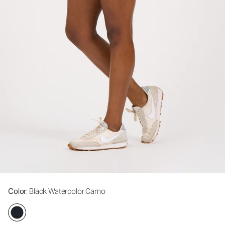
Color
: Black Watercolor Camo