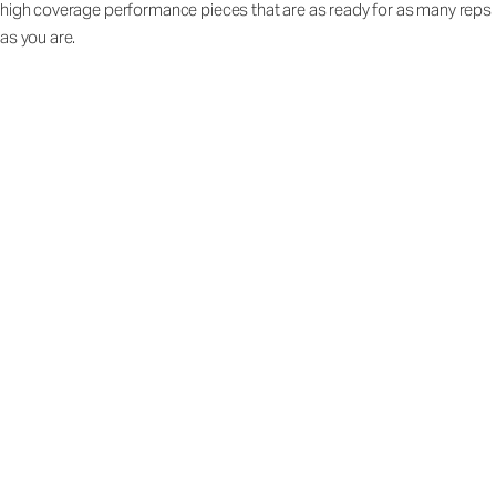
high coverage performance pieces that are as ready for as many reps
as you are.