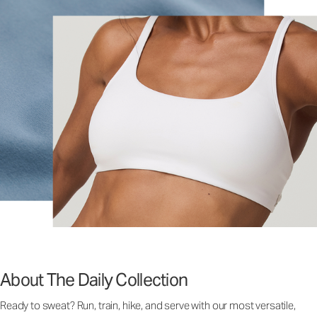
About The Daily Collection
Ready to sweat? Run, train, hike, and serve with our most versatile,