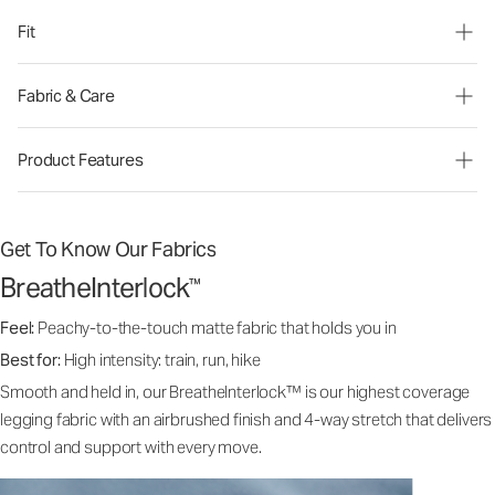
Fit
Fabric & Care
Product Features
Get To Know Our Fabrics
BreatheInterlock
™
Feel:
Peachy-to-the-touch matte fabric that holds you in
Best for:
High intensity: train, run, hike
Smooth and held in, our BreatheInterlock™ is our highest coverage
legging fabric with an airbrushed finish and 4-way stretch that delivers
control and support with every move.