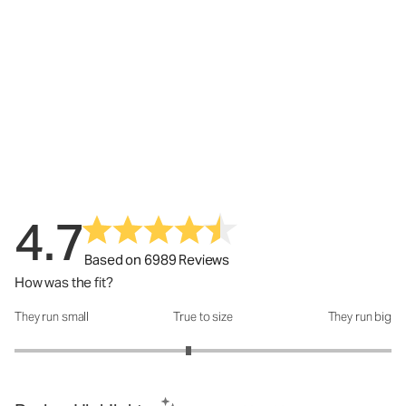
4.7
Based on 6989 Reviews
How was the fit?
They run small
True to size
They run big
How was the fit?: 2.85 out of 5