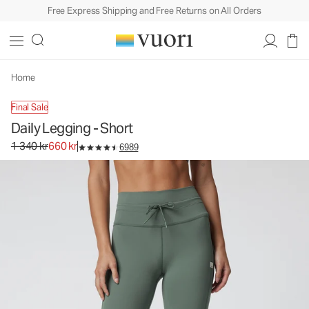
Free Express Shipping and Free Returns on All Orders
Daily Legging - Short
Women's BreatheInterlock™ Leggings
1 340 kr
660 kr
Unavailable — Shop Similar Styles
Home
Final Sale
Daily Legging - Short
Original price 1 340 kr. Sale price 660 kr.
1 340 kr
660 kr
6989