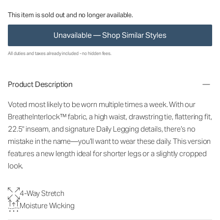
This item is sold out and no longer available.
Unavailable — Shop Similar Styles
All duties and taxes already included - no hidden fees.
Product Description
Voted most likely to be worn multiple times a week. With our
BreatheInterlock™ fabric, a high waist, drawstring tie, flattering fit,
22.5" inseam, and signature Daily Legging details, there’s no
mistake in the name—you’ll want to wear these daily. This version
features a new length ideal for shorter legs or a slightly cropped
look.
4-Way Stretch
Moisture Wicking