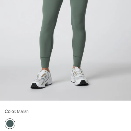
Color
: Marsh