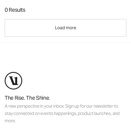
0 Results
Load more
The Rise. The Shine.
A new perspective in your inbox. Sign up for our newsletter to
stay connected on events happenings, product launches, and
more.