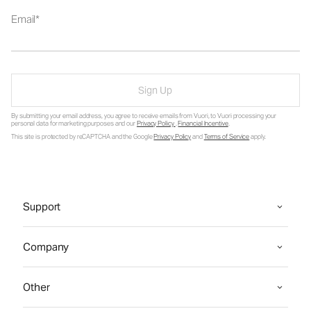
Email
Sign Up
By submitting your email address, you agree to receive emails from Vuori, to Vuori processing your
personal data for marketing purposes and our
Privacy Policy
.
Financial Incentive
.
This site is protected by reCAPTCHA and the Google
Privacy Policy
and
Terms of Service
apply.
Support
Company
Other