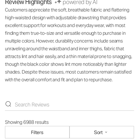
Review Highlights
powered by AI
Customers appreciate the soft, breathable fabric and flattering
high-waisted design with adjustable drawstring that provides
excellent support for workouts and everyday wear, with most
finding them true-to-size and versatile enough to purchase in
multiple colors. However, durability concerns include seams
unraveling around the waistband and inner thighs, fabric that
attracts lint and hair easily, and a thin material prone to snagging,
though the black color shows lint more noticeably than lighter
shades. Despite these issues, most customers remain satisfied
with the overall comfort and fit and plan to repurchase.
Showing 6988 results
Filters
Sort