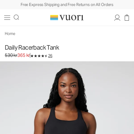
Free Express Shipping and Free Returns on All Orders
Daily Racerback Tank
Women's BreatheInterlock™ Tank
530 kr
365 kr
Unavailable — Shop Similar Styles
Home
Daily Racerback Tank
Original price 530 kr. Sale price 365 kr.
530 kr
365 kr
26