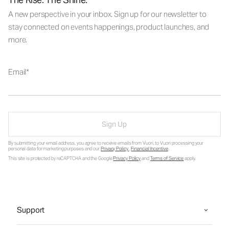
A new perspective in your inbox. Sign up for our newsletter to
stay connected on events happenings, product launches, and
more.
Email
Sign Up
By submitting your email address, you agree to receive emails from Vuori, to Vuori processing your
personal data for marketing purposes and our
Privacy Policy
.
Financial Incentive
.
This site is protected by reCAPTCHA and the Google
Privacy Policy
and
Terms of Service
apply.
Support