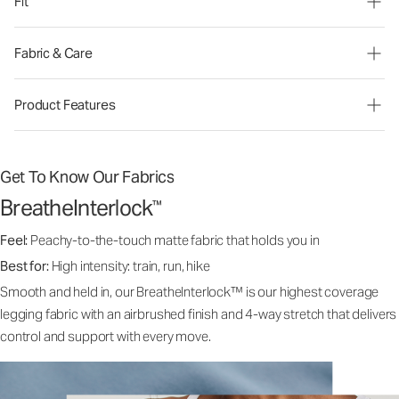
Fit
Fabric & Care
Product Features
Get To Know Our Fabrics
BreatheInterlock
™
Feel:
Peachy-to-the-touch matte fabric that holds you in
Best for:
High intensity: train, run, hike
Smooth and held in, our BreatheInterlock™ is our highest coverage
legging fabric with an airbrushed finish and 4-way stretch that delivers
control and support with every move.