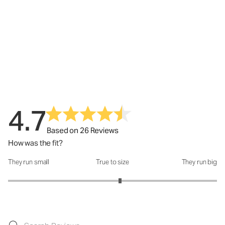
4.7
Based on 26 Reviews
How was the fit?
They run small
True to size
They run big
How was the fit?: 3.14 out of 5