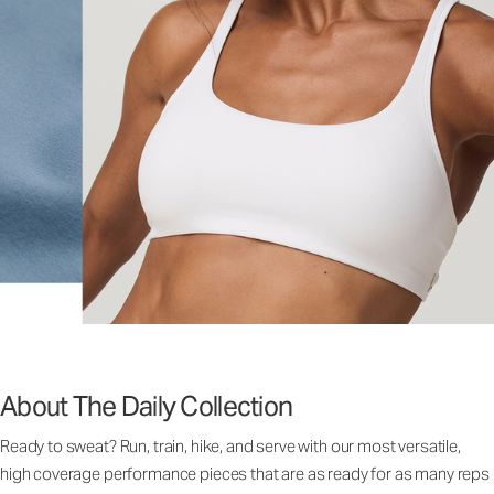
About The Daily Collection
Ready to sweat? Run, train, hike, and serve with our most versatile,
high coverage performance pieces that are as ready for as many reps