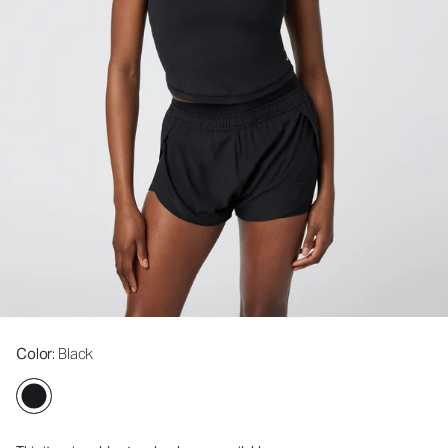
Color
: Black