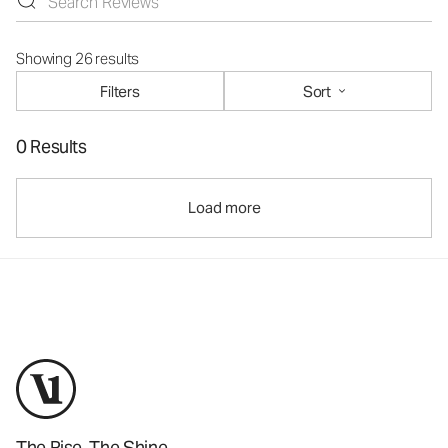
Showing 26 results
Filters
Sort
0 Results
Load more
The Rise. The Shine.