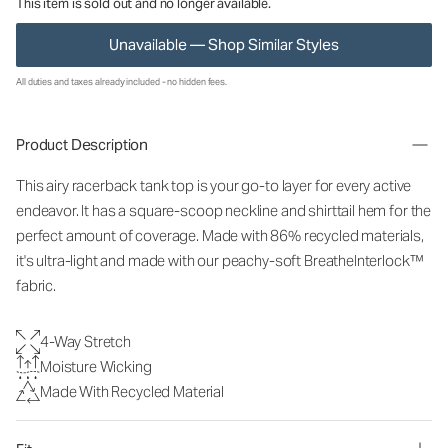
This item is sold out and no longer available.
Unavailable — Shop Similar Styles
All duties and taxes already included - no hidden fees.
Product Description
This airy racerback tank top is your go-to layer for every active
endeavor. It has a square-scoop neckline and shirttail hem for the
perfect amount of coverage. Made with 86% recycled materials,
it's ultra-light and made with our peachy-soft BreatheInterlock™
fabric.
4-Way Stretch
Moisture Wicking
Made With Recycled Material