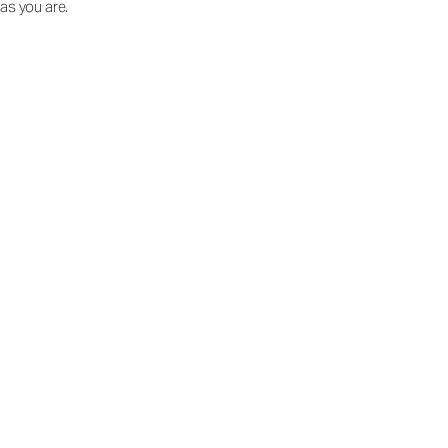
as you are.