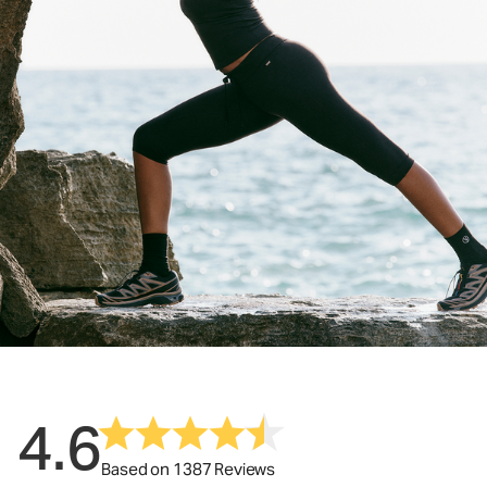
4.6
Based on 1387 Reviews