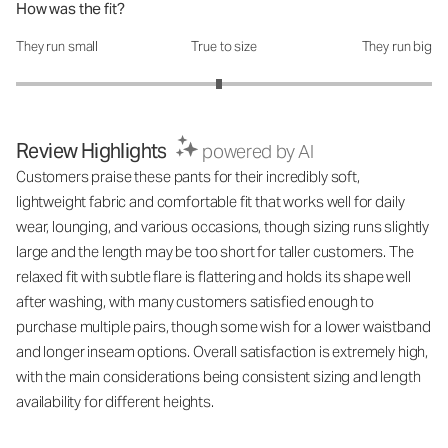
How was the fit?
They run small
True to size
They run big
How was the fit?: 2.95 out of 5
Review Highlights
powered by AI
Customers praise these pants for their incredibly soft,
lightweight fabric and comfortable fit that works well for daily
wear, lounging, and various occasions, though sizing runs slightly
large and the length may be too short for taller customers. The
relaxed fit with subtle flare is flattering and holds its shape well
after washing, with many customers satisfied enough to
purchase multiple pairs, though some wish for a lower waistband
and longer inseam options. Overall satisfaction is extremely high,
with the main considerations being consistent sizing and length
availability for different heights.