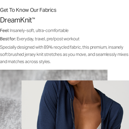
Get To Know Our Fabrics
DreamKnit
™
Feel:
Insanely-soft, ultra-comfortable
Best for:
Everyday, travel, pre/post workout
Specially designed with 89% recycled fabric, this premium, insanely
soft brushed jersey knit stretches as you move, and seamlessly mixes
and matches across styles.