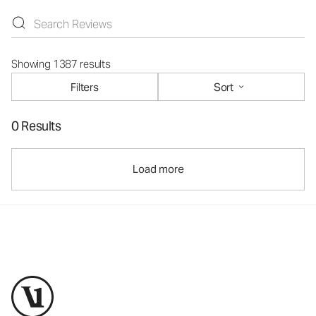
Showing 1387 results
Filters
Sort
0 Results
Load more