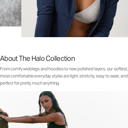
About The Halo Collection
From comfy widelegs and hoodies to new polished layers, our softest,
most comfortable everyday styles are light, stretchy, easy to wear, and
perfect for pretty much anything.