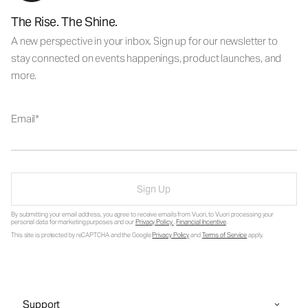
The Rise. The Shine.
A new perspective in your inbox. Sign up for our newsletter to
stay connected on events happenings, product launches, and
more.
Email
Sign Up
By submitting your email address, you agree to receive emails from Vuori, to Vuori processing your
personal data for marketing purposes and our
Privacy Policy
.
Financial Incentive
.
This site is protected by reCAPTCHA and the Google
Privacy Policy
and
Terms of Service
apply.
Support