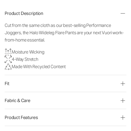
Product Description
Cut from the same cloth as our best-selling Performance
Joggers, the Halo Wideleg Flare Pants are your next Vuori work-
from-home essential.
Moisture Wicking
4-Way Stretch
Made With Recycled Content
Fit
Fabric & Care
Product Features