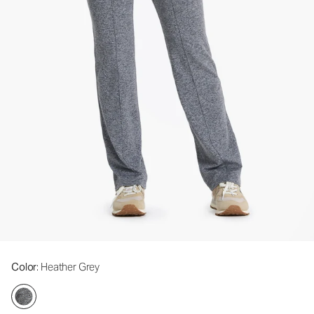
Color
: Heather Grey