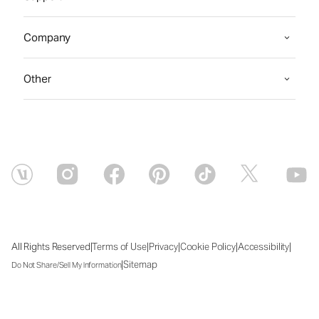
Company
Other
|
|
|
|
|
All Rights Reserved
Terms of Use
Privacy
Cookie Policy
Accessibility
|
Sitemap
Do Not Share/Sell My Information
Thu Aug 06 2026 13:20:53 GMT+0000 (Coordinated Universal Time)