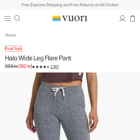
Free Express Shipping and Free Returns on All Orders
Home
Final Sale
Halo Wide Leg Flare Pant
Original price 955 kr. Sale price 280 kr.
955 kr
280 kr
1387