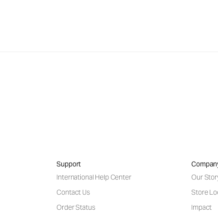
Support
Compan
International Help Center
Our Stor
Contact Us
Store Lo
Order Status
Impact