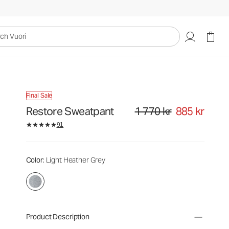
uori
Final Sale
Restore Sweatpant
1 770 kr
885 kr
Original price 1 770 kr. Sale pri
91
Color
: Light Heather Grey
Product Description