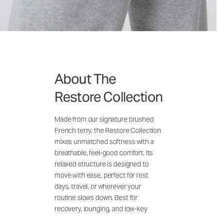
About The
Restore Collection
Made from our signature brushed
French terry, the Restore Collection
mixes unmatched softness with a
breathable, feel-good comfort. Its
relaxed structure is designed to
move with ease, perfect for rest
days, travel, or wherever your
routine slows down. Best for
recovery, lounging, and low-key