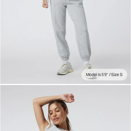
Model is 5'9" / Size S