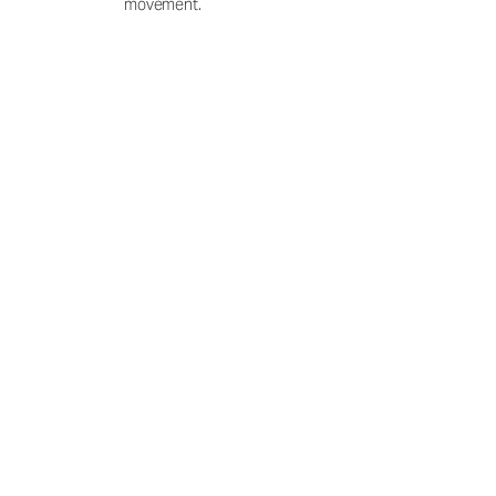
movement.