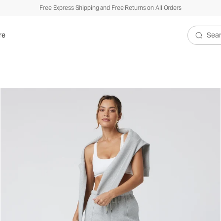
Free Express Shipping and Free Returns on All Orders
re
Search V