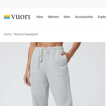
New
Women
Men
Accessories
Explo
Home
/
Restore Sweatpant