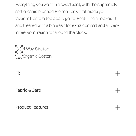
Everything you want in a sweatpant, with the supremely
soft organic brushed French Terry that made your
favorite Restore top a daily go-to. Featuring a relaxed fit
and treated with a bio wash for extra comfort and a lived-
in feel you'll reach for around the clock.
4-Way Stretch
Organic Cotton
Fit
Fabric & Care
Product Features