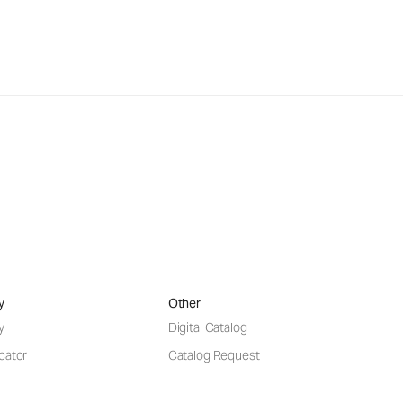
y
Other
y
Digital Catalog
cator
Catalog Request