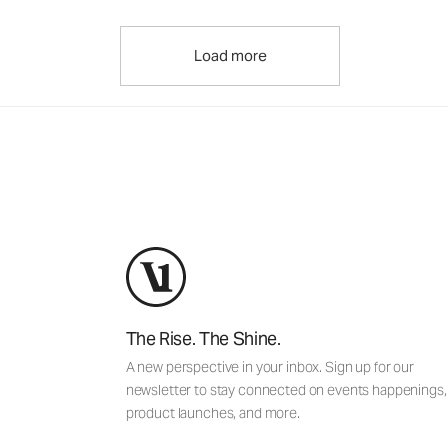
Load more
The Rise. The Shine.
A new perspective in your inbox. Sign up for our
newsletter to stay connected on events happenings,
product launches, and more.