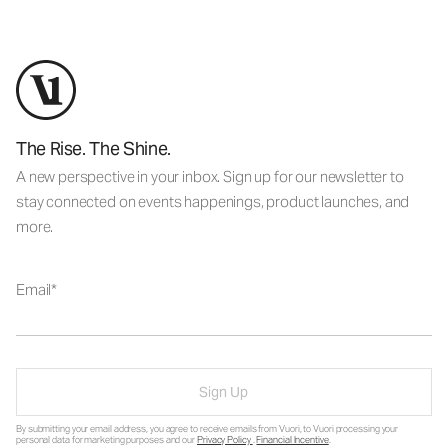
The Rise. The Shine.
A new perspective in your inbox. Sign up for our newsletter to
stay connected on events happenings, product launches, and
more.
Email
Sign Up
By submitting your email address, you agree to receive emails from Vuori, to Vuori processing your
personal data for marketing purposes and our
Privacy Policy
.
Financial Incentive
.