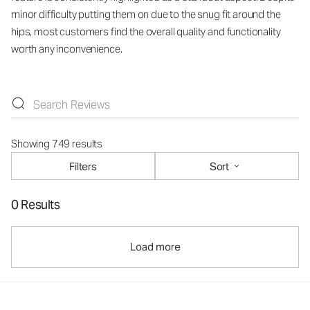
minor difficulty putting them on due to the snug fit around the
hips, most customers find the overall quality and functionality
worth any inconvenience.
Showing 749 results
Filters
Sort
0 Results
Load more