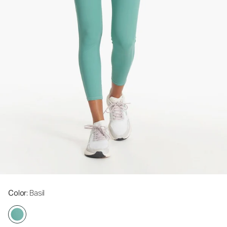
Color
: Basil