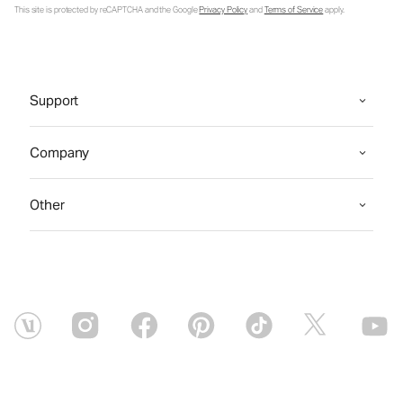
This site is protected by reCAPTCHA and the Google
Privacy Policy
and
Terms of Service
apply.
Support
Company
Other