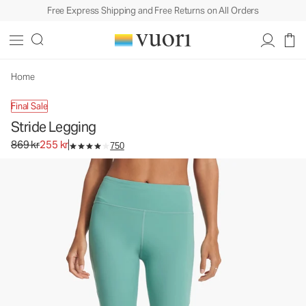
Free Express Shipping and Free Returns on All Orders
Home
Final Sale
Stride Legging
Original price 869 kr. Sale price 255 kr.
869 kr
255 kr
750