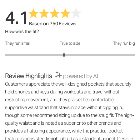
4.1
Based on 750 Reviews
How was the fit?
They run small
True to size
They run big
How was the fit?: 2.82 out of 5
Review Highlights
powered by AI
Customers appreciate the well-designed pockets that securely
hold phones and keys during workouts and travel without
restricting movement, and they praise the comfortable,
supportive waistband that stays in place without digging in,
though some recommend sizing up due to the snug fit. The high-
quality waistband is noted as superior to other brands and
provides a flattering appearance, while the practical pocket
feature is consistently highlighted as a standout aspect. Despite