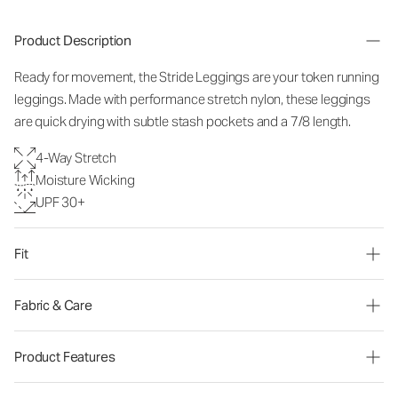
Product Description
Ready for movement, the Stride Leggings are your token running
leggings. Made with performance stretch nylon, these leggings
are quick drying with subtle stash pockets and a 7/8 length.
4-Way Stretch
Moisture Wicking
UPF 30+
Fit
Fabric & Care
Product Features