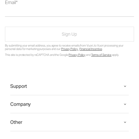
Email
Sign Up
By submitting your email address, you agree to receive emails from Vuori, to Vuori processing your
personal data for marketing purposes and our
Privacy Policy
.
Financial Incentive
.
This site is protected by reCAPTCHA and the Google
Privacy Policy
and
Terms of Service
apply.
Support
Company
Other