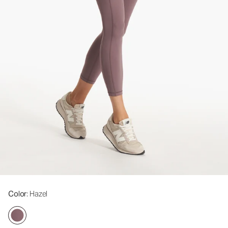
Color
: Hazel