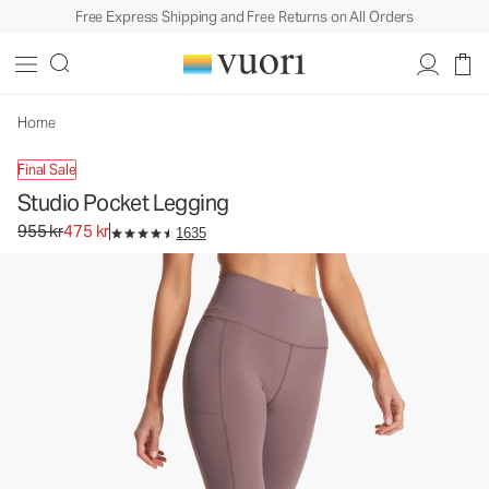
Free Express Shipping and Free Returns on All Orders
Studio Pocket Legging
Women's Performance Leggings
955 kr
475 kr
Unavailable — Shop Similar Styles
Home
Final Sale
Studio Pocket Legging
Original price 955 kr. Sale price 475 kr.
955 kr
475 kr
1635