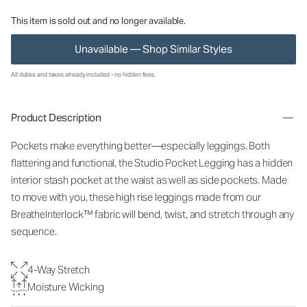
This item is sold out and no longer available.
Unavailable — Shop Similar Styles
All duties and taxes already included - no hidden fees.
Product Description
Pockets make everything better—especially leggings. Both
flattering and functional, the Studio Pocket Legging has a hidden
interior stash pocket at the waist as well as side pockets. Made
to move with you, these high rise leggings made from our
BreatheInterlock™ fabric will bend, twist, and stretch through any
sequence.
4-Way Stretch
Moisture Wicking