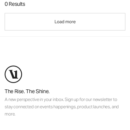
0 Results
Load more
The Rise. The Shine.
A new perspective in your inbox. Sign up for our newsletter to
stay connected on events happenings, product launches, and
more.