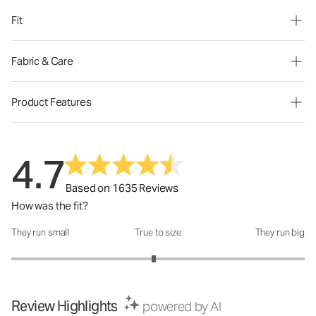
Fit
Fabric & Care
Product Features
4.7
Based on 1635 Reviews
How was the fit?
They run small
True to size
They run big
How was the fit?: 2.94 out of 5
Review Highlights
powered by AI