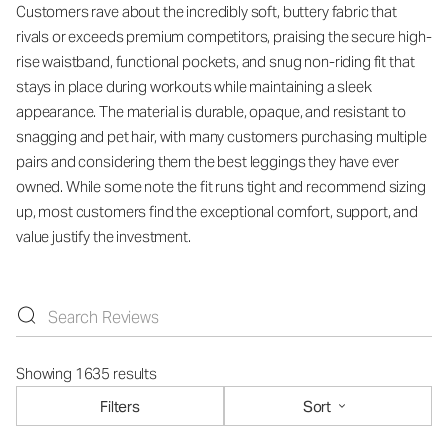
Customers rave about the incredibly soft, buttery fabric that
rivals or exceeds premium competitors, praising the secure high-
rise waistband, functional pockets, and snug non-riding fit that
stays in place during workouts while maintaining a sleek
appearance. The material is durable, opaque, and resistant to
snagging and pet hair, with many customers purchasing multiple
pairs and considering them the best leggings they have ever
owned. While some note the fit runs tight and recommend sizing
up, most customers find the exceptional comfort, support, and
value justify the investment.
Showing 1635 results
Filters
Sort