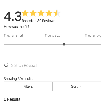
4.3
Based on 39 Reviews
How was the fit?
They run small
True to size
They run big
How was the fit?: 3.47 out of 5
Showing 39 results
Filters
Sort
0 Results