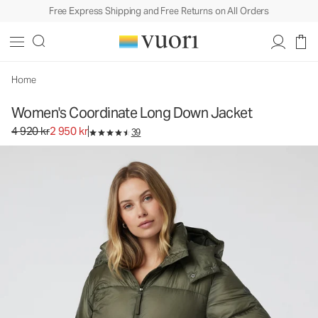
Free Express Shipping and Free Returns on All Orders
Home
Women's Coordinate Long Down Jacket
Original price 4 920 kr. Sale price 2 950 kr.
4 920 kr
2 950 kr
39