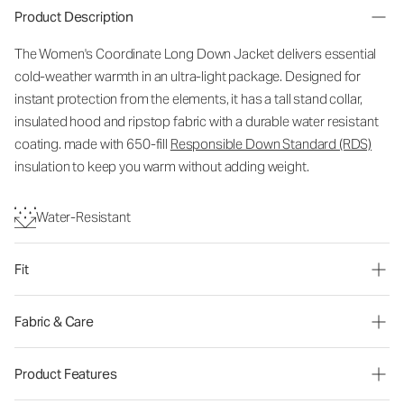
Product Description
The Women's Coordinate Long Down Jacket delivers essential
cold-weather warmth in an ultra-light package. Designed for
instant protection from the elements, it has a tall stand collar,
insulated hood and ripstop fabric with a durable water resistant
coating. made with 650-fill
Responsible Down Standard (RDS)
insulation to keep you warm without adding weight.
Water-Resistant
Fit
Fabric & Care
Product Features