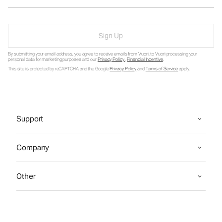
Sign Up
By submitting your email address, you agree to receive emails from Vuori, to Vuori processing your
personal data for marketing purposes and our
Privacy Policy
.
Financial Incentive
.
This site is protected by reCAPTCHA and the Google
Privacy Policy
and
Terms of Service
apply.
Support
Company
Other