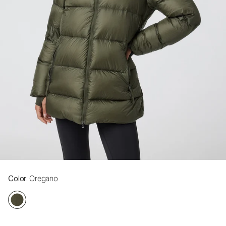
Color
: Oregano