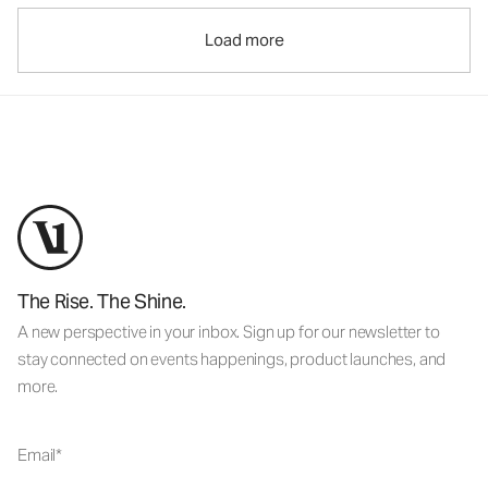
Load more
The Rise. The Shine.
A new perspective in your inbox. Sign up for our newsletter to
stay connected on events happenings, product launches, and
more.
Email