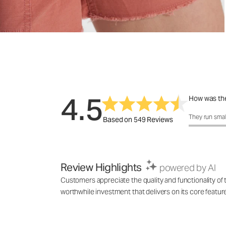
4.5
How was the
How was the 
They run smal
Based on 549 Reviews
Review Highlights
powered by AI
Customers appreciate the quality and functionality of th
worthwhile investment that delivers on its core featu