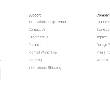
Support
Compan
International Help Center
Our Stor
Contact Us
Store Lo
Order Status
Impact
Returns
Design P
Right of Withdrawal
Press Inq
Shipping
Wholesal
International Shipping