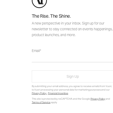
The Rise. The Shine.
A new perspective in your inbox. Sign up for our
newsletter to stay connected on events happenings,
product launches, and more.
Email
Sign Up
By submitting your email address, you agree to receive emails from Vuori,
to Vuori processing your personal data for marketing purposes and our
Privacy Policy
.
Financial Incentive
.
This site is protected by reCAPTCHA and the Google
Privacy Policy
and
Terms of Service
apply.