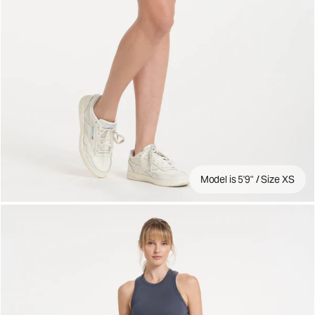
Model is 5'9" / Size XS