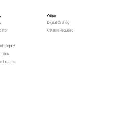
y
Other
y
Digital Catalog
cator
Catalog Request
hilosophy
uiries
e Inquiries