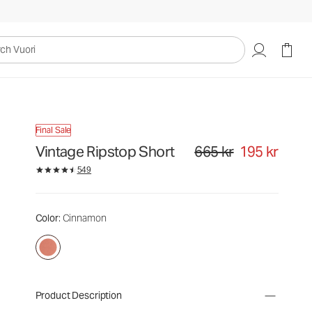
uori
Final Sale
Vintage Ripstop Short
665 kr
195 kr
Original price 665 kr. Sale pr
549
Color
: Cinnamon
Product Description