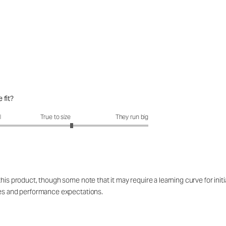
 fit?
fit?: 3.35 out of 5
l
True to size
They run big
is product, though some note that it may require a learning curve for initial 
res and performance expectations.