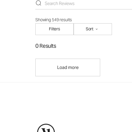
Showing 549 results
Filters
Sort
0 Results
Load more