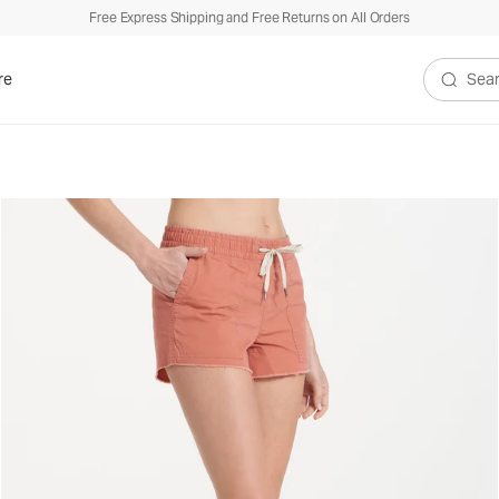
Free Express Shipping and Free Returns on All Orders
re
Search V