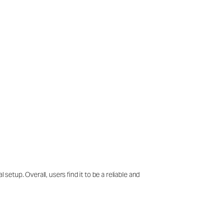
setup. Overall, users find it to be a reliable and