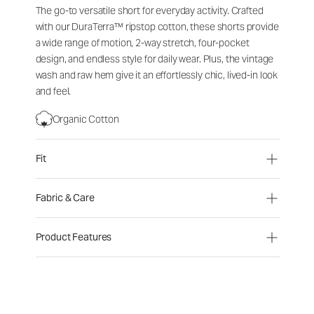
The go-to versatile short for everyday activity. Crafted
with our DuraTerra™ ripstop cotton, these shorts provide
a wide range of motion, 2-way stretch, four-pocket
design, and endless style for daily wear. Plus, the vintage
wash and raw hem give it an effortlessly chic, lived-in look
and feel.
Organic Cotton
Fit
Fabric & Care
Product Features