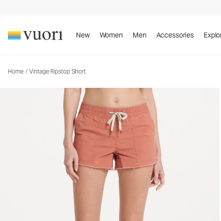
New
Women
Men
Accessories
Explo
Home
/
Vintage Ripstop Short