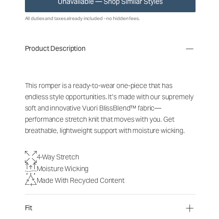
Unavailable — Shop Similar Styles
All duties and taxes already included - no hidden fees.
Product Description
This romper is a ready-to-wear one-piece that has
endless style opportunities. It’s made with our supremely
soft and innovative Vuori BlissBlend™ fabric—
performance stretch knit that moves with you. Get
breathable, lightweight support with moisture wicking.
4-Way Stretch
Moisture Wicking
Made With Recycled Content
Fit