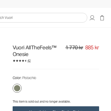
1 770 kr
885 kr
Unavailable — Shop Similar Styles
uori
Vuori AllTheFeels™
1 770 kr
885 kr
Original price 1 770 kr. Sale pri
Onesie
42
Color
: Pistachio
This item is sold out and no longer available.