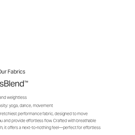
ur Fabrics
ssBlend
™
 and weightless
nsity: yoga, dance, movement
tretchiest performance fabric, designed to move
u and provide effortless flow. Crafted with breathable
, it offers a next-to-nothing feel—perfect for effortless