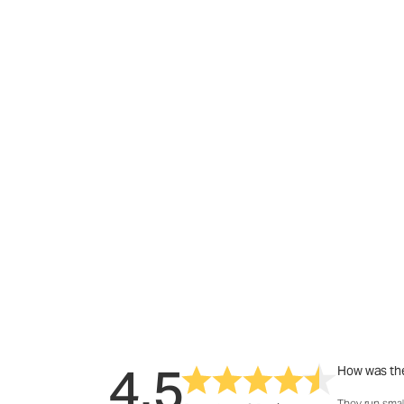
4.5
How was the
They run smal