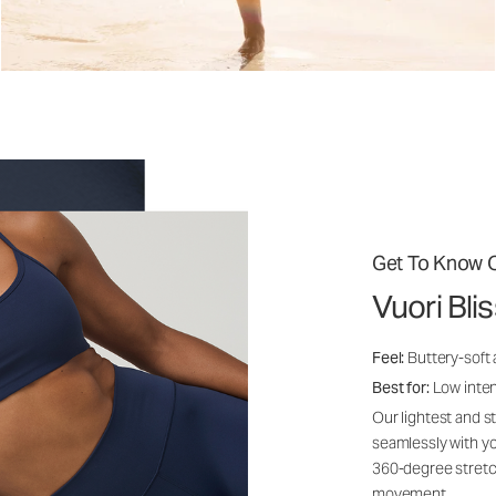
Get To Know O
Vuori Bli
Feel:
Buttery-soft
Best for:
Low inte
Our lightest and s
seamlessly with yo
360-degree stretch
movement.