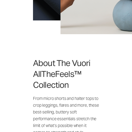
About The Vuori
AllTheFeels™
Collection
From micro shorts and halter tops to
crop leggings, flares and more, these
best-selling, buttery soft
performance essentials stretch the
limit of what's possible when it