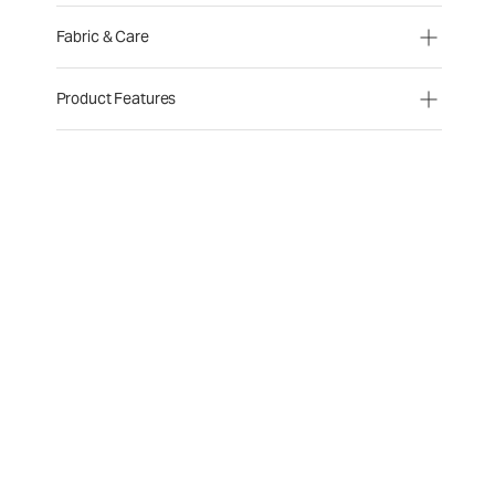
Fabric & Care
Product Features