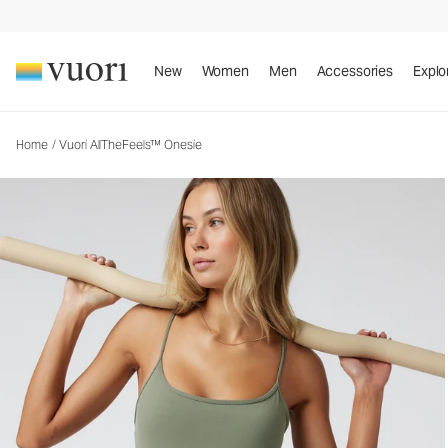
Vuori AllTheFeels™ Onesie
Women's Vuori BlissBlend™ Onesie
New
Women
Men
Accessories
Explo
Home
/
Vuori AllTheFeels™ Onesie