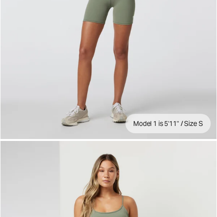
Model 1 is 5'11" / Size S