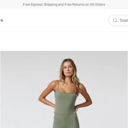
Free Express Shipping and Free Returns on All Orders
re
Search V