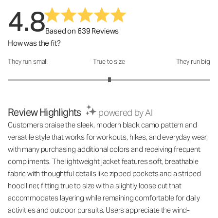
4.8
Based on 639 Reviews
How was the fit?
They run small
True to size
They run big
How was the fit?: 3.01 out of 5
Review Highlights
powered by AI
Customers praise the sleek, modern black camo pattern and
versatile style that works for workouts, hikes, and everyday wear,
with many purchasing additional colors and receiving frequent
compliments. The lightweight jacket features soft, breathable
fabric with thoughtful details like zipped pockets and a striped
hood liner, fitting true to size with a slightly loose cut that
accommodates layering while remaining comfortable for daily
activities and outdoor pursuits. Users appreciate the wind-