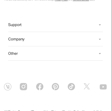
Support
Company
Other