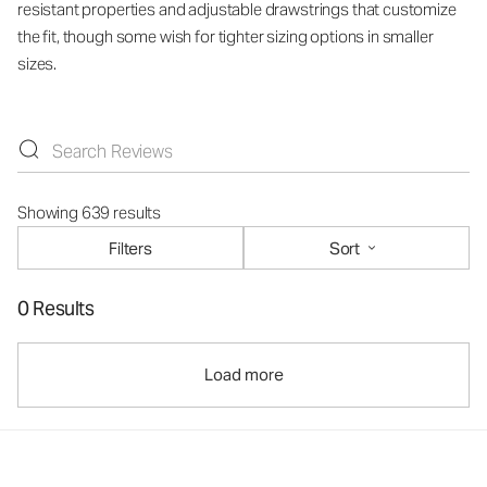
resistant properties and adjustable drawstrings that customize
the fit, though some wish for tighter sizing options in smaller
sizes.
Showing 639 results
Filters
Sort
0 Results
Load more