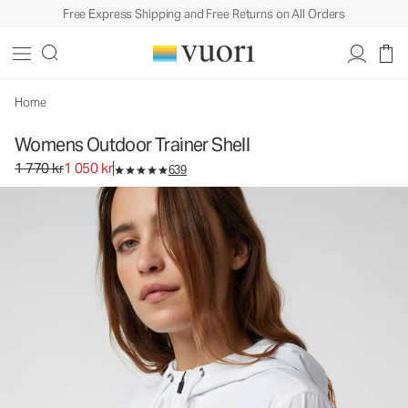
Free Express Shipping and Free Returns on All Orders
Home
Womens Outdoor Trainer Shell
Original price 1 770 kr. Sale price 1 050 kr.
1 770 kr
1 050 kr
639