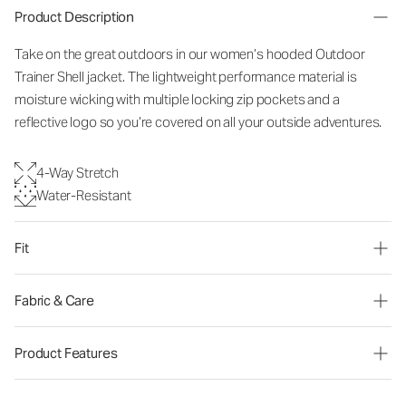
Product Description
Take on the great outdoors in our women’s hooded Outdoor
Trainer Shell jacket. The lightweight performance material is
moisture wicking with multiple locking zip pockets and a
reflective logo so you’re covered on all your outside adventures.
4-Way Stretch
Water-Resistant
Fit
Fabric & Care
Product Features