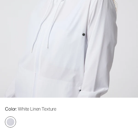
Color
: White Linen Texture